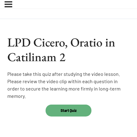
LPD Cicero, Oratio in
Catilinam 2
Please take this quiz after studying the video lesson.
Please review the video clip within each question in
order to secure the learning more firmly in long-term
memory.