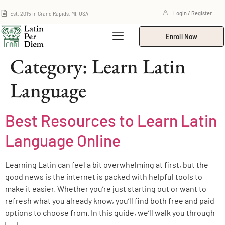
Est. 2015 in Grand Rapids, MI, USA
Login / Register
Enroll Now
Category:
Learn Latin
Language
Best Resources to Learn Latin
Language Online
Learning Latin can feel a bit overwhelming at first, but the
good news is the internet is packed with helpful tools to
make it easier. Whether you’re just starting out or want to
refresh what you already know, you’ll find both free and paid
options to choose from. In this guide, we’ll walk you through
[…]