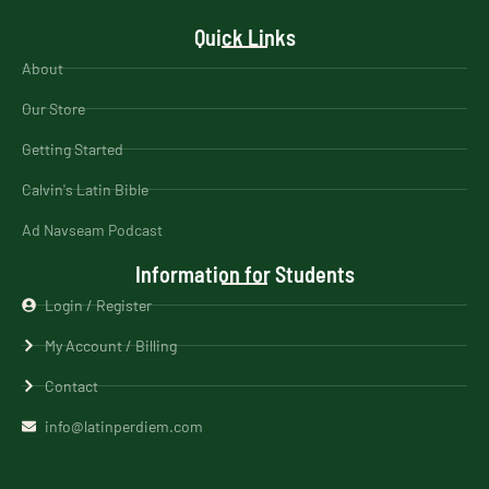
Quick Links
About
Our Store
Getting Started
Calvin's Latin Bible
Ad Navseam Podcast
Information for Students
Login / Register
My Account / Billing
Contact
info@latinperdiem.com