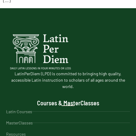
LatinPerDiem (LPD) is committed to bringing high quality,
accessible Latin instruction to scholars of all ages around the
world.
Courses & MasterClasses
Latin Courses
MasterClasses
Resources