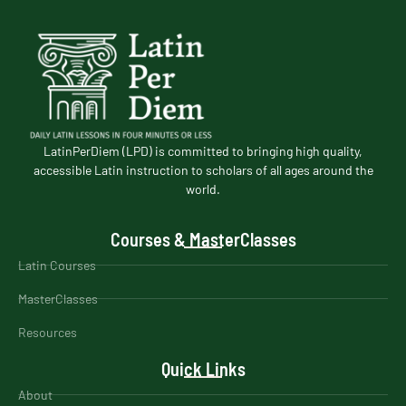
LatinPerDiem (LPD) is committed to bringing high quality,
accessible Latin instruction to scholars of all ages around the
world.
Courses & MasterClasses
Latin Courses
MasterClasses
Resources
Quick Links
About