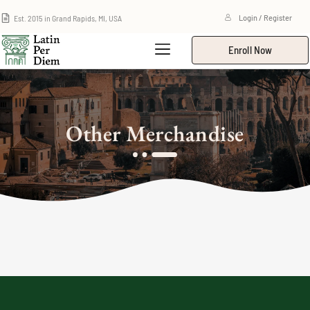
Est. 2015 in Grand Rapids, MI, USA
Login / Register
Enroll Now
Other Merchandise