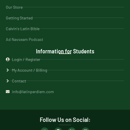
Our Store
Getting Started
Calvin's Latin Bible
Ad Navseam Podcast
Information for Students
Login / Register
My Account / Billing
Contact
info@latinperdiem.com
Follow Us on Social: