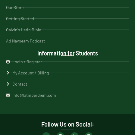
Our Store
Getting Started
Calvin's Latin Bible
Ad Navseam Podcast
Information for Students
Login / Register
My Account / Billing
Contact
info@latinperdiem.com
Follow Us on Social: