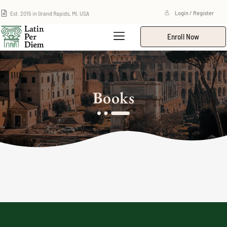
Est. 2015 in Grand Rapids, MI, USA
Login / Register
Enroll Now
Books