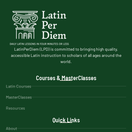
LatinPerDiem (LPD) is committed to bringing high quality,
accessible Latin instruction to scholars of all ages around the
world.
Courses & MasterClasses
Latin Courses
MasterClasses
Resources
Quick Links
About