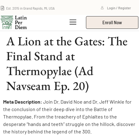
Est. 2015 in Grand Rapids, MI, USA
Login / Register
Enroll Now
A Lion at the Gates: The
Final Stand at
Thermopylae (Ad
Navseam Ep. 20)
Meta Description:
Join Dr. David Noe and Dr. Jeff Winkle for
the conclusion of their deep dive into the Battle of
Thermopylae. From the treachery of Ephialtes to the
desperate “hands and teeth” struggle on the hillock, discover
the history behind the legend of the 300.