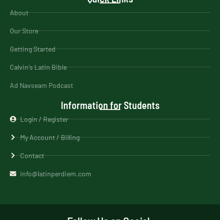
About
Our Store
Getting Started
Calvin's Latin Bible
Ad Navseam Podcast
Information for Students
Login / Register
My Account / Billing
Contact
info@latinperdiem.com