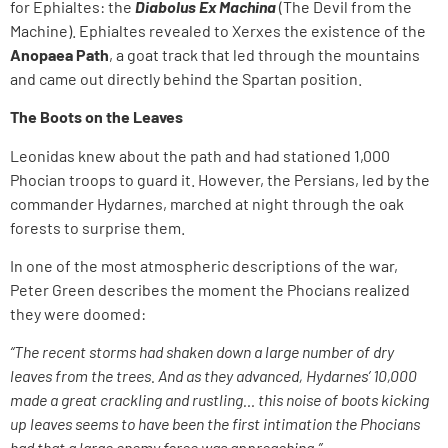
for Ephialtes: the
Diabolus Ex Machina
(The Devil from the
Machine). Ephialtes revealed to Xerxes the existence of the
Anopaea Path
, a goat track that led through the mountains
and came out directly behind the Spartan position.
The Boots on the Leaves
Leonidas knew about the path and had stationed 1,000
Phocian troops to guard it. However, the Persians, led by the
commander Hydarnes, marched at night through the oak
forests to surprise them.
In one of the most atmospheric descriptions of the war,
Peter Green describes the moment the Phocians realized
they were doomed:
“The recent storms had shaken down a large number of dry
leaves from the trees. And as they advanced, Hydarnes’ 10,000
made a great crackling and rustling… this noise of boots kicking
up leaves seems to have been the first intimation the Phocians
had that a large enemy force was approaching.”