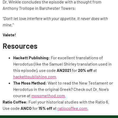
Dr. Winkle concludes the episode with a thought from
Anthony Trollope in Barchester Towers:
“Don’t let love interfere with your appetite. It never does with
mine.”
Valete!
Resources
Hackett Publishing:
For excellent translations of
Herodotus (like the Samuel Shirley translation used in
this episode), use code
AN2021
for
20% off
at
hackettpublishing.com
.
The Moss Method:
Want to read the New Testament or
Herodotus in the original Greek? Check out Dr. Noe’s
course at
mossmethod.com
.
Ratio Coffee:
Fuel your historical studies with the Ratio 6.
Use code
ANCO
for
15% off
at
ratiocoffee.com
.