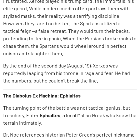
Frustrated, Xerxes played his trump card: the Immortals, his
elite guard. While modern media often portrays them with
stylized masks, their reality was a terrifying discipline.
However, they fared no better. The Spartans utilized a
tactical feign—a false retreat. They would turn their backs,
pretending to flee in panic. When the Persians broke ranks to
chase them, the Spartans would wheel around in perfect
unison and slaughter them.
By the end of the second day (August 19), Xerxes was
reportedly leaping from his throne in rage and fear. He had
the numbers, but he couldn’t break the line.
The Diabolus Ex Machina: Ephialtes
The turning point of the battle was not tactical genius, but
treachery. Enter
Ephialtes
, a local Malian Greek who knew the
terrain intimately.
Dr. Noe references historian Peter Green’s perfect nickname