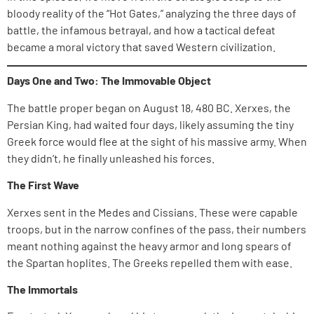
bloody reality of the “Hot Gates,” analyzing the three days of
battle, the infamous betrayal, and how a tactical defeat
became a moral victory that saved Western civilization.
Days One and Two: The Immovable Object
The battle proper began on August 18, 480 BC. Xerxes, the
Persian King, had waited four days, likely assuming the tiny
Greek force would flee at the sight of his massive army. When
they didn’t, he finally unleashed his forces.
The First Wave
Xerxes sent in the Medes and Cissians. These were capable
troops, but in the narrow confines of the pass, their numbers
meant nothing against the heavy armor and long spears of
the Spartan hoplites. The Greeks repelled them with ease.
The Immortals