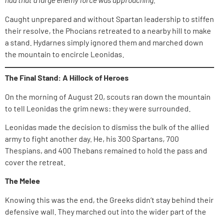
Caught unprepared and without Spartan leadership to stiffen
their resolve, the Phocians retreated to a nearby hill to make
a stand. Hydarnes simply ignored them and marched down
the mountain to encircle Leonidas.
The Final Stand: A Hillock of Heroes
On the morning of August 20, scouts ran down the mountain
to tell Leonidas the grim news: they were surrounded.
Leonidas made the decision to dismiss the bulk of the allied
army to fight another day. He, his 300 Spartans, 700
Thespians, and 400 Thebans remained to hold the pass and
cover the retreat.
The Melee
Knowing this was the end, the Greeks didn’t stay behind their
defensive wall. They marched out into the wider part of the