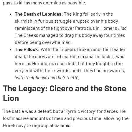
pass to kill as many enemies as possible.
The Death of Leonidas:
The King fell early in the
skirmish. A furious struggle erupted over his body,
reminiscent of the fight over Patroclus in Homer’s
Iliad
.
The Greeks managed to drag his body away four times
before being overwhelmed.
The Hillock:
With their spears broken and their leader
dead, the survivors retreated to a small hillock. It was
here, as Herodotus recorded, that they fought to the
very end with their swords, and if they had no swords,
“with their hands and their teeth”
.
The Legacy: Cicero and the Stone
Lion
The battle was a defeat, but a “Pyrrhic victory” for Xerxes. He
lost massive amounts of men and precious time, allowing the
Greek navy to regroup at Salamis.