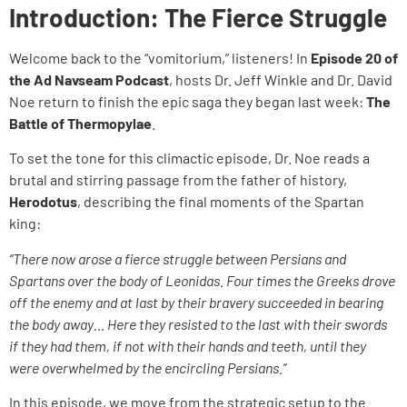
Introduction: The Fierce Struggle
Welcome back to the “vomitorium,” listeners! In
Episode 20 of
the Ad Navseam Podcast
, hosts Dr. Jeff Winkle and Dr. David
Noe return to finish the epic saga they began last week:
The
Battle of Thermopylae
.
To set the tone for this climactic episode, Dr. Noe reads a
brutal and stirring passage from the father of history,
Herodotus
, describing the final moments of the Spartan
king:
“There now arose a fierce struggle between Persians and
Spartans over the body of Leonidas. Four times the Greeks drove
off the enemy and at last by their bravery succeeded in bearing
the body away… Here they resisted to the last with their swords
if they had them, if not with their hands and teeth, until they
were overwhelmed by the encircling Persians.”
In this episode, we move from the strategic setup to the