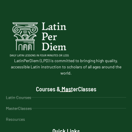
LatinPerDiem (LPD) is committed to bringing high quality,
accessible Latin instruction to scholars of all ages around the
world.
Courses & MasterClasses
Latin Courses
MasterClasses
Resources
Quick Links