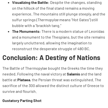
Visualizing the Battle:
Despite the changes, standing
on the hillock of the final stand remains a moving
experience. The mountains still plunge steeply, and the
sulfur springs (
Thermopylae
means “Hot Gates”) still
bubble with a “brackish tang.”
The Monuments:
There is a modern statue of Leonidas
and a monument to the Thespians, but the site remains
largely uncluttered, allowing the imagination to
reconstruct the desperate struggle of 480 BC.
Conclusion: A Destiny of Nations
The Battle of Thermopylae bought the Greeks the time they
needed. Following the naval victory at
Salamis
and the land
battle at
Plataea
, the Persian threat was extinguished. The
sacrifice of the 300 allowed the distinct culture of Greece to
survive and flourish.
Gustatory Parting Shot