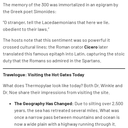
The memory of the 300 was immortalized in an epigram by
the Greek poet Simonides:
“O stranger, tell the Lacedaemonians that here we lie,
obedient to their laws.”
The hosts note that this sentiment was so powerful it
crossed cultural lines; the Roman orator
Cicero
later
translated this famous epitaph into Latin, capturing the stoic
duty that the Romans so admired in the Spartans.
Travelogue: Visiting the Hot Gates Today
What does Thermopylae look like today? Both Dr. Winkle and
Dr. Noe share their impressions from visiting the site.
The Geography Has Changed:
Due to silting over 2,500
years, the sea has retreated several miles. What was
once a narrow pass between mountains and ocean is
now a wide plain with a highway running through it.