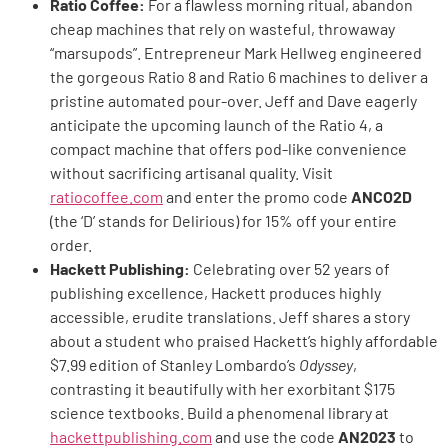
Ratio Coffee:
For a flawless morning ritual, abandon
cheap machines that rely on wasteful, throwaway
“marsupods”. Entrepreneur Mark Hellweg engineered
the gorgeous Ratio 8 and Ratio 6 machines to deliver a
pristine automated pour-over. Jeff and Dave eagerly
anticipate the upcoming launch of the Ratio 4, a
compact machine that offers pod-like convenience
without sacrificing artisanal quality. Visit
ratiocoffee.com
and enter the promo code
ANCO2D
(the ‘D’ stands for Delirious) for 15% off your entire
order.
Hackett Publishing:
Celebrating over 52 years of
publishing excellence, Hackett produces highly
accessible, erudite translations. Jeff shares a story
about a student who praised Hackett’s highly affordable
$7.99 edition of Stanley Lombardo’s
Odyssey
,
contrasting it beautifully with her exorbitant $175
science textbooks. Build a phenomenal library at
hackettpublishing.com
and use the code
AN2023
to