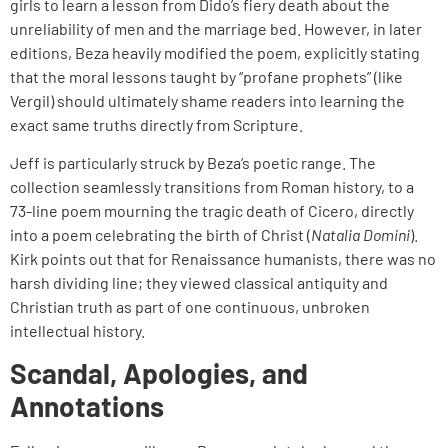
girls to learn a lesson from Dido’s fiery death about the
unreliability of men and the marriage bed. However, in later
editions, Beza heavily modified the poem, explicitly stating
that the moral lessons taught by “profane prophets” (like
Vergil) should ultimately shame readers into learning the
exact same truths directly from Scripture.
Jeff is particularly struck by Beza’s poetic range. The
collection seamlessly transitions from Roman history, to a
73-line poem mourning the tragic death of Cicero, directly
into a poem celebrating the birth of Christ (
Natalia Domini
).
Kirk points out that for Renaissance humanists, there was no
harsh dividing line; they viewed classical antiquity and
Christian truth as part of one continuous, unbroken
intellectual history.
Scandal, Apologies, and
Annotations