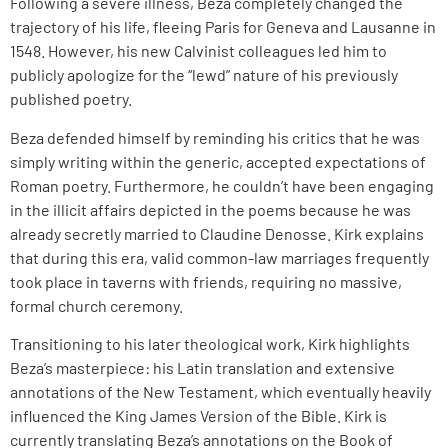
Following a severe illness, Beza completely changed the
trajectory of his life, fleeing Paris for Geneva and Lausanne in
1548. However, his new Calvinist colleagues led him to
publicly apologize for the “lewd” nature of his previously
published poetry.
Beza defended himself by reminding his critics that he was
simply writing within the generic, accepted expectations of
Roman poetry. Furthermore, he couldn’t have been engaging
in the illicit affairs depicted in the poems because he was
already secretly married to Claudine Denosse. Kirk explains
that during this era, valid common-law marriages frequently
took place in taverns with friends, requiring no massive,
formal church ceremony.
Transitioning to his later theological work, Kirk highlights
Beza’s masterpiece: his Latin translation and extensive
annotations of the New Testament, which eventually heavily
influenced the King James Version of the Bible. Kirk is
currently translating Beza’s annotations on the Book of