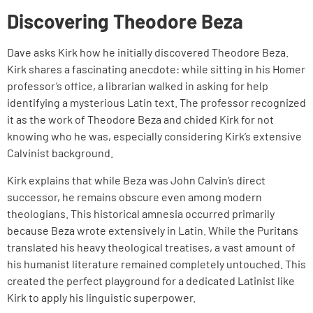
Discovering Theodore Beza
Dave asks Kirk how he initially discovered Theodore Beza.
Kirk shares a fascinating anecdote: while sitting in his Homer
professor’s office, a librarian walked in asking for help
identifying a mysterious Latin text. The professor recognized
it as the work of Theodore Beza and chided Kirk for not
knowing who he was, especially considering Kirk’s extensive
Calvinist background.
Kirk explains that while Beza was John Calvin’s direct
successor, he remains obscure even among modern
theologians. This historical amnesia occurred primarily
because Beza wrote extensively in Latin. While the Puritans
translated his heavy theological treatises, a vast amount of
his humanist literature remained completely untouched. This
created the perfect playground for a dedicated Latinist like
Kirk to apply his linguistic superpower.