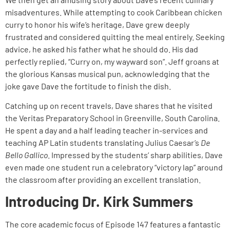
misadventures. While attempting to cook Caribbean chicken
curry to honor his wife’s heritage, Dave grew deeply
frustrated and considered quitting the meal entirely. Seeking
advice, he asked his father what he should do. His dad
perfectly replied, “Curry on, my wayward son”. Jeff groans at
the glorious Kansas musical pun, acknowledging that the
joke gave Dave the fortitude to finish the dish.
Catching up on recent travels, Dave shares that he visited
the Veritas Preparatory School in Greenville, South Carolina.
He spent a day and a half leading teacher in-services and
teaching AP Latin students translating Julius Caesar’s
De
Bello Gallico
. Impressed by the students’ sharp abilities, Dave
even made one student run a celebratory “victory lap” around
the classroom after providing an excellent translation.
Introducing Dr. Kirk Summers
The core academic focus of Episode 147 features a fantastic