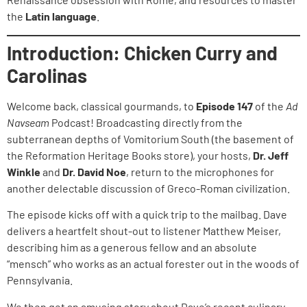
the
Latin language
.
Introduction: Chicken Curry and
Carolinas
Welcome back, classical gourmands, to
Episode 147
of the
Ad
Navseam
Podcast! Broadcasting directly from the
subterranean depths of Vomitorium South (the basement of
the Reformation Heritage Books store), your hosts,
Dr. Jeff
Winkle
and
Dr. David Noe
, return to the microphones for
another delectable discussion of Greco-Roman civilization.
The episode kicks off with a quick trip to the mailbag. Dave
delivers a heartfelt shout-out to listener Matthew Meiser,
describing him as a generous fellow and an absolute
“mensch” who works as an actual forester out in the woods of
Pennsylvania.
We then get an amusing story about Dave’s recent culinary