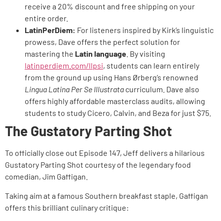
receive a 20% discount and free shipping on your
entire order.
LatinPerDiem:
For listeners inspired by Kirk’s linguistic
prowess, Dave offers the perfect solution for
mastering the
Latin language
. By visiting
latinperdiem.com/llpsi
, students can learn entirely
from the ground up using Hans Ørberg’s renowned
Lingua Latina Per Se Illustrata
curriculum. Dave also
offers highly affordable masterclass audits, allowing
students to study Cicero, Calvin, and Beza for just $75.
The Gustatory Parting Shot
To officially close out Episode 147, Jeff delivers a hilarious
Gustatory Parting Shot courtesy of the legendary food
comedian, Jim Gaffigan.
Taking aim at a famous Southern breakfast staple, Gaffigan
offers this brilliant culinary critique: