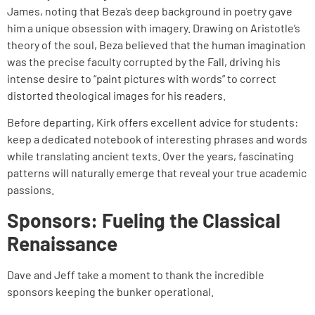
James, noting that Beza’s deep background in poetry gave
him a unique obsession with imagery. Drawing on Aristotle’s
theory of the soul, Beza believed that the human imagination
was the precise faculty corrupted by the Fall, driving his
intense desire to “paint pictures with words” to correct
distorted theological images for his readers.
Before departing, Kirk offers excellent advice for students:
keep a dedicated notebook of interesting phrases and words
while translating ancient texts. Over the years, fascinating
patterns will naturally emerge that reveal your true academic
passions.
Sponsors: Fueling the Classical
Renaissance
Dave and Jeff take a moment to thank the incredible
sponsors keeping the bunker operational.