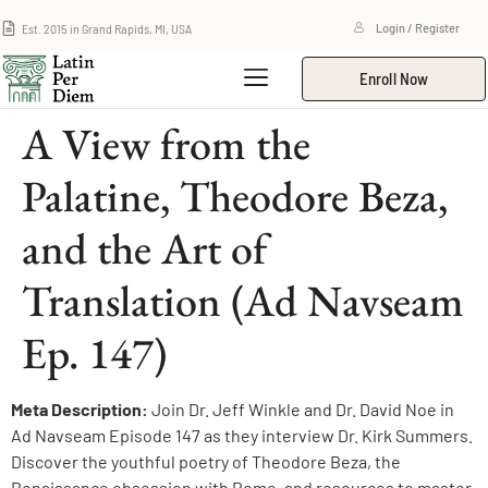
Est. 2015 in Grand Rapids, MI, USA
Login / Register
Enroll Now
A View from the
Palatine, Theodore Beza,
and the Art of
Translation (Ad Navseam
Ep. 147)
Meta Description:
Join Dr. Jeff Winkle and Dr. David Noe in
Ad Navseam Episode 147 as they interview Dr. Kirk Summers.
Discover the youthful poetry of Theodore Beza, the
Renaissance obsession with Rome, and resources to master