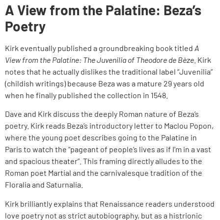
A View from the Palatine: Beza’s
Poetry
Kirk eventually published a groundbreaking book titled
A
View from the Palatine: The Juvenilia of Theodore de Bèze
. Kirk
notes that he actually dislikes the traditional label “Juvenilia”
(childish writings) because Beza was a mature 29 years old
when he finally published the collection in 1548.
Dave and Kirk discuss the deeply Roman nature of Beza’s
poetry. Kirk reads Beza’s introductory letter to Maclou Popon,
where the young poet describes going to the Palatine in
Paris to watch the “pageant of people’s lives as if I’m in a vast
and spacious theater”. This framing directly alludes to the
Roman poet Martial and the carnivalesque tradition of the
Floralia and Saturnalia.
Kirk brilliantly explains that Renaissance readers understood
love poetry not as strict autobiography, but as a histrionic