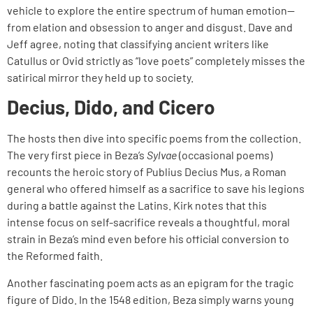
vehicle to explore the entire spectrum of human emotion—
from elation and obsession to anger and disgust. Dave and
Jeff agree, noting that classifying ancient writers like
Catullus or Ovid strictly as “love poets” completely misses the
satirical mirror they held up to society.
Decius, Dido, and Cicero
The hosts then dive into specific poems from the collection.
The very first piece in Beza’s
Sylvae
(occasional poems)
recounts the heroic story of Publius Decius Mus, a Roman
general who offered himself as a sacrifice to save his legions
during a battle against the Latins. Kirk notes that this
intense focus on self-sacrifice reveals a thoughtful, moral
strain in Beza’s mind even before his official conversion to
the Reformed faith.
Another fascinating poem acts as an epigram for the tragic
figure of Dido. In the 1548 edition, Beza simply warns young