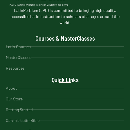
LatinPerDiem (LPD) is committed to bringing high quality,
accessible Latin instruction to scholars of all ages around the
world.
Courses & MasterClasses
Latin Courses
MasterClasses
Resources
Quick Links
About
Our Store
Getting Started
Calvin's Latin Bible