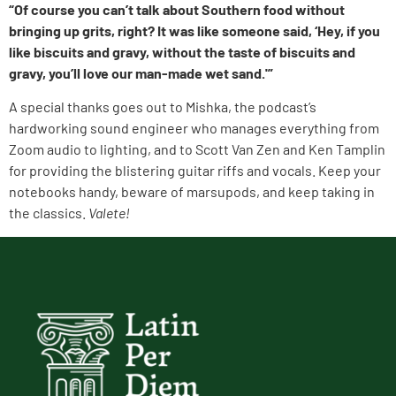
“Of course you can’t talk about Southern food without
bringing up grits, right? It was like someone said, ‘Hey, if you
like biscuits and gravy, without the taste of biscuits and
gravy, you’ll love our man-made wet sand.'”
A special thanks goes out to Mishka, the podcast’s
hardworking sound engineer who manages everything from
Zoom audio to lighting, and to Scott Van Zen and Ken Tamplin
for providing the blistering guitar riffs and vocals. Keep your
notebooks handy, beware of marsupods, and keep taking in
the classics.
Valete!