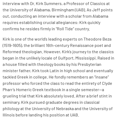
interview with Dr. Kirk Summers, a Professor of Classics at
the University of Alabama, Birmingham (UAB). As Jeff points
out, conducting an interview with a scholar from Alabama
requires establishing crucial allegiances: Kirk quickly
confirms he resides firmly in “Roll Tide” country.
Kirk is one of the world’s leading experts on Theodore Beza
(1519-1605), the brilliant 16th-century Renaissance poet and
Reformed theologian. However, Kirk’s journey to the classics
began in the unlikely locale of Gulfport, Mississippi. Raised in
a house filled with theology books by his Presbyterian
minister father, Kirk took Latin in high school and eventually
tackled Greek in college. He fondly remembers an “insane”
professor who forced the class to read the entirety of Clyde
Pharr’s Homeric Greek textbook in a single semester—a
grueling trial that Kirk absolutely loved. After a brief stint in
seminary, Kirk pursued graduate degrees in classical
philology at the University of Nebraska and the University of
Illinois before landing his position at UAB.