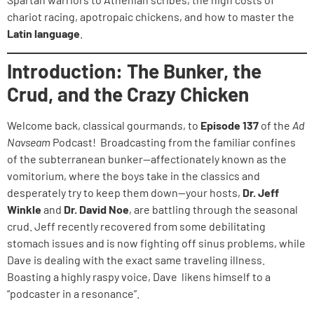
chariot racing, apotropaic chickens, and how to master the
Latin language
.
Introduction: The Bunker, the
Crud, and the Crazy Chicken
Welcome back, classical gourmands, to
Episode 137
of the
Ad
Navseam
Podcast! Broadcasting from the familiar confines
of the subterranean bunker—affectionately known as the
vomitorium, where the boys take in the classics and
desperately try to keep them down—your hosts,
Dr. Jeff
Winkle
and
Dr. David Noe
, are battling through the seasonal
crud. Jeff recently recovered from some debilitating
stomach issues and is now fighting off sinus problems, while
Dave is dealing with the exact same traveling illness.
Boasting a highly raspy voice, Dave likens himself to a
“podcaster in a resonance”.