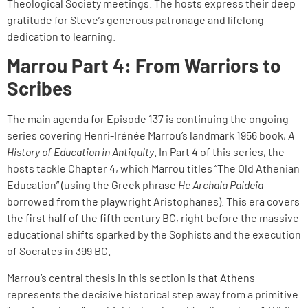
Theological Society meetings. The hosts express their deep
gratitude for Steve’s generous patronage and lifelong
dedication to learning.
Marrou Part 4: From Warriors to
Scribes
The main agenda for Episode 137 is continuing the ongoing
series covering Henri-Irénée Marrou’s landmark 1956 book,
A
History of Education in Antiquity
. In Part 4 of this series, the
hosts tackle Chapter 4, which Marrou titles “The Old Athenian
Education” (using the Greek phrase
He Archaia Paideia
borrowed from the playwright Aristophanes). This era covers
the first half of the fifth century BC, right before the massive
educational shifts sparked by the Sophists and the execution
of Socrates in 399 BC.
Marrou’s central thesis in this section is that Athens
represents the decisive historical step away from a primitive