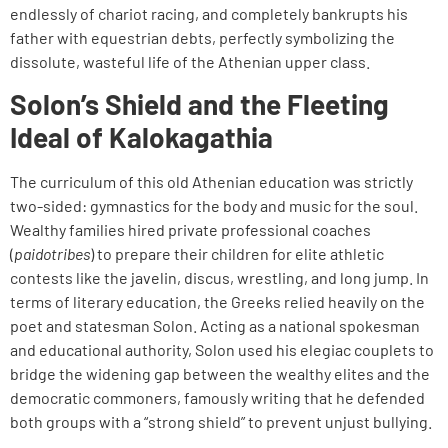
endlessly of chariot racing, and completely bankrupts his
father with equestrian debts, perfectly symbolizing the
dissolute, wasteful life of the Athenian upper class.
Solon’s Shield and the Fleeting
Ideal of Kalokagathia
The curriculum of this old Athenian education was strictly
two-sided: gymnastics for the body and music for the soul.
Wealthy families hired private professional coaches
(
paidotribes
) to prepare their children for elite athletic
contests like the javelin, discus, wrestling, and long jump. In
terms of literary education, the Greeks relied heavily on the
poet and statesman Solon. Acting as a national spokesman
and educational authority, Solon used his elegiac couplets to
bridge the widening gap between the wealthy elites and the
democratic commoners, famously writing that he defended
both groups with a “strong shield” to prevent unjust bullying.