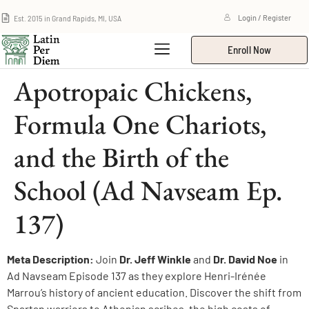
Est. 2015 in Grand Rapids, MI, USA
Login / Register
Enroll Now
Apotropaic Chickens,
Formula One Chariots,
and the Birth of the
School (Ad Navseam Ep.
137)
Meta Description:
Join
Dr. Jeff Winkle
and
Dr. David Noe
in
Ad Navseam Episode 137 as they explore Henri-Irénée
Marrou’s history of ancient education. Discover the shift from
Spartan warriors to Athenian scribes, the high costs of