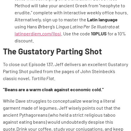
Method will take your ancient Greek from “neophyte to
erudite,” complete with interactive weekly office hours.
Alternatively, sign up to master the
Latin language
using Hans Ørberg’s
Lingua Latina Per Se Illustrata
at
latinperdiem.com/llpsi
. Use the code
10PLUS
for a 10%
discount.
The Gustatory Parting Shot
To close out Episode 137, Jeff delivers an excellent Gustatory
Parting Shot pulled from the pages of John Steinbeck’s
classic novel,
Tortilla Flat
.
“Beans are a warm cloak against economic cold.”
While Dave struggles to conceptualize wearing a literal
garment made of legumes, Jeff wisely points out that the
ancient Pythagoreans (who held a strict religious taboo
against eating beans) would undoubtedly despise this
quote.Drink your coffee, study your conjugations, and keep