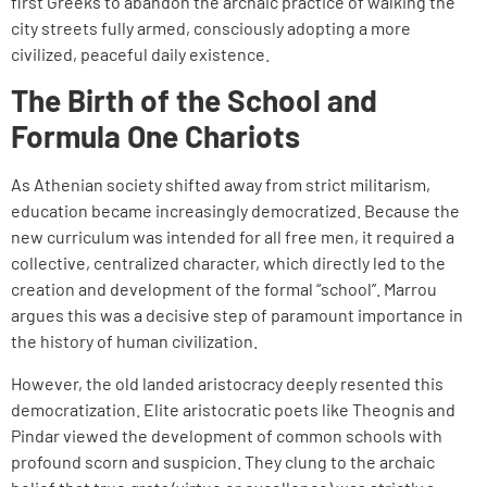
first Greeks to abandon the archaic practice of walking the
city streets fully armed, consciously adopting a more
civilized, peaceful daily existence.
The Birth of the School and
Formula One Chariots
As Athenian society shifted away from strict militarism,
education became increasingly democratized. Because the
new curriculum was intended for all free men, it required a
collective, centralized character, which directly led to the
creation and development of the formal “school”. Marrou
argues this was a decisive step of paramount importance in
the history of human civilization.
However, the old landed aristocracy deeply resented this
democratization. Elite aristocratic poets like Theognis and
Pindar viewed the development of common schools with
profound scorn and suspicion. They clung to the archaic