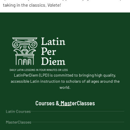
taking in the classics.
Valete!
LatinPerDiem (LPD) is committed to bringing high quality,
accessible Latin instruction to scholars of all ages around the
world.
Courses & MasterClasses
Latin Courses
MasterClasses