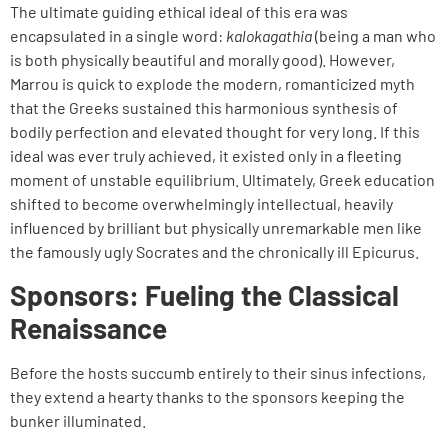
The ultimate guiding ethical ideal of this era was
encapsulated in a single word:
kalokagathia
(being a man who
is both physically beautiful and morally good). However,
Marrou is quick to explode the modern, romanticized myth
that the Greeks sustained this harmonious synthesis of
bodily perfection and elevated thought for very long. If this
ideal was ever truly achieved, it existed only in a fleeting
moment of unstable equilibrium. Ultimately, Greek education
shifted to become overwhelmingly intellectual, heavily
influenced by brilliant but physically unremarkable men like
the famously ugly Socrates and the chronically ill Epicurus.
Sponsors: Fueling the Classical
Renaissance
Before the hosts succumb entirely to their sinus infections,
they extend a hearty thanks to the sponsors keeping the
bunker illuminated.