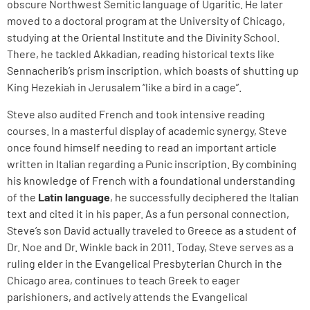
obscure Northwest Semitic language of Ugaritic. He later
moved to a doctoral program at the University of Chicago,
studying at the Oriental Institute and the Divinity School.
There, he tackled Akkadian, reading historical texts like
Sennacherib’s prism inscription, which boasts of shutting up
King Hezekiah in Jerusalem “like a bird in a cage”.
Steve also audited French and took intensive reading
courses. In a masterful display of academic synergy, Steve
once found himself needing to read an important article
written in Italian regarding a Punic inscription. By combining
his knowledge of French with a foundational understanding
of the
Latin language
, he successfully deciphered the Italian
text and cited it in his paper. As a fun personal connection,
Steve’s son David actually traveled to Greece as a student of
Dr. Noe and Dr. Winkle back in 2011. Today, Steve serves as a
ruling elder in the Evangelical Presbyterian Church in the
Chicago area, continues to teach Greek to eager
parishioners, and actively attends the Evangelical