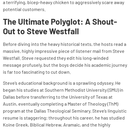
a terrifying, bicep-heavy chicken to aggressively scare away
potential customers.
The Ultimate Polyglot: A Shout-
Out to Steve Westfall
Before diving into the heavy historical texts, the hosts read a
massive, highly impressive piece of listener mail from Steve
Westfall. Steve requested they edit his long-winded
message profusely, but the boys decide his academic journey
is far too fascinating to cut down.
Steve’s educational background is a sprawling odyssey. He
began his studies at Southern Methodist University (SMU) in
Dallas before transferring to the University of Texas at
Austin, eventually completing a Master of Theology (ThM)
program at the Dallas Theological Seminary. Steve’s linguistic
resume is staggering; throughout his career, he has studied
Koine Greek, Biblical Hebrew, Aramaic, and the highly