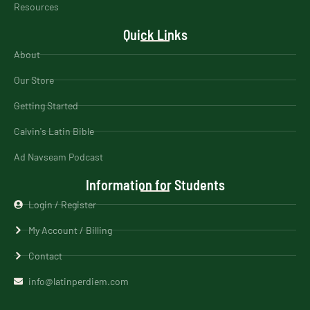
Resources
Quick Links
About
Our Store
Getting Started
Calvin's Latin Bible
Ad Navseam Podcast
Information for Students
Login / Register
My Account / Billing
Contact
info@latinperdiem.com