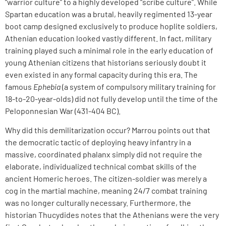
“warrior culture” to a highly developed “scribe culture”. While
Spartan education was a brutal, heavily regimented 13-year
boot camp designed exclusively to produce hoplite soldiers,
Athenian education looked vastly different. In fact, military
training played such a minimal role in the early education of
young Athenian citizens that historians seriously doubt it
even existed in any formal capacity during this era. The
famous
Ephebia
(a system of compulsory military training for
18-to-20-year-olds) did not fully develop until the time of the
Peloponnesian War (431-404 BC).
Why did this demilitarization occur? Marrou points out that
the democratic tactic of deploying heavy infantry in a
massive, coordinated phalanx simply did not require the
elaborate, individualized technical combat skills of the
ancient Homeric heroes. The citizen-soldier was merely a
cog in the martial machine, meaning 24/7 combat training
was no longer culturally necessary. Furthermore, the
historian Thucydides notes that the Athenians were the very