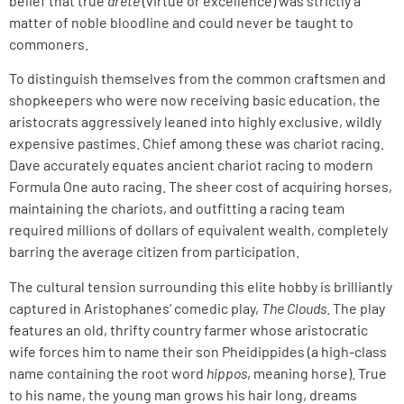
belief that true
arete
(virtue or excellence) was strictly a
matter of noble bloodline and could never be taught to
commoners.
To distinguish themselves from the common craftsmen and
shopkeepers who were now receiving basic education, the
aristocrats aggressively leaned into highly exclusive, wildly
expensive pastimes. Chief among these was chariot racing.
Dave accurately equates ancient chariot racing to modern
Formula One auto racing. The sheer cost of acquiring horses,
maintaining the chariots, and outfitting a racing team
required millions of dollars of equivalent wealth, completely
barring the average citizen from participation.
The cultural tension surrounding this elite hobby is brilliantly
captured in Aristophanes’ comedic play,
The Clouds
. The play
features an old, thrifty country farmer whose aristocratic
wife forces him to name their son Pheidippides (a high-class
name containing the root word
hippos
, meaning horse). True
to his name, the young man grows his hair long, dreams