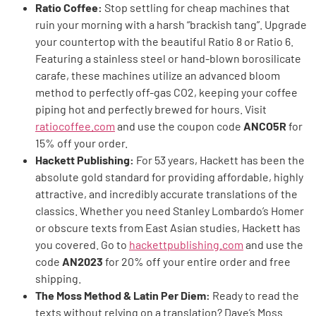
Ratio Coffee:
Stop settling for cheap machines that
ruin your morning with a harsh “brackish tang”. Upgrade
your countertop with the beautiful Ratio 8 or Ratio 6.
Featuring a stainless steel or hand-blown borosilicate
carafe, these machines utilize an advanced bloom
method to perfectly off-gas CO2, keeping your coffee
piping hot and perfectly brewed for hours. Visit
ratiocoffee.com
and use the coupon code
ANCO5R
for
15% off your order.
Hackett Publishing:
For 53 years, Hackett has been the
absolute gold standard for providing affordable, highly
attractive, and incredibly accurate translations of the
classics. Whether you need Stanley Lombardo’s Homer
or obscure texts from East Asian studies, Hackett has
you covered. Go to
hackettpublishing.com
and use the
code
AN2023
for 20% off your entire order and free
shipping.
The Moss Method & Latin Per Diem:
Ready to read the
texts without relying on a translation? Dave’s Moss