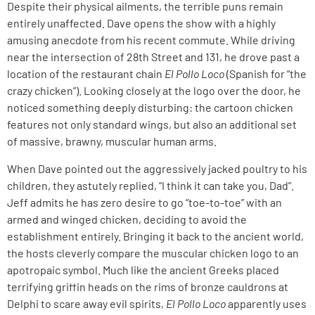
Despite their physical ailments, the terrible puns remain
entirely unaffected. Dave opens the show with a highly
amusing anecdote from his recent commute. While driving
near the intersection of 28th Street and 131, he drove past a
location of the restaurant chain
El Pollo Loco
(Spanish for “the
crazy chicken”). Looking closely at the logo over the door, he
noticed something deeply disturbing: the cartoon chicken
features not only standard wings, but also an additional set
of massive, brawny, muscular human arms.
When Dave pointed out the aggressively jacked poultry to his
children, they astutely replied, “I think it can take you, Dad”.
Jeff admits he has zero desire to go “toe-to-toe” with an
armed and winged chicken, deciding to avoid the
establishment entirely. Bringing it back to the ancient world,
the hosts cleverly compare the muscular chicken logo to an
apotropaic symbol. Much like the ancient Greeks placed
terrifying griffin heads on the rims of bronze cauldrons at
Delphi to scare away evil spirits,
El Pollo Loco
apparently uses