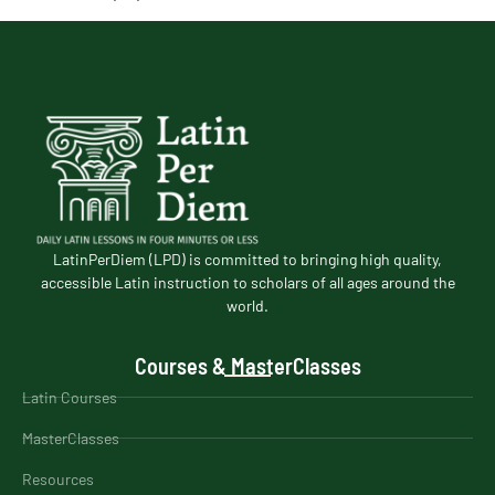
LatinPerDiem (LPD) is committed to bringing high quality,
accessible Latin instruction to scholars of all ages around the
world.
Courses & MasterClasses
Latin Courses
MasterClasses
Resources