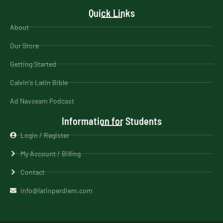
Quick Links
About
Our Store
Getting Started
Calvin's Latin Bible
Ad Navseam Podcast
Information for Students
Login / Register
My Account / Billing
Contact
info@latinperdiem.com