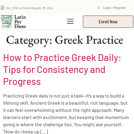
Est. 2015 in Grand Rapids, MI, USA
Login / Register
Enroll Now
Category:
Greek Practice
How to Practice Greek Daily:
Tips for Consistency and
Progress
Practicing Greek daily is not just a task—it’s a way to build a
lifelong skill. Ancient Greek is a beautiful, rich language, but
it can feel overwhelming without the right approach. Many
learners start with excitement, but keeping that momentum
going is where the challenge lies. You might ask yourself,
“How do I keep up […]