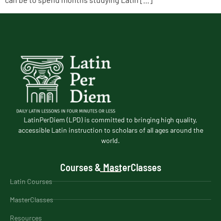
LatinPerDiem (LPD) is committed to bringing high quality,
accessible Latin instruction to scholars of all ages around the
world.
Courses & MasterClasses
Latin Courses
MasterClasses
Resources