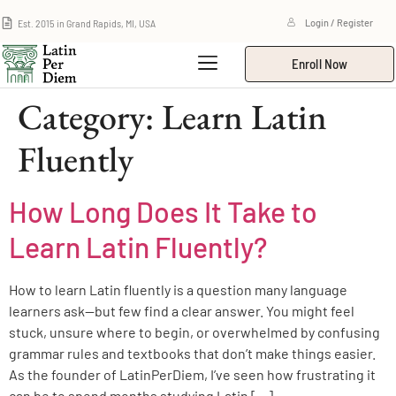
Est. 2015 in Grand Rapids, MI, USA
Login / Register
Enroll Now
Category:
Learn Latin
Fluently
How Long Does It Take to
Learn Latin Fluently?
How to learn Latin fluently is a question many language
learners ask—but few find a clear answer. You might feel
stuck, unsure where to begin, or overwhelmed by confusing
grammar rules and textbooks that don’t make things easier.
As the founder of LatinPerDiem, I’ve seen how frustrating it
can be to spend months studying Latin […]