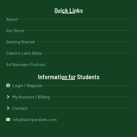
Quick Links
About
Our Store
Getting Started
Calvin's Latin Bible
Ad Navseam Podcast
Information for Students
Login / Register
My Account / Billing
Contact
info@latinperdiem.com