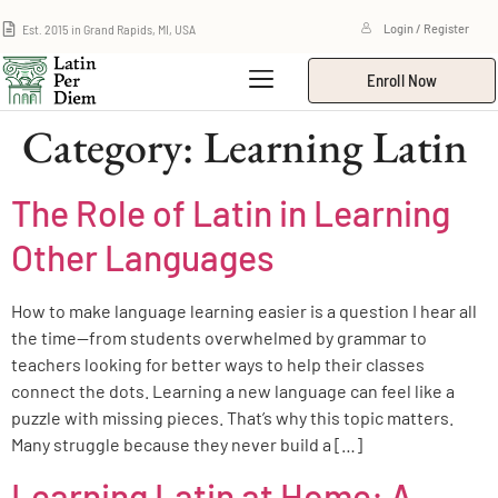
Est. 2015 in Grand Rapids, MI, USA
Login / Register
Enroll Now
Category:
Learning Latin
The Role of Latin in Learning
Other Languages
How to make language learning easier is a question I hear all
the time—from students overwhelmed by grammar to
teachers looking for better ways to help their classes
connect the dots. Learning a new language can feel like a
puzzle with missing pieces. That’s why this topic matters.
Many struggle because they never build a […]
Learning Latin at Home: A