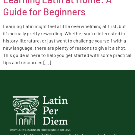
Guide for Beginners
Learning Latin might feel a little overwhelming at first, but
it’s actually pretty rewarding. Whether you’re interested in
history, literature, or just want to challenge yourself with a
new language, there are plenty of reasons to give it a shot.
This guide is here to help you get started with some practical
tips and resources […]