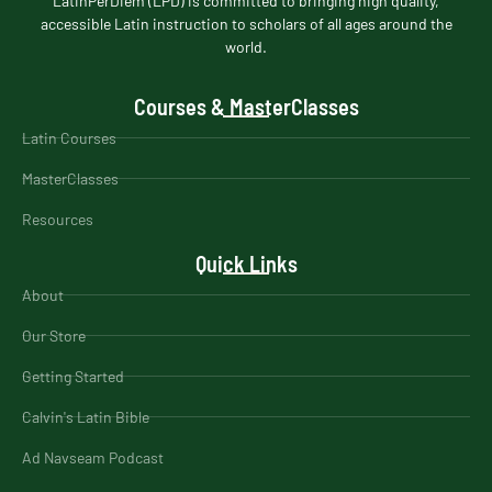
LatinPerDiem (LPD) is committed to bringing high quality,
accessible Latin instruction to scholars of all ages around the
world.
Courses & MasterClasses
Latin Courses
MasterClasses
Resources
Quick Links
About
Our Store
Getting Started
Calvin's Latin Bible
Ad Navseam Podcast