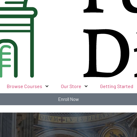
Browse Courses
Our Store
Getting Started
Enroll Now