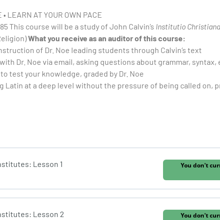
 • LEARN AT YOUR OWN PACE
85 This course will be a study of John Calvin’s
Institutio Christian
Religion)
What you receive as an auditor of this course:
nstruction of Dr. Noe leading students through Calvin’s text
 with Dr. Noe via email, asking questions about grammar, syntax, 
to test your knowledge, graded by Dr. Noe
g Latin at a deep level without the pressure of being called on, pr
Institutes: Lesson 1
You don't cur
Institutes: Lesson 2
You don't cur