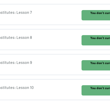
Institutes: Lesson 7
You don't cur
Institutes: Lesson 8
You don't cur
Institutes: Lesson 9
You don't cur
Institutes: Lesson 10
You don't cur