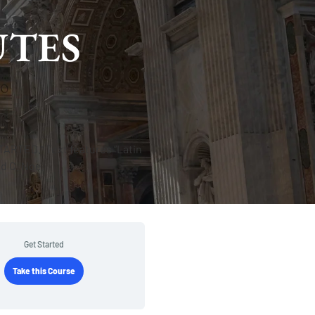
UTES
Get Started
Take this Course