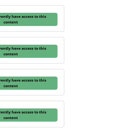
rently have access to this
content
rently have access to this
content
rently have access to this
content
rently have access to this
content