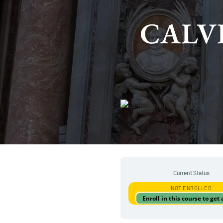
CALVI
Current Status
NOT ENROLLED
Enroll in this course to get