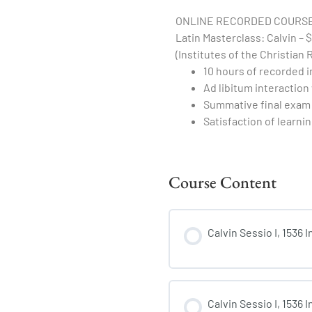
ONLINE RECORDED COURSE
Latin Masterclass: Calvin – $
(Institutes of the Christian 
10 hours of recorded i
Ad libitum interaction
Summative final exam 
Satisfaction of learnin
Course Content
Calvin Sessio I, 1536 
Calvin Sessio I, 1536 