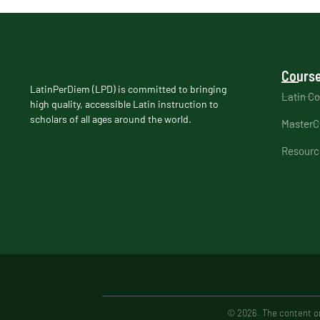
Course
LatinPerDiem (LPD) is committed to bringing
Latin C
high quality, accessible Latin instruction to
scholars of all ages around the world.
MasterC
Resourc
© 2026. The content on