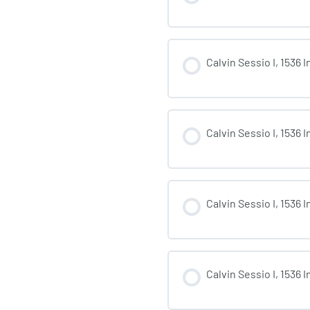
Calvin Sessio I, 1536 
Calvin Sessio I, 1536 
Calvin Sessio I, 1536 
Calvin Sessio I, 1536 