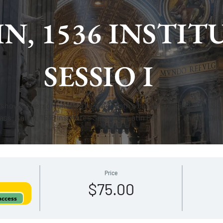
N, 1536 INSTIT
SESSIO I
Price
$75.00
 access