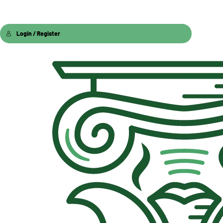
Login / Register