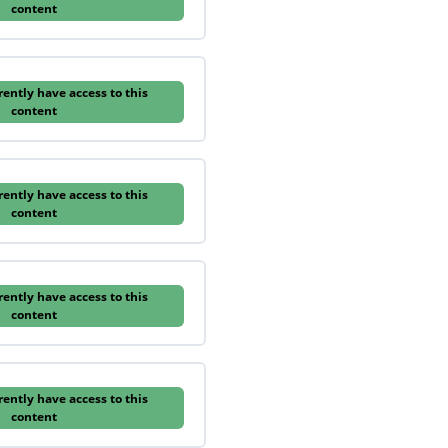
content
rently have access to this
content
rently have access to this
content
rently have access to this
content
rently have access to this
content