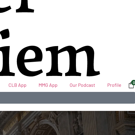
0
CLB App
MMG App
Our Podcast
Profile