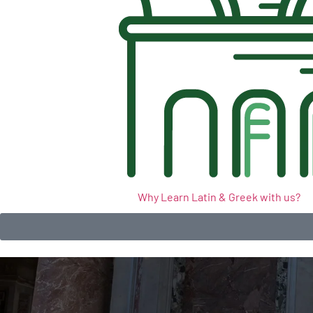
Why Learn Latin & Greek with us?