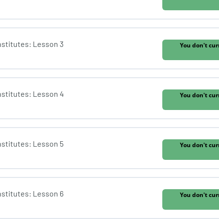
Institutes: Lesson 3
You don't cur
Institutes: Lesson 4
You don't cur
Institutes: Lesson 5
You don't cur
Institutes: Lesson 6
You don't cur