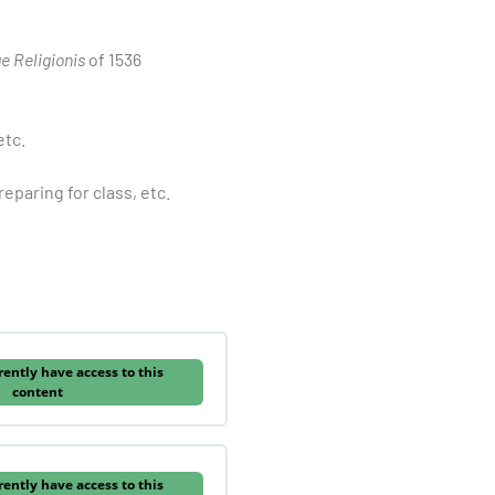
ae Religionis
of 1536
etc.
eparing for class, etc.
rently have access to this
content
rently have access to this