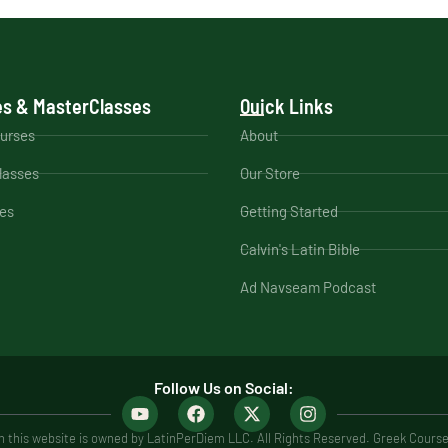
s & MasterClasses
Quick Links
ourses
About
lasses
Our Store
es
Getting Started
Calvin's Latin Bible
Ad Navseam Podcast
Follow Us on Social:
 this website is owned by LatinPerDiem LLC. All Rights Reserved. Greek Cours