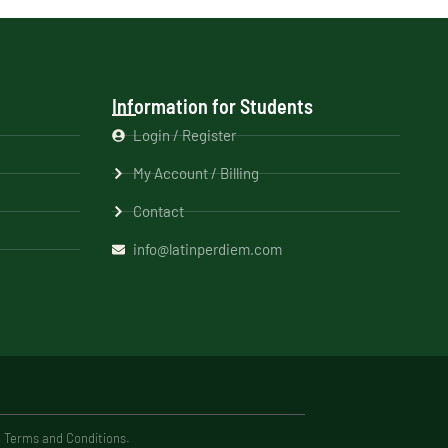
Information for Students
Login / Register
My Account / Billing
Contact
info@latinperdiem.com
e Terms and Conditions.