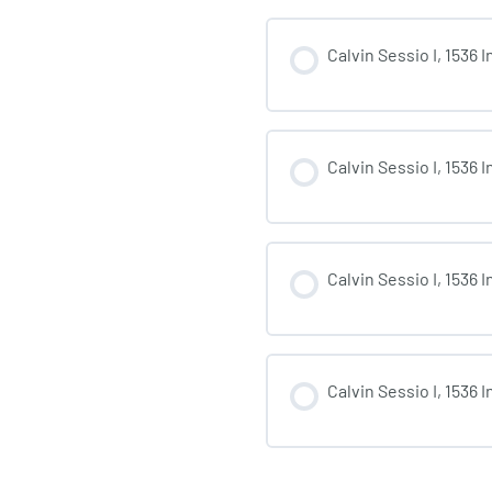
Calvin Sessio I, 1536 
Calvin Sessio I, 1536 
Calvin Sessio I, 1536 
Calvin Sessio I, 1536 