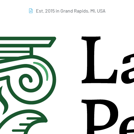
Est. 2015 in Grand Rapids, MI, USA