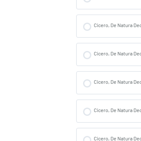
Cicero, De Natura Deo
Cicero, De Natura Deo
Cicero, De Natura Deo
Cicero, De Natura Deo
Cicero, De Natura Deo