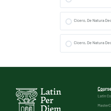
Cicero, De Natura Deo
Cicero, De Natura Deo
Course
Latin C
MasterC