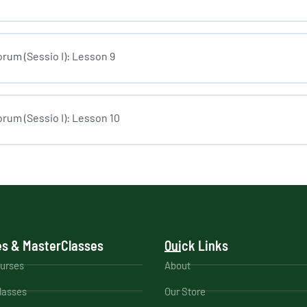
rum (Sessio I): Lesson 9
rum (Sessio I): Lesson 10
s & MasterClasses
Quick Links
ourses
About
lasses
Our Store