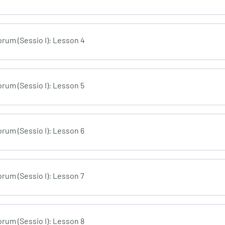
rum (Sessio I): Lesson 4
rum (Sessio I): Lesson 5
rum (Sessio I): Lesson 6
rum (Sessio I): Lesson 7
rum (Sessio I): Lesson 8