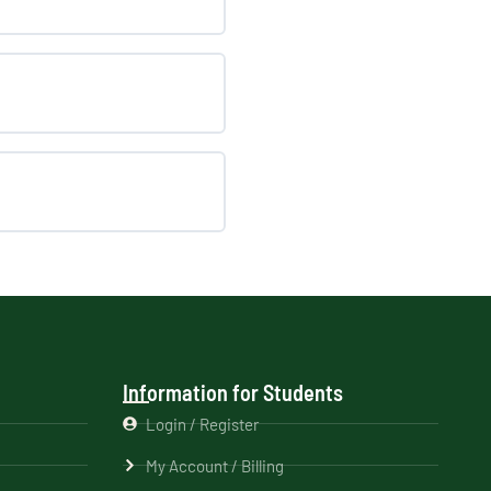
Information for Students
Login / Register
My Account / Billing