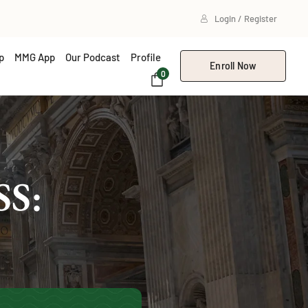
Login / Register
p
MMG App
Our Podcast
Profile
Enroll Now
0
S: