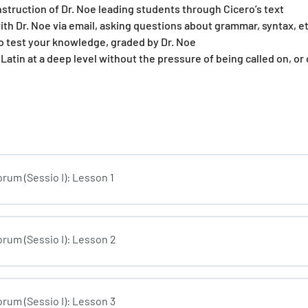
nstruction of Dr. Noe leading students through Cicero’s text
ith Dr. Noe via email, asking questions about grammar, syntax, et
o test your knowledge, graded by Dr. Noe
 Latin at a deep level without the pressure of being called on, or
rum (Sessio I): Lesson 1
rum (Sessio I): Lesson 2
rum (Sessio I): Lesson 3