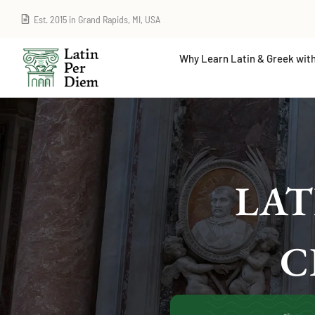
Est. 2015 in Grand Rapids, MI, USA
Why Learn Latin & Greek with
LAT
C