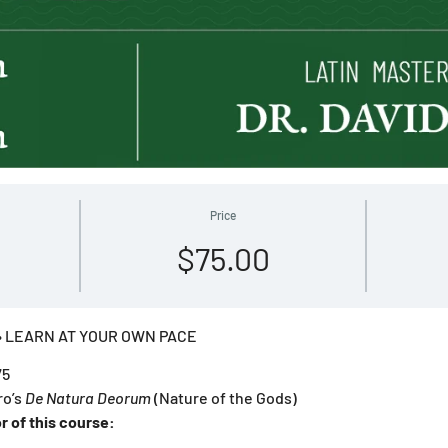
Price
$75.00
 LEARN AT YOUR OWN PACE
75
ro’s
De Natura Deorum
(Nature of the Gods)
r of this course: