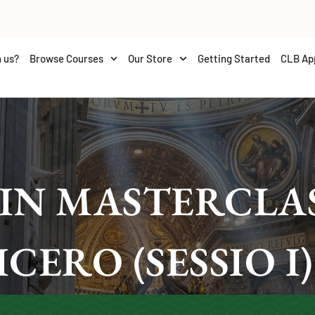
 us?
Browse Courses
Our Store
Getting Started
CLB Ap
IN MASTERCLAS
ICERO (SESSIO I)