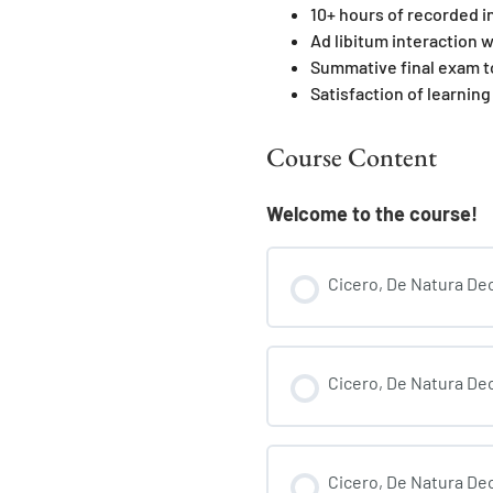
10+ hours of recorded i
Ad libitum interaction w
Summative final exam t
Satisfaction of learning
Course Content
Welcome to the course!
Cicero, De Natura Deo
Cicero, De Natura Deo
Cicero, De Natura Deo