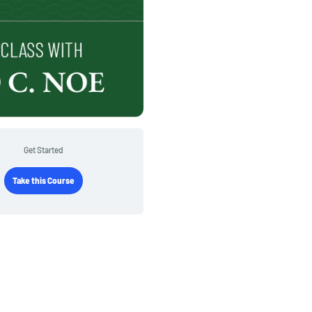
Get Started
Take this Course