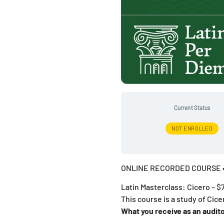
Current Status
NOT ENROLLED
ONLINE RECORDED COURSE •
Latin Masterclass: Cicero – $
This course is a study of Cice
What you receive as an audito