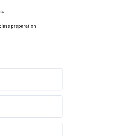
c.
 class preparation