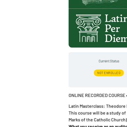
Current Status
NOT ENROLLED
ONLINE RECORDED COURSE •
Latin Masterclass: Theodore 
This course will be a study of
Marks of the Catholic Church)
What you receive as an audito