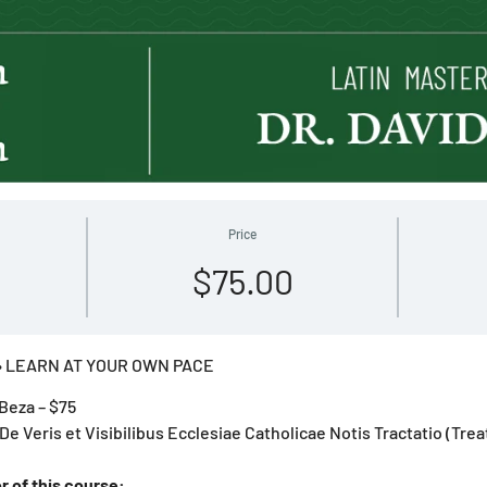
Price
$75.00
 LEARN AT YOUR OWN PACE
Beza – $75
 De Veris et Visibilibus Ecclesiae Catholicae Notis Tractatio (Trea
r of this course: