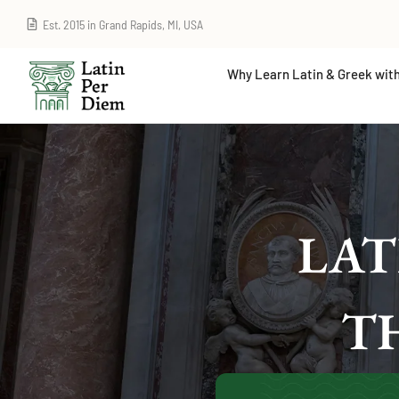
Est. 2015 in Grand Rapids, MI, USA
Why Learn Latin & Greek with
LAT
T