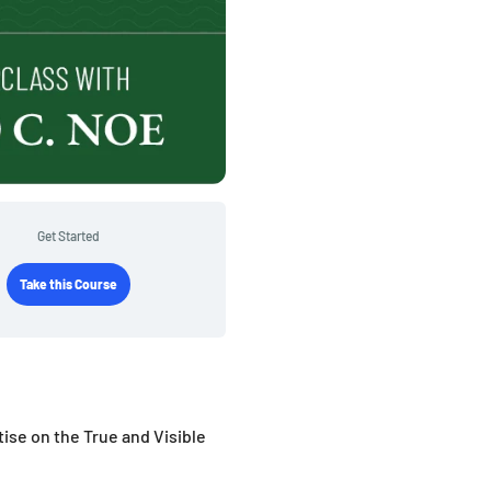
Get Started
Take this Course
tise on the True and Visible