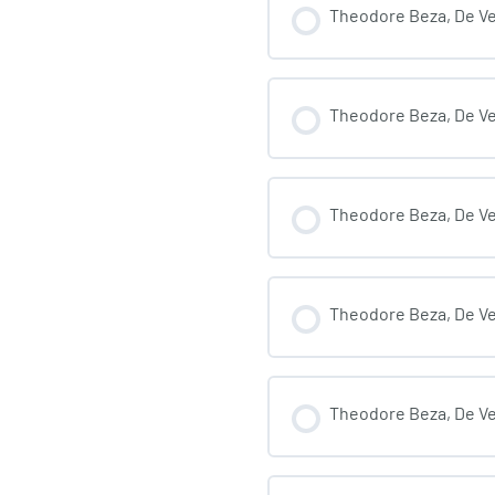
Theodore Beza, De Veri
Theodore Beza, De Ver
Theodore Beza, De Veri
Theodore Beza, De Veri
Theodore Beza, De Veri