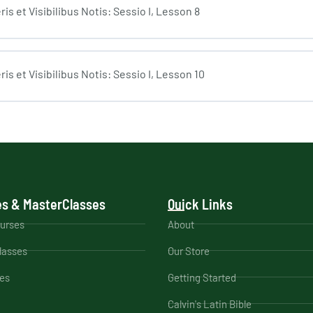
s et Visibilibus Notis: Sessio I, Lesson 8
s et Visibilibus Notis: Sessio I, Lesson 10
s & MasterClasses
Quick Links
ourses
About
lasses
Our Store
es
Getting Started
Calvin's Latin Bible