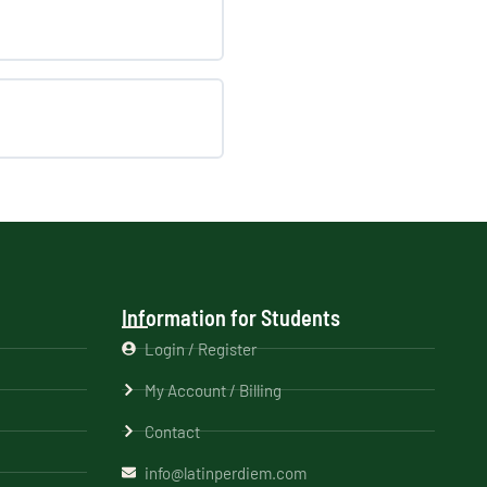
Information for Students
Login / Register
My Account / Billing
Contact
info@latinperdiem.com