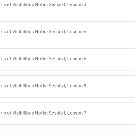
s et Visibilibus Notis: Sessio I, Lesson 3
is et Visibilibus Notis: Sessio I, Lesson 4
s et Visibilibus Notis: Sessio I, Lesson 5
s et Visibilibus Notis: Sessio I, Lesson 6
s et Visibilibus Notis: Sessio I, Lesson 7