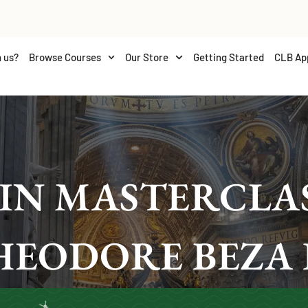
 us?
Browse Courses
Our Store
Getting Started
CLB Ap
IN MASTERCLAS
HEODORE BEZA 