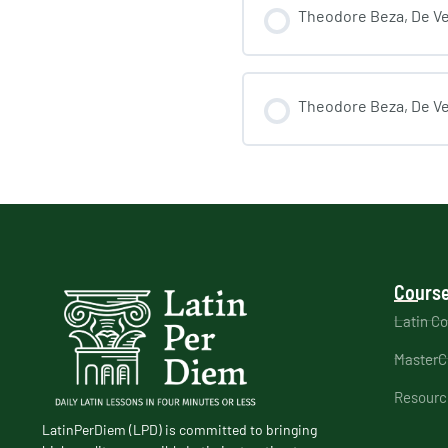
Theodore Beza, De Veri
Theodore Beza, De Veri
Course
Latin C
MasterC
Resourc
LatinPerDiem (LPD) is committed to bringing