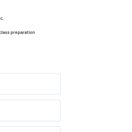
c.
 class preparation