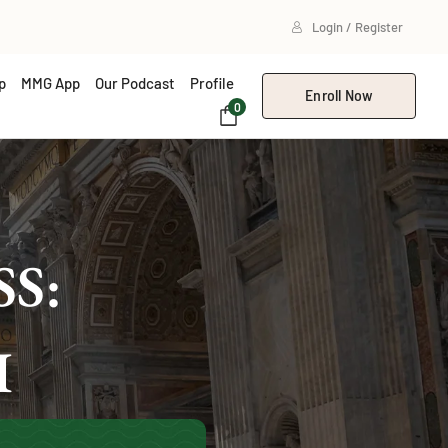
Login / Register
p
MMG App
Our Podcast
Profile
Enroll Now
0
S:
I