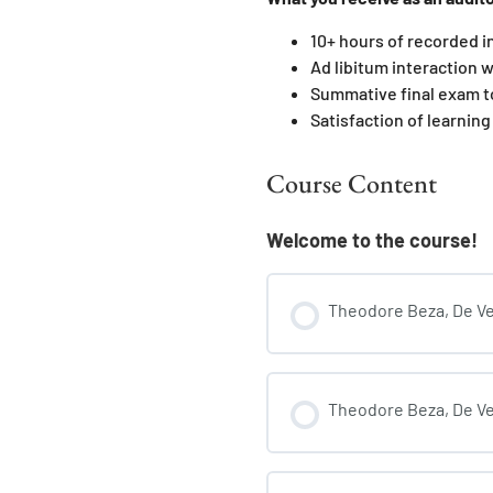
10+ hours of recorded i
Ad libitum interaction w
Summative final exam t
Satisfaction of learning
Course Content
Welcome to the course!
Theodore Beza, De Veri
Theodore Beza, De Ver