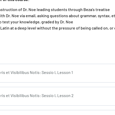
nstruction of Dr. Noe leading students through Beza’s treatise
ith Dr. Noe via email, asking questions about grammar, syntax, et
o test your knowledge, graded by Dr. Noe
 Latin at a deep level without the pressure of being called on, or
s et Visibilibus Notis: Sessio I, Lesson 1
is et Visibilibus Notis: Sessio I, Lesson 2