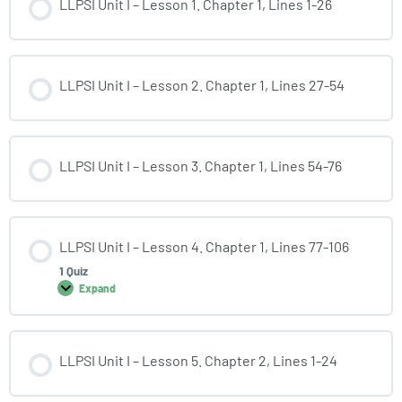
LLPSI Unit I – Lesson 1. Chapter 1, Lines 1-26
LLPSI Unit I – Lesson 2. Chapter 1, Lines 27-54
LLPSI Unit I – Lesson 3. Chapter 1, Lines 54-76
LLPSI Unit I – Lesson 4. Chapter 1, Lines 77-106
1 Quiz
Expand
LLPSI Unit I – Lesson 5. Chapter 2, Lines 1-24