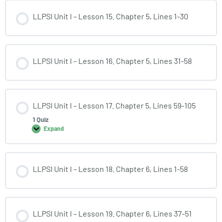
LLPSI Unit I – Lesson 15. Chapter 5, Lines 1-30
LLPSI Unit I – Lesson 16. Chapter 5, Lines 31-58
LLPSI Unit I – Lesson 17. Chapter 5, Lines 59-105
1 Quiz
Expand
LLPSI Unit I – Lesson 18. Chapter 6, Lines 1-58
LLPSI Unit I – Lesson 19. Chapter 6, Lines 37-51