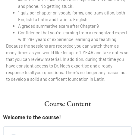
and phone. No getting stuck!
1 quiz per chapter on vocab, forms, and translation, both
English to Latin and Latin to English.
A graded summative exam after Chapter 9
Confidence that you’re learning from a recognized expert
with 28+ years of experience learning and teaching
Because the sessions are recorded you can watch them as
many times as you would like for up to 1-YEAR and take notes so
that you can review material. In addition, during that time you
have constant access to Dr. Noe’s expertise and a ready
response to all your questions. There’s no longer any reason not
to develop a solid and confident foundation in Latin.
Course Content
Welcome to the course!