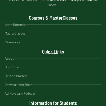
world.
Courses & MasterClasses
Latin Courses
MasterClasses
Resources
Quick Links
About
Our Store
Getting Started
Calvin's Latin Bible
Ad Navseam Podcast
Information for Students