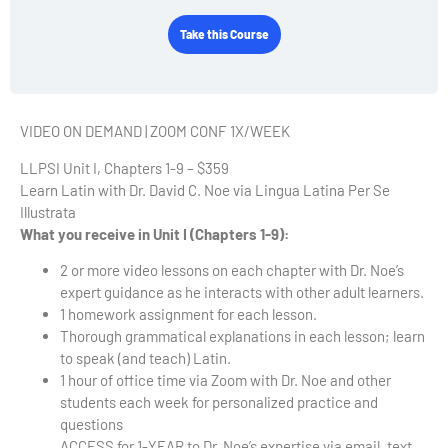
Take this Course
VIDEO ON DEMAND | ZOOM CONF 1X/WEEK
LLPSI Unit I, Chapters 1-9 – $359
Learn Latin with Dr. David C. Noe via Lingua Latina Per Se
Illustrata
What you receive in Unit I (Chapters 1-9):
2 or more video lessons on each chapter with Dr. Noe’s
expert guidance as he interacts with other adult learners.
1 homework assignment for each lesson.
Thorough grammatical explanations in each lesson; learn
to speak (and teach) Latin.
1 hour of office time via Zoom with Dr. Noe and other
students each week for personalized practice and
questions
ACCESS for 1-YEAR to Dr. Noe’s expertise via email, text,