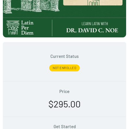
Current Status
NOT ENROLLED
Price
$295.00
Get Started