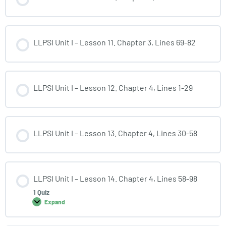
LLPSI Unit I – Lesson 11. Chapter 3, Lines 69-82
LLPSI Unit I – Lesson 12. Chapter 4, Lines 1-29
LLPSI Unit I – Lesson 13. Chapter 4, Lines 30-58
LLPSI Unit I – Lesson 14. Chapter 4, Lines 58-98
1 Quiz
Expand