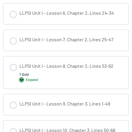
LLPSI Unit I – Lesson 6. Chapter 2, Lines 24-34
LLPSI Unit I – Lesson 7. Chapter 2, Lines 25-47
LLPSI Unit I – Lesson 8. Chapter 2, Lines 53-92
1 Quiz
Expand
LLPSI Unit I – Lesson 9. Chapter 3, Lines 1-49
LLPSI Unit I – Lesson 10. Chapter 3, Lines 50-68