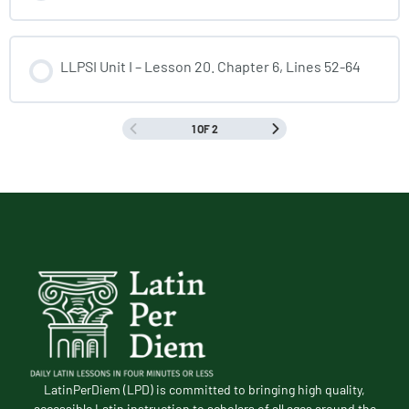
LLPSI Unit I – Lesson 20. Chapter 6, Lines 52-64
1 OF 2
LatinPerDiem (LPD) is committed to bringing high quality,
accessible Latin instruction to scholars of all ages around the