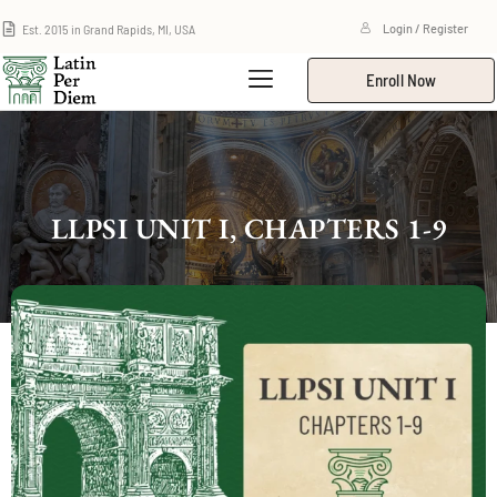
Est. 2015 in Grand Rapids, MI, USA
Login / Register
Enroll Now
LLPSI UNIT I, CHAPTERS 1-9