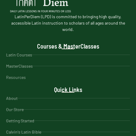
LatinPerDiem (LPD) is committed to bringing high quality,
accessible Latin instruction to scholars of all ages around the
world.
Courses & MasterClasses
Latin Courses
MasterClasses
Resources
Quick Links
About
Our Store
Getting Started
Calvin's Latin Bible