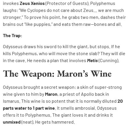
invokes
Zeus Xenios
(Protector of Guests). Polyphemus
laughs: “We Cyclopes do not care about Zeus… we are much
stronger.” To prove his point, he grabs two men, dashes their
brains out “like puppies,” and eats them raw—bones and all.
The Trap:
Odysseus draws his sword to kill the giant, but stops. If he
kills Polyphemus, who will move the stone slab? They will die
in the cave. He needs a plan that involves
Metis
(Cunning).
The Weapon: Maron’s Wine
Odysseus brought a secret weapon: a skin of super-strong
wine given to him by
Maron
, a priest of Apollo back in
Ismarus. This wine is so potent that it is normally diluted
20
parts water to 1 part wine
. It smells ambrosial. Odysseus
offers it to Polyphemus. The giant loves it and drinks it
unmixed
(neat). He gets hammered.