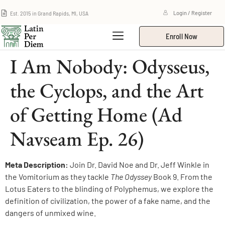
Est. 2015 in Grand Rapids, MI, USA
Login / Register
Enroll Now
I Am Nobody: Odysseus,
the Cyclops, and the Art
of Getting Home (Ad
Navseam Ep. 26)
Meta Description:
Join Dr. David Noe and Dr. Jeff Winkle in
the Vomitorium as they tackle
The Odyssey
Book 9. From the
Lotus Eaters to the blinding of Polyphemus, we explore the
definition of civilization, the power of a fake name, and the
dangers of unmixed wine.