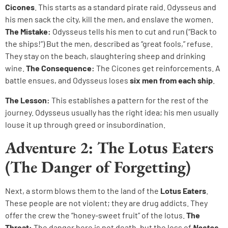
Cicones
. This starts as a standard pirate raid. Odysseus and
his men sack the city, kill the men, and enslave the women.
The Mistake:
Odysseus tells his men to cut and run (“Back to
the ships!”) But the men, described as “great fools,” refuse.
They stay on the beach, slaughtering sheep and drinking
wine.
The Consequence:
The Cicones get reinforcements. A
battle ensues, and Odysseus loses
six men from each ship
.
The Lesson:
This establishes a pattern for the rest of the
journey. Odysseus usually has the right idea; his men usually
louse it up through greed or insubordination.
Adventure 2: The Lotus Eaters
(The Danger of Forgetting)
Next, a storm blows them to the land of the
Lotus Eaters
.
These people are not violent; they are drug addicts. They
offer the crew the “honey-sweet fruit” of the lotus.
The
Threat:
The danger here is not death, but the loss of
Nostos