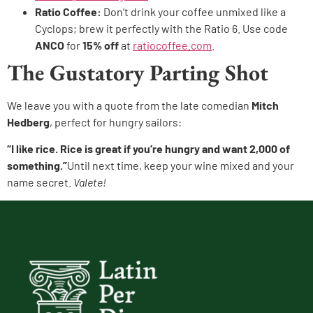
Ratio Coffee:
Don’t drink your coffee unmixed like a
Cyclops; brew it perfectly with the Ratio 6. Use code
ANCO
for
15% off
at
ratiocoffee.com
.
The Gustatory Parting Shot
We leave you with a quote from the late comedian
Mitch
Hedberg
, perfect for hungry sailors:
“I like rice. Rice is great if you’re hungry and want 2,000 of
something.”
Until next time, keep your wine mixed and your
name secret.
Valete!