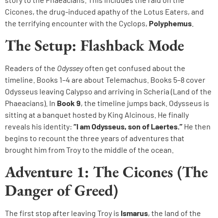
Cicones, the drug-induced apathy of the Lotus Eaters, and
the terrifying encounter with the Cyclops,
Polyphemus
.
The Setup: Flashback Mode
Readers of the
Odyssey
often get confused about the
timeline. Books 1–4 are about Telemachus. Books 5–8 cover
Odysseus leaving Calypso and arriving in Scheria (Land of the
Phaeacians). In
Book 9
, the timeline jumps back. Odysseus is
sitting at a banquet hosted by King Alcinous. He finally
reveals his identity:
“I am Odysseus, son of Laertes.”
He then
begins to recount the three years of adventures that
brought him from Troy to the middle of the ocean.
Adventure 1: The Cicones (The
Danger of Greed)
The first stop after leaving Troy is
Ismarus
, the land of the