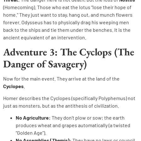
(Homecoming). Those who eat the lotus “lose their hope of
home.” They just want to stay, hang out, and munch flowers
forever. Odysseus has to physically drag his weeping men
back to the ships and tie them under the benches. It is the
ancient equivalent of an intervention.
Adventure 3: The Cyclops (The
Danger of Savagery)
Now for the main event. They arrive at the land of the
Cyclopes
.
Homer describes the Cyclopes (specifically Polyphemus) not
just as monsters, but as the antithesis of civilization.
No Agriculture:
They don’t plow or sow; the earth
produces wheat and grapes automatically (a twisted
“Golden Age”).
No Assemblies (
Themis
):
They have no laws or council