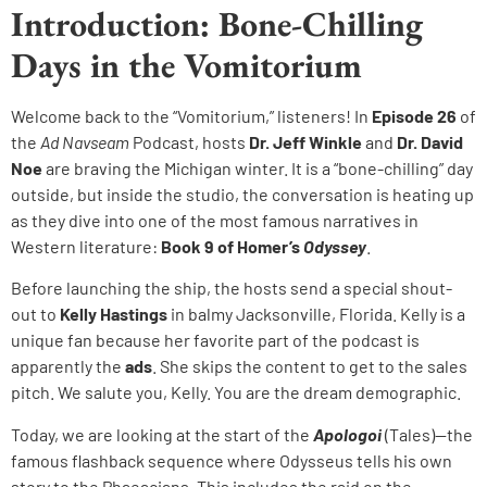
Introduction: Bone-Chilling
Days in the Vomitorium
Welcome back to the “Vomitorium,” listeners! In
Episode 26
of
the
Ad Navseam
Podcast, hosts
Dr. Jeff Winkle
and
Dr. David
Noe
are braving the Michigan winter. It is a “bone-chilling” day
outside, but inside the studio, the conversation is heating up
as they dive into one of the most famous narratives in
Western literature:
Book 9 of Homer’s
Odyssey
.
Before launching the ship, the hosts send a special shout-
out to
Kelly Hastings
in balmy Jacksonville, Florida. Kelly is a
unique fan because her favorite part of the podcast is
apparently the
ads
. She skips the content to get to the sales
pitch. We salute you, Kelly. You are the dream demographic.
Today, we are looking at the start of the
Apologoi
(Tales)—the
famous flashback sequence where Odysseus tells his own
story to the Phaeacians. This includes the raid on the