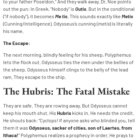
to your father Poseidon.” And they walk away. Dr. Noe points
out the pun: In Greek, “Nobody” is
Outis
. But in the conditional
(“if nobody”), it becomes
Me tis
. This sounds exactly like
Metis
(Cunning/Intelligence). Odysseus’s cunning (
metis
) is literally
his name.
The Escape:
The next morning, blindly feeling for his sheep, Polyphemus
lets the flock out. Odysseus ties the men under the bellies of
the sheep. Odysseus himself clings to the belly of the lead
ram. They escape to the ship.
The Hubris: The Fatal Mistake
They are safe. They are rowing away. But Odysseus cannot
keep his mouth shut. His
Hubris
kicks in. He needs the credit.
He shouts back: “Cyclops! If anyone asks who blinded you, tell
them it was
Odysseus, sacker of cities, son of Laertes, from
Ithaca!
” Polyphemus realizes a prophecy in order. He prays to