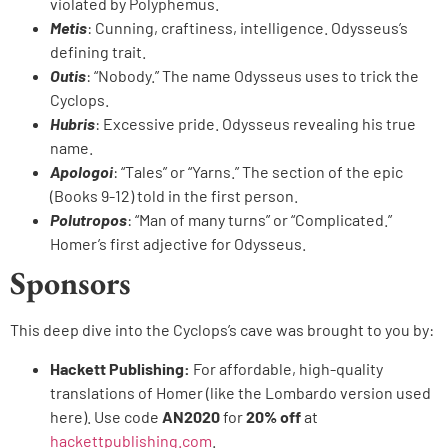
violated by Polyphemus.
Metis
: Cunning, craftiness, intelligence. Odysseus’s
defining trait.
Outis
: “Nobody.” The name Odysseus uses to trick the
Cyclops.
Hubris
: Excessive pride. Odysseus revealing his true
name.
Apologoi
: “Tales” or “Yarns.” The section of the epic
(Books 9-12) told in the first person.
Polutropos
: “Man of many turns” or “Complicated.”
Homer’s first adjective for Odysseus.
Sponsors
This deep dive into the Cyclops’s cave was brought to you by:
Hackett Publishing:
For affordable, high-quality
translations of Homer (like the Lombardo version used
here). Use code
AN2020
for
20% off
at
hackettpublishing.com
.