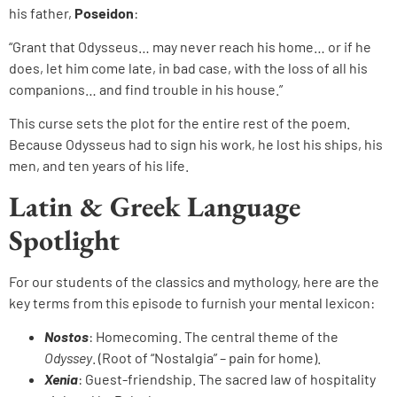
his father,
Poseidon
:
“Grant that Odysseus… may never reach his home… or if he
does, let him come late, in bad case, with the loss of all his
companions… and find trouble in his house.”
This curse sets the plot for the entire rest of the poem.
Because Odysseus had to sign his work, he lost his ships, his
men, and ten years of his life.
Latin & Greek Language
Spotlight
For our students of the classics and mythology, here are the
key terms from this episode to furnish your mental lexicon:
Nostos
: Homecoming. The central theme of the
Odyssey
. (Root of “Nostalgia” – pain for home).
Xenia
: Guest-friendship. The sacred law of hospitality