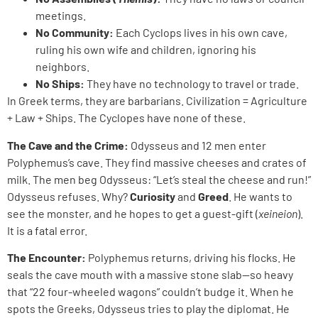
meetings.
No Community:
Each Cyclops lives in his own cave,
ruling his own wife and children, ignoring his
neighbors.
No Ships:
They have no technology to travel or trade.
In Greek terms, they are barbarians. Civilization = Agriculture
+ Law + Ships. The Cyclopes have none of these.
The Cave and the Crime:
Odysseus and 12 men enter
Polyphemus’s cave. They find massive cheeses and crates of
milk. The men beg Odysseus: “Let’s steal the cheese and run!”
Odysseus refuses. Why?
Curiosity
and
Greed
. He wants to
see the monster, and he hopes to get a guest-gift (
xeineion
).
It is a fatal error.
The Encounter:
Polyphemus returns, driving his flocks. He
seals the cave mouth with a massive stone slab—so heavy
that “22 four-wheeled wagons” couldn’t budge it. When he
spots the Greeks, Odysseus tries to play the diplomat. He