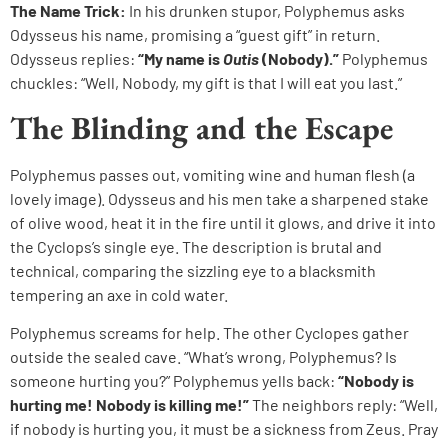
The Name Trick:
In his drunken stupor, Polyphemus asks
Odysseus his name, promising a “guest gift” in return.
Odysseus replies:
“My name is
Outis
(Nobody).”
Polyphemus
chuckles: “Well, Nobody, my gift is that I will eat you last.”
The Blinding and the Escape
Polyphemus passes out, vomiting wine and human flesh (a
lovely image). Odysseus and his men take a sharpened stake
of olive wood, heat it in the fire until it glows, and drive it into
the Cyclops’s single eye. The description is brutal and
technical, comparing the sizzling eye to a blacksmith
tempering an axe in cold water.
Polyphemus screams for help. The other Cyclopes gather
outside the sealed cave. “What’s wrong, Polyphemus? Is
someone hurting you?” Polyphemus yells back:
“Nobody is
hurting me! Nobody is killing me!”
The neighbors reply: “Well,
if nobody is hurting you, it must be a sickness from Zeus. Pray