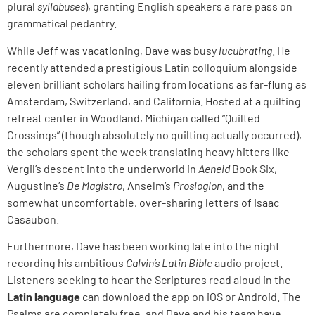
plural
syllabuses
), granting English speakers a rare pass on
grammatical pedantry.
While Jeff was vacationing, Dave was busy
lucubrating
. He
recently attended a prestigious Latin colloquium alongside
eleven brilliant scholars hailing from locations as far-flung as
Amsterdam, Switzerland, and California. Hosted at a quilting
retreat center in Woodland, Michigan called “Quilted
Crossings” (though absolutely no quilting actually occurred),
the scholars spent the week translating heavy hitters like
Vergil’s descent into the underworld in
Aeneid
Book Six,
Augustine’s
De Magistro
, Anselm’s
Proslogion
, and the
somewhat uncomfortable, over-sharing letters of Isaac
Casaubon.
Furthermore, Dave has been working late into the night
recording his ambitious
Calvin’s Latin Bible
audio project.
Listeners seeking to hear the Scriptures read aloud in the
Latin language
can download the app on iOS or Android. The
Psalms are completely free, and Dave and his team have