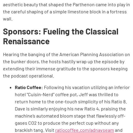
aesthetic beauty that shaped the Parthenon came into play in
the careful shaping of a simple limestone block in a fortress
wall.
Sponsors: Fueling the Classical
Renaissance
Hearing the banging of the American Planning Association on
the bunker doors, the hosts hastily wrap up the episode by
extending their immense gratitude to the sponsors keeping
the podcast operational.
Ratio Coffee:
Following his vacation utilizing an inferior
hotel “Cuisin-Nerd” coffee pot, Jeff was thrilled to
return home to the one-touch simplicity of his Ratio 8.
Dave is similarly enjoying his new Ratio 4, praising the
machine’s automated bloom stage that flawlessly off-
gases CO2 to produce the perfect cup without any
brackish tang. Visit
ratiocoffee.com/adnavseam
and