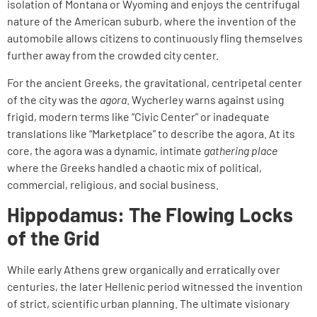
isolation of Montana or Wyoming and enjoys the centrifugal
nature of the American suburb, where the invention of the
automobile allows citizens to continuously fling themselves
further away from the crowded city center.
For the ancient Greeks, the gravitational, centripetal center
of the city was the
agora
. Wycherley warns against using
frigid, modern terms like “Civic Center” or inadequate
translations like “Marketplace” to describe the agora. At its
core, the agora was a dynamic, intimate
gathering place
where the Greeks handled a chaotic mix of political,
commercial, religious, and social business.
Hippodamus: The Flowing Locks
of the Grid
While early Athens grew organically and erratically over
centuries, the later Hellenic period witnessed the invention
of strict, scientific urban planning. The ultimate visionary