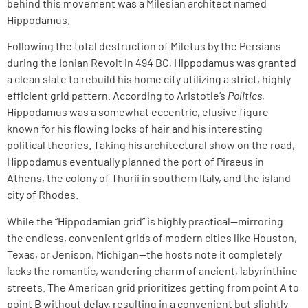
behind this movement was a Milesian architect named
Hippodamus.
Following the total destruction of Miletus by the Persians
during the Ionian Revolt in 494 BC, Hippodamus was granted
a clean slate to rebuild his home city utilizing a strict, highly
efficient grid pattern. According to Aristotle’s
Politics
,
Hippodamus was a somewhat eccentric, elusive figure
known for his flowing locks of hair and his interesting
political theories. Taking his architectural show on the road,
Hippodamus eventually planned the port of Piraeus in
Athens, the colony of Thurii in southern Italy, and the island
city of Rhodes.
While the “Hippodamian grid” is highly practical—mirroring
the endless, convenient grids of modern cities like Houston,
Texas, or Jenison, Michigan—the hosts note it completely
lacks the romantic, wandering charm of ancient, labyrinthine
streets. The American grid prioritizes getting from point A to
point B without delay, resulting in a convenient but slightly