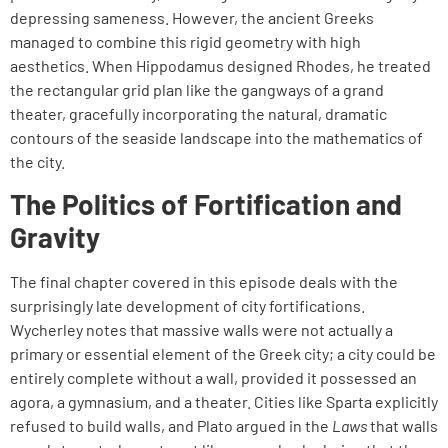
depressing sameness. However, the ancient Greeks
managed to combine this rigid geometry with high
aesthetics. When Hippodamus designed Rhodes, he treated
the rectangular grid plan like the gangways of a grand
theater, gracefully incorporating the natural, dramatic
contours of the seaside landscape into the mathematics of
the city.
The Politics of Fortification and
Gravity
The final chapter covered in this episode deals with the
surprisingly late development of city fortifications.
Wycherley notes that massive walls were not actually a
primary or essential element of the Greek city; a city could be
entirely complete without a wall, provided it possessed an
agora, a gymnasium, and a theater. Cities like Sparta explicitly
refused to build walls, and Plato argued in the
Laws
that walls