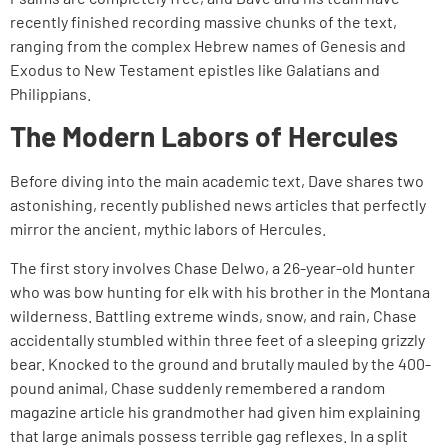
recently finished recording massive chunks of the text,
ranging from the complex Hebrew names of Genesis and
Exodus to New Testament epistles like Galatians and
Philippians.
The Modern Labors of Hercules
Before diving into the main academic text, Dave shares two
astonishing, recently published news articles that perfectly
mirror the ancient, mythic labors of Hercules.
The first story involves Chase Delwo, a 26-year-old hunter
who was bow hunting for elk with his brother in the Montana
wilderness. Battling extreme winds, snow, and rain, Chase
accidentally stumbled within three feet of a sleeping grizzly
bear. Knocked to the ground and brutally mauled by the 400-
pound animal, Chase suddenly remembered a random
magazine article his grandmother had given him explaining
that large animals possess terrible gag reflexes. In a split