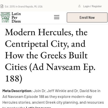
Est. 2015 in Grand Rapids, MI, USA
Login / Register
Enroll Now
Modern Hercules, the
Centripetal City, and
How the Greeks Built
Cities (Ad Navseam Ep.
188)
Meta Description:
Join Dr. Jeff Winkle and Dr. David Noe in
Ad Navseam Episode 188 as they explore modern-day
Hercules stories, ancient Greek city planning, and resources
to master the
Latin language
.