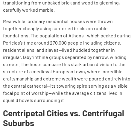
transitioning from unbaked brick and wood to gleaming,
carefully worked marble.
Meanwhile, ordinary residential houses were thrown
together cheaply using sun-dried bricks on rubble
foundations. The population of Athens—which peaked during
Pericles’s time around 270,000 people including citizens,
resident aliens, and slaves—lived huddled together in
irregular, labyrinthine groups separated by narrow, winding
streets. The hosts compare this stark urban division to the
structure of a medieval European town, where incredible
craftsmanship and extreme wealth were poured entirely into
the central cathedral—its towering spire serving as a visible
focal point of worship—while the average citizens lived in
squalid hovels surrounding it.
Centripetal Cities vs. Centrifugal
Suburbs