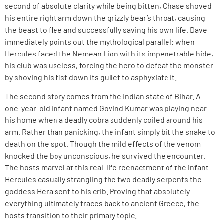
second of absolute clarity while being bitten, Chase shoved
his entire right arm down the grizzly bear’s throat, causing
the beast to flee and successfully saving his own life. Dave
immediately points out the mythological parallel: when
Hercules faced the Nemean Lion with its impenetrable hide,
his club was useless, forcing the hero to defeat the monster
by shoving his fist down its gullet to asphyxiate it.
The second story comes from the Indian state of Bihar. A
one-year-old infant named Govind Kumar was playing near
his home when a deadly cobra suddenly coiled around his
arm. Rather than panicking, the infant simply bit the snake to
death on the spot. Though the mild effects of the venom
knocked the boy unconscious, he survived the encounter.
The hosts marvel at this real-life reenactment of the infant
Hercules casually strangling the two deadly serpents the
goddess Hera sent to his crib. Proving that absolutely
everything ultimately traces back to ancient Greece, the
hosts transition to their primary topic.