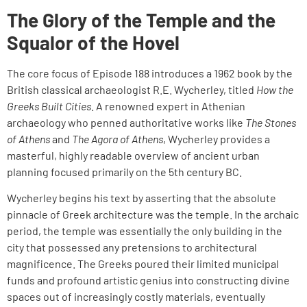
The Glory of the Temple and the
Squalor of the Hovel
The core focus of Episode 188 introduces a 1962 book by the
British classical archaeologist R.E. Wycherley, titled
How the
Greeks Built Cities
. A renowned expert in Athenian
archaeology who penned authoritative works like
The Stones
of Athens
and
The Agora of Athens
, Wycherley provides a
masterful, highly readable overview of ancient urban
planning focused primarily on the 5th century BC.
Wycherley begins his text by asserting that the absolute
pinnacle of Greek architecture was the temple. In the archaic
period, the temple was essentially the only building in the
city that possessed any pretensions to architectural
magnificence. The Greeks poured their limited municipal
funds and profound artistic genius into constructing divine
spaces out of increasingly costly materials, eventually