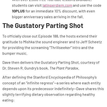
students can visit
latinperdiem.com
and use the code
10PLUS
for an immediate 10% discount, with even
bigger anniversary sales arriving in the fall.
The Gustatory Parting Shot
To officially close out Episode 188, the hosts extend their
gratitude to Mishka the sound engineer and to Jeff Scheetz
for providing the screaming “Thrillseeker” intro and the
bumper music.
Dave then delivers the Gustatory Parting Shot, courtesy of
Dr. Steven R. Gundry’s book,
The Plant Paradox
.
After defining the Stanford Encyclopedia of Philosophy’s
concept of an “infinite regress”—a series where each entity
depends upon its predecessor indefinitely—Dave shares this
slightly terrifying dietary observation regarding healthy
eating: