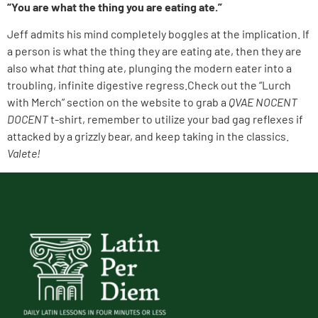
“You are what the thing you are eating ate.”
Jeff admits his mind completely boggles at the implication. If
a person is what the thing they are eating ate, then they are
also what
that
thing ate, plunging the modern eater into a
troubling, infinite digestive regress.Check out the “Lurch
with Merch” section on the website to grab a
QVAE NOCENT
DOCENT
t-shirt, remember to utilize your bad gag reflexes if
attacked by a grizzly bear, and keep taking in the classics.
Valete!