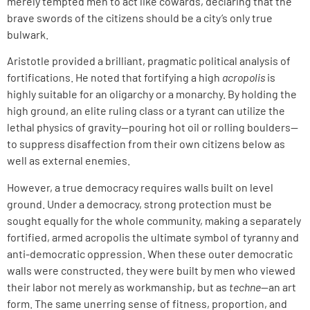
merely tempted men to act like cowards, declaring that the
brave swords of the citizens should be a city’s only true
bulwark.
Aristotle provided a brilliant, pragmatic political analysis of
fortifications. He noted that fortifying a high
acropolis
is
highly suitable for an oligarchy or a monarchy. By holding the
high ground, an elite ruling class or a tyrant can utilize the
lethal physics of gravity—pouring hot oil or rolling boulders—
to suppress disaffection from their own citizens below as
well as external enemies.
However, a true democracy requires walls built on level
ground. Under a democracy, strong protection must be
sought equally for the whole community, making a separately
fortified, armed acropolis the ultimate symbol of tyranny and
anti-democratic oppression. When these outer democratic
walls were constructed, they were built by men who viewed
their labor not merely as workmanship, but as
techne
—an art
form. The same unerring sense of fitness, proportion, and