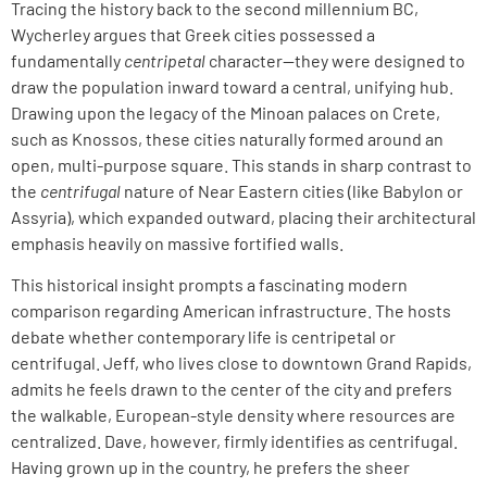
Tracing the history back to the second millennium BC,
Wycherley argues that Greek cities possessed a
fundamentally
centripetal
character—they were designed to
draw the population inward toward a central, unifying hub.
Drawing upon the legacy of the Minoan palaces on Crete,
such as Knossos, these cities naturally formed around an
open, multi-purpose square. This stands in sharp contrast to
the
centrifugal
nature of Near Eastern cities (like Babylon or
Assyria), which expanded outward, placing their architectural
emphasis heavily on massive fortified walls.
This historical insight prompts a fascinating modern
comparison regarding American infrastructure. The hosts
debate whether contemporary life is centripetal or
centrifugal. Jeff, who lives close to downtown Grand Rapids,
admits he feels drawn to the center of the city and prefers
the walkable, European-style density where resources are
centralized. Dave, however, firmly identifies as centrifugal.
Having grown up in the country, he prefers the sheer