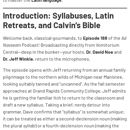
Introduction: Syllabuses, Latin
Retreats, and Calvin’s Bible
Welcome back, classical gourmands, to
Episode 188
of the
Ad
Navseam
Podcast! Broadcasting directly from Vomitorium
Central—deep in the bunker—your hosts,
Dr. David Noe
and
Dr. Jeff Winkle
, return to the microphones.
The episode opens with Jeff returning from an annual family
pilgrimage to the northern wilds of Michigan near Manistee,
looking suitably tanned and “uncanned”. As the fall semester
approaches at Grand Rapids Community College, Jeff admits
he is getting the familiar itch to return to the classroom and
draft a new syllabus. Taking a brief, nerdy detour into
grammar, Dave confirms that “syllabus” is somewhat unique;
it can be treated as either a second-declension noun (making
the plural
syllabi
) or a fourth-declension noun (making the