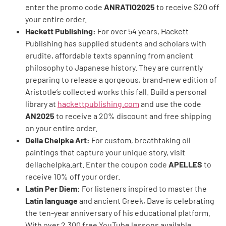
enter the promo code
ANRATIO2025
to receive $20 off
your entire order.
Hackett Publishing:
For over 54 years, Hackett
Publishing has supplied students and scholars with
erudite, affordable texts spanning from ancient
philosophy to Japanese history. They are currently
preparing to release a gorgeous, brand-new edition of
Aristotle’s collected works this fall. Build a personal
library at
hackettpublishing.com
and use the code
AN2025
to receive a 20% discount and free shipping
on your entire order.
Della Chelpka Art:
For custom, breathtaking oil
paintings that capture your unique story, visit
dellachelpka.art. Enter the coupon code
APELLES
to
receive 10% off your order.
Latin Per Diem:
For listeners inspired to master the
Latin language
and ancient Greek, Dave is celebrating
the ten-year anniversary of his educational platform.
With over 2,300 free YouTube lessons available,