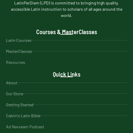
LatinPerDiem (LPD) is committed to bringing high quality,
accessible Latin instruction to scholars of all ages around the
world.
Courses & MasterClasses
Latin Courses
MasterClasses
Resources
Quick Links
About
Our Store
Getting Started
Calvin's Latin Bible
Ad Navseam Podcast