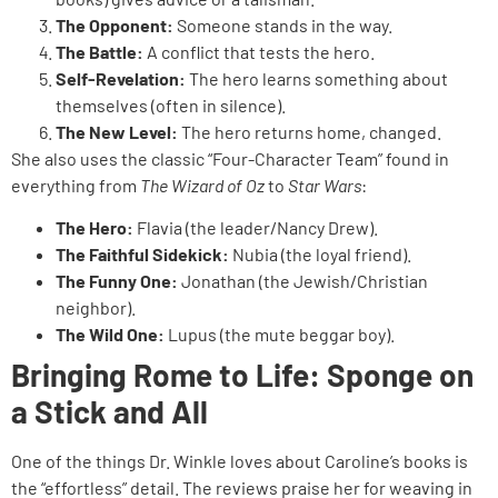
The Opponent:
Someone stands in the way.
The Battle:
A conflict that tests the hero.
Self-Revelation:
The hero learns something about
themselves (often in silence).
The New Level:
The hero returns home, changed.
She also uses the classic “Four-Character Team” found in
everything from
The Wizard of Oz
to
Star Wars
:
The Hero:
Flavia (the leader/Nancy Drew).
The Faithful Sidekick:
Nubia (the loyal friend).
The Funny One:
Jonathan (the Jewish/Christian
neighbor).
The Wild One:
Lupus (the mute beggar boy).
Bringing Rome to Life: Sponge on
a Stick and All
One of the things Dr. Winkle loves about Caroline’s books is
the “effortless” detail. The reviews praise her for weaving in