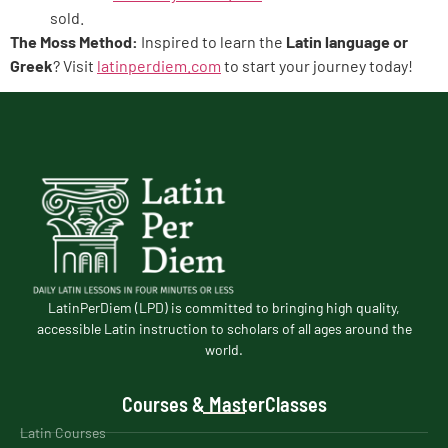
sold.
The Moss Method:
Inspired to learn the
Latin language or
Greek
? Visit
latinperdiem.com
to start your journey today!
LatinPerDiem (LPD) is committed to bringing high quality,
accessible Latin instruction to scholars of all ages around the
world.
Courses & MasterClasses
Latin Courses