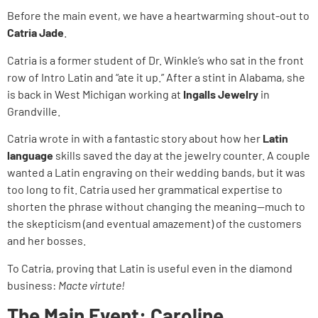
Before the main event, we have a heartwarming shout-out to
Catria Jade
.
Catria is a former student of Dr. Winkle’s who sat in the front
row of Intro Latin and “ate it up.” After a stint in Alabama, she
is back in West Michigan working at
Ingalls Jewelry
in
Grandville.
Catria wrote in with a fantastic story about how her
Latin
language
skills saved the day at the jewelry counter. A couple
wanted a Latin engraving on their wedding bands, but it was
too long to fit. Catria used her grammatical expertise to
shorten the phrase without changing the meaning—much to
the skepticism (and eventual amazement) of the customers
and her bosses.
To Catria, proving that Latin is useful even in the diamond
business:
Macte virtute!
The Main Event: Caroline