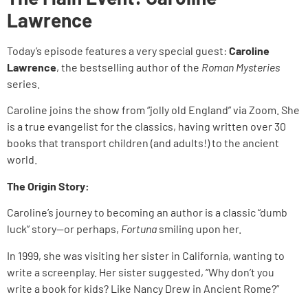
Lawrence
Today’s episode features a very special guest:
Caroline
Lawrence
, the bestselling author of the
Roman Mysteries
series.
Caroline joins the show from “jolly old England” via Zoom. She
is a true evangelist for the classics, having written over 30
books that transport children (and adults!) to the ancient
world.
The Origin Story:
Caroline’s journey to becoming an author is a classic “dumb
luck” story—or perhaps,
Fortuna
smiling upon her.
In 1999, she was visiting her sister in California, wanting to
write a screenplay. Her sister suggested, “Why don’t you
write a book for kids? Like Nancy Drew in Ancient Rome?”