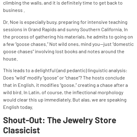
climbing the walls, and it is definitely time to get back to
business .
Dr. Noe is especially busy, preparing for intensive teaching
sessions in Grand Rapids and sunny Southern California. In
the process of gathering his materials, he admits to going on
a few “goose chases.” Not wild ones, mind you—just “domestic
goose chases” involving lost books and notes around the
house.
This leads to a delightful (and pedantic) linguistic analysis:
Does “wild” modify “goose” or “chase”? The hosts conclude
that in English, it modifies “goose,” creating a chase after a
wild bird. In Latin, of course, the inflectional morphology
would clear this up immediately. But alas, we are speaking
English today.
Shout-Out: The Jewelry Store
Classicist