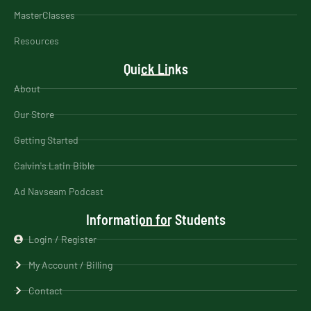
MasterClasses
Resources
Quick Links
About
Our Store
Getting Started
Calvin's Latin Bible
Ad Navseam Podcast
Information for Students
Login / Register
My Account / Billing
Contact