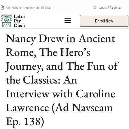
Est. 2015 in Grand Rapids, MI, USA
Login / Register
Enroll Now
Nancy Drew in Ancient
Rome, The Hero’s
Journey, and The Fun of
the Classics: An
Interview with Caroline
Lawrence (Ad Navseam
Ep. 138)