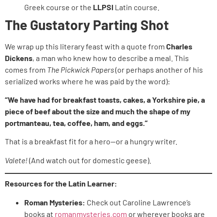
Greek course or the
LLPSI
Latin course.
The Gustatory Parting Shot
We wrap up this literary feast with a quote from
Charles
Dickens
, a man who knew how to describe a meal. This
comes from
The Pickwick Papers
(or perhaps another of his
serialized works where he was paid by the word):
“We have had for breakfast toasts, cakes, a Yorkshire pie, a
piece of beef about the size and much the shape of my
portmanteau, tea, coffee, ham, and eggs.”
That is a breakfast fit for a hero—or a hungry writer.
Valete!
(And watch out for domestic geese).
Resources for the Latin Learner:
Roman Mysteries:
Check out Caroline Lawrence’s
books at
romanmysteries.com
or wherever books are