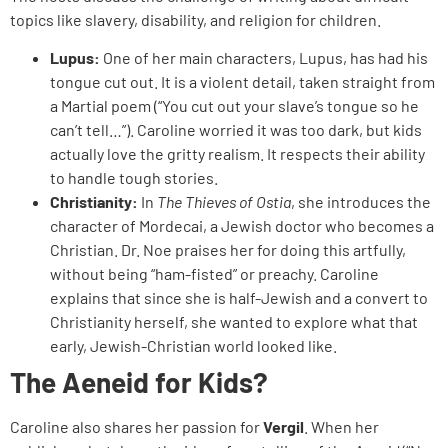
topics like slavery, disability, and religion for children.
Lupus:
One of her main characters, Lupus, has had his
tongue cut out. It is a violent detail, taken straight from
a Martial poem (“You cut out your slave’s tongue so he
can’t tell…”). Caroline worried it was too dark, but kids
actually love the gritty realism. It respects their ability
to handle tough stories.
Christianity:
In
The Thieves of Ostia
, she introduces the
character of Mordecai, a Jewish doctor who becomes a
Christian. Dr. Noe praises her for doing this artfully,
without being “ham-fisted” or preachy. Caroline
explains that since she is half-Jewish and a convert to
Christianity herself, she wanted to explore what that
early, Jewish-Christian world looked like.
The Aeneid for Kids?
Caroline also shares her passion for
Vergil
. When her