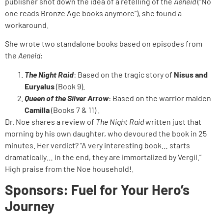
publisher shot down the idea of a retelling of the
Aeneid
(“No
one reads Bronze Age books anymore”), she found a
workaround.
She wrote two standalone books based on episodes from
the
Aeneid
:
The Night Raid
: Based on the tragic story of
Nisus and
Euryalus
(Book 9).
Queen of the Silver Arrow
: Based on the warrior maiden
Camilla
(Books 7 & 11) .
Dr. Noe shares a review of
The Night Raid
written just that
morning by his own daughter, who devoured the book in 25
minutes. Her verdict? “A very interesting book… starts
dramatically… in the end, they are immortalized by Vergil.”
High praise from the Noe household!.
Sponsors: Fuel for Your Hero’s
Journey