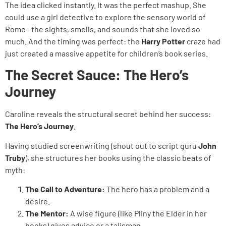
The idea clicked instantly. It was the perfect mashup. She
could use a girl detective to explore the sensory world of
Rome—the sights, smells, and sounds that she loved so
much. And the timing was perfect: the
Harry Potter
craze had
just created a massive appetite for children’s book series.
The Secret Sauce: The Hero’s
Journey
Caroline reveals the structural secret behind her success:
The Hero’s Journey
.
Having studied screenwriting (shout out to script guru
John
Truby
), she structures her books using the classic beats of
myth:
The Call to Adventure:
The hero has a problem and a
desire.
The Mentor:
A wise figure (like Pliny the Elder in her
books) gives advice or a talisman.