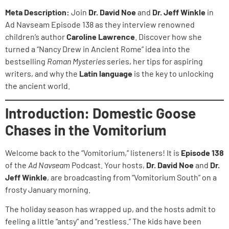
Meta Description:
Join
Dr. David Noe
and
Dr. Jeff Winkle
in
Ad Navseam Episode 138 as they interview renowned
children’s author
Caroline Lawrence
. Discover how she
turned a “Nancy Drew in Ancient Rome” idea into the
bestselling
Roman Mysteries
series, her tips for aspiring
writers, and why the
Latin language
is the key to unlocking
the ancient world.
Introduction: Domestic Goose
Chases in the Vomitorium
Welcome back to the “Vomitorium,” listeners! It is
Episode 138
of the
Ad Navseam
Podcast. Your hosts,
Dr. David Noe
and
Dr.
Jeff Winkle
, are broadcasting from “Vomitorium South” on a
frosty January morning.
The holiday season has wrapped up, and the hosts admit to
feeling a little “antsy” and “restless.” The kids have been