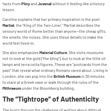
facts from
Pliny
and
Juvenal
without it feeling like a history
lesson.
Caroline explains that her primary inspiration is the poet
Martial
, the “King of the Two-Liner.” Martial describes the
sensory world of Rome better than anyone—the cheap gifts,
the smells, the noises. She uses these details to make the
world feel lived-in.
She also emphasizes
Material Culture
. She visits museums
not to look at the gold (“the bling”), but to look at the little oil
lamps and terra cotta figures. These are “postcards from the
past” that reveal what ordinary Romans cared about. Living in
London, she can pop into the
British Museum
in 30 minutes
to stare at a Greek vase or walk through the ruins of the
Mithraeum
under the Bloomberg building.
The “Tightrope” of Authenticity
The hosts discuss the challenge of writing about difficult