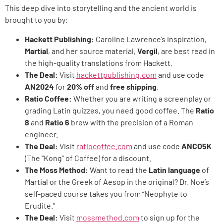
This deep dive into storytelling and the ancient world is
brought to you by:
Hackett Publishing:
Caroline Lawrence’s inspiration,
Martial
, and her source material,
Vergil
, are best read in
the high-quality translations from Hackett.
The Deal:
Visit
hackettpublishing.com
and use code
AN2024
for
20% off
and
free shipping
.
Ratio Coffee:
Whether you are writing a screenplay or
grading Latin quizzes, you need good coffee. The
Ratio
8
and
Ratio 6
brew with the precision of a Roman
engineer.
The Deal:
Visit
ratiocoffee.com
and use code
ANCO5K
(The “Kong” of Coffee) for a discount.
The Moss Method:
Want to read the
Latin language
of
Martial or the Greek of Aesop in the original? Dr. Noe’s
self-paced course takes you from “Neophyte to
Erudite.”
The Deal:
Visit
mossmethod.com
to sign up for the