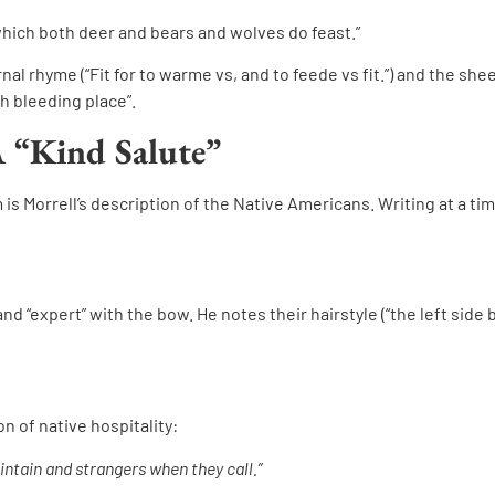
hich both deer and bears and wolves do feast.”
nal rhyme (“Fit for to warme vs, and to feede vs fit.”) and the shee
sh bleeding place”.
A “Kind Salute”
 Morrell’s description of the Native Americans. Writing at a time
and “expert” with the bow. He notes their hairstyle (“the left side 
on of native hospitality:
intain and strangers when they call.”