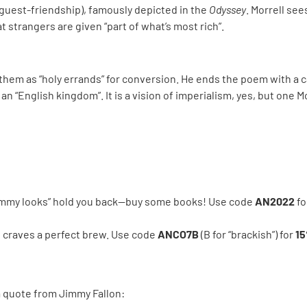
guest-friendship), famously depicted in the
Odyssey
. Morrell see
 strangers are given “part of what’s most rich”.
them as “holy errands” for conversion. He ends the poem with a cal
 an “English kingdom”. It is a vision of imperialism, yes, but one 
crummy looks” hold you back—buy some books! Use code
AN2022
fo
ho craves a perfect brew. Use code
ANCO7B
(B for “brackish”) for
15
a quote from Jimmy Fallon: