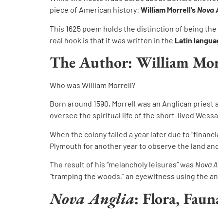
piece of American history:
William Morrell’s
Nova 
This 1625 poem holds the distinction of being the
real hook is that it was written in the
Latin langu
The Author: William Mor
Who was William Morrell?
Born around 1590, Morrell was an Anglican priest 
oversee the spiritual life of the short-lived We
When the colony failed a year later due to “financ
Plymouth for another year to observe the land and
The result of his “melancholy leisures” was
Nova A
“tramping the woods,” an eyewitness using the anci
Nova Anglia
: Flora, Fau