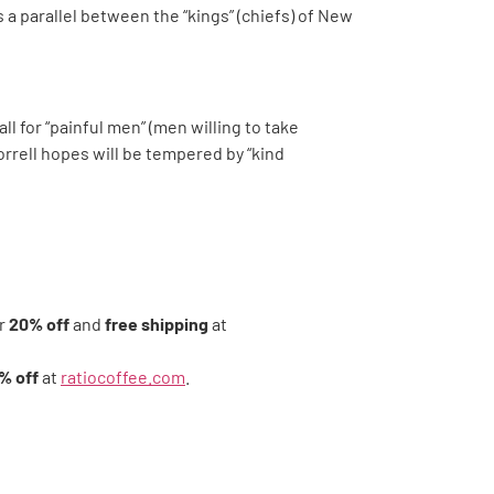
s a parallel between the “kings” (chiefs) of New
l for “painful men” (men willing to take
Morrell hopes will be tempered by “kind
r
20% off
and
free shipping
at
% off
at
ratiocoffee.com
.