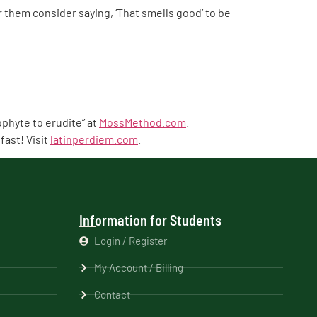
them consider saying, ‘That smells good’ to be
phyte to erudite” at
MossMethod.com
.
fast! Visit
latinperdiem.com
.
Information for Students
Login / Register
My Account / Billing
Contact