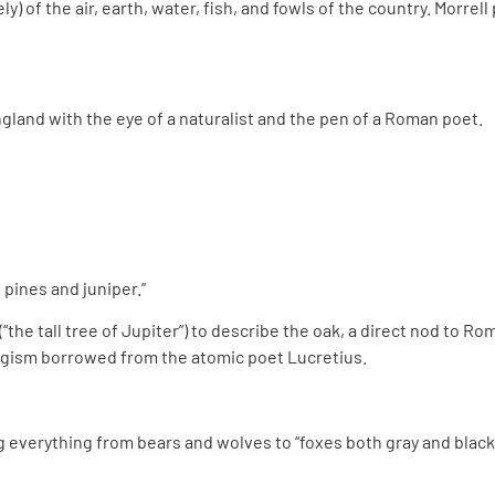
ly) of the air, earth, water, fish, and fowls of the country. Morre
land with the eye of a naturalist and the pen of a Roman poet.
pines and juniper.”
(“the tall tree of Jupiter”) to describe the oak, a direct nod to 
ologism borrowed from the atomic poet Lucretius.
g everything from bears and wolves to “foxes both gray and black”