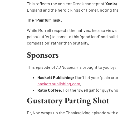
This reflects the ancient Greek concept of
Xenia
(
England and the heroic kings of Homer, noting that
The “Painful” Task:
While Morrell respects the natives, he also views 
pains/suffer) to come to this “good land” and build
compassion” rather than brutality.
Sponsors
This episode of
Ad Navseam
is brought to you by:
Hackett Publishing:
Don’t let your “plain 
hackettpublishing.com
.
Ratio Coffee:
For the “swell gal” (or guy) w
Gustatory Parting Shot
Dr. Noe wraps up the Thanksgiving episode with 