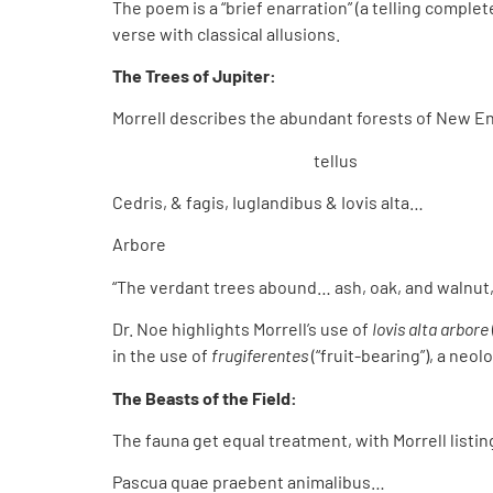
The poem is a “brief enarration” (a telling complete
verse with classical allusions.
The Trees of Jupiter:
Morrell describes the abundant forests of New Eng
tellus
Cedris, & fagis, Iuglandibus & Iovis alta…
Arbore
“The verdant trees abound… ash, oak, and walnut, 
Dr. Noe highlights Morrell’s use of
Iovis alta arbore
in the use of
frugiferentes
(“fruit-bearing”), a ne
The Beasts of the Field:
The fauna get equal treatment, with Morrell listin
Pascua quae praebent animalibus…