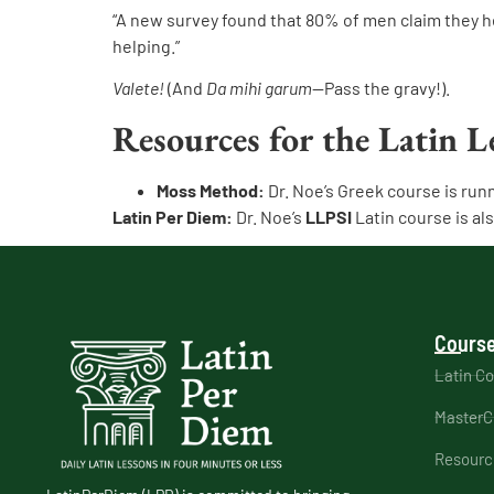
“A new survey found that 80% of men claim they h
helping.”
Valete!
(And
Da mihi garum
—Pass the gravy!).
Resources for the Latin L
Moss Method:
Dr. Noe’s Greek course is run
Latin Per Diem:
Dr. Noe’s
LLPSI
Latin course is al
Course
Latin C
MasterC
Resourc