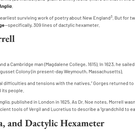
Anglia
.
3
 earliest surviving work of poetry about New England
. But for 
age
—specifically, 309 lines of dactylic hexameter.
rell
and a Cambridge man (Magdalene College, 1615). In 1623, he sail
ssagusset Colony (in present-day Weymouth, Massachusetts).
ial difficulties and tensions with the natives,” Gorges returned t
 its people.
nglia
, published in London in 1625. As Dr. Noe notes, Morrell wasn
ent tools of Vergil and Lucretius to describe a “grandchild to ea
na, and Dactylic Hexameter