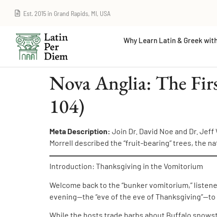
Est. 2015 in Grand Rapids, MI, USA
Why Learn Latin & Greek with
Nova Anglia: The Fir
104)
Meta Description:
Join Dr. David Noe and Dr. Jeff
Morrell described the “fruit-bearing” trees, the na
Introduction: Thanksgiving in the Vomitorium
Welcome back to the “bunker vomitorium,” listene
evening—the “eve of the eve of Thanksgiving”—to s
While the hosts trade barbs about Buffalo snowsto