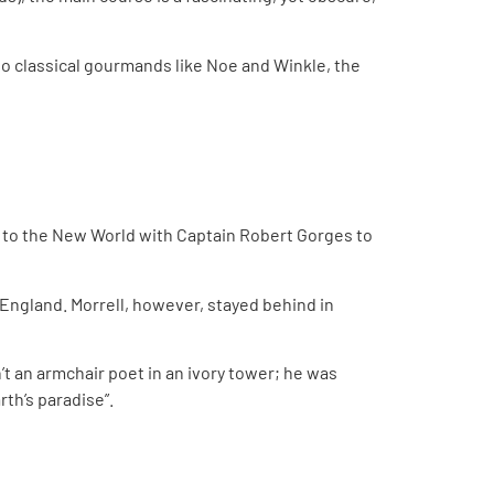
two classical gourmands like Noe and Winkle, the
ed to the New World with Captain Robert Gorges to
o England. Morrell, however, stayed behind in
’t an armchair poet in an ivory tower; he was
rth’s paradise”.