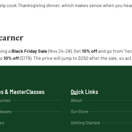
elp cook Thanksgiving dinner, which makes sense when you hear 
earner
ning a
Black Friday Sale
(Nov 24-28). Get
10% off
and go from “neo
so
10% off
($179). The price will jump to $250 after the sale, so act 
s & MasterClasses
Quick Links
ourses
About
lasses
Our Store
es
Getting Started