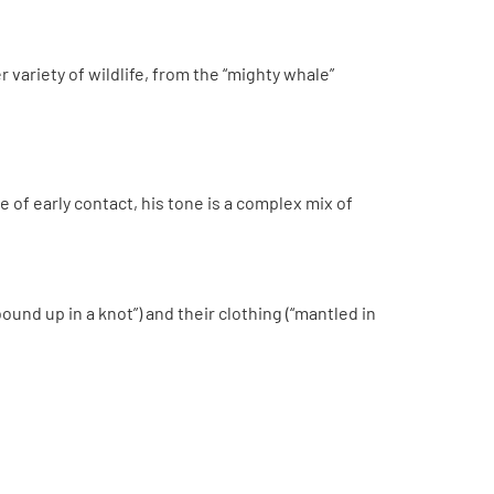
r variety of wildlife, from the “mighty whale”
 of early contact, his tone is a complex mix of
bound up in a knot”) and their clothing (“mantled in