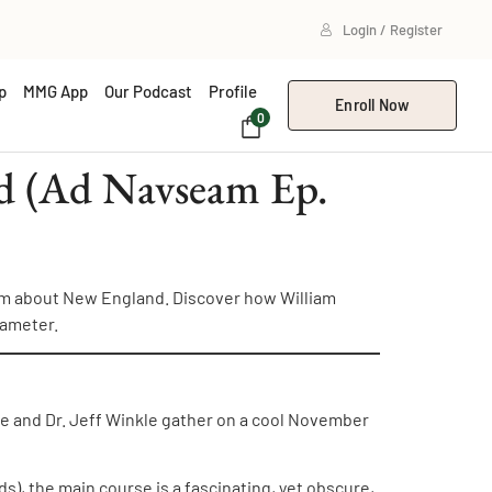
Login / Register
p
MMG App
Our Podcast
Profile
Enroll Now
0
nd (Ad Navseam Ep.
oem about New England. Discover how William
xameter.
e and Dr. Jeff Winkle gather on a cool November
s), the main course is a fascinating, yet obscure,