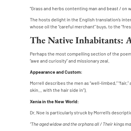
“Grass and herbs contenting man and beast / on w
The hosts delight in the English translation’s inter
whose oil the “careful merchant” buys, to the “fre
The Native Inhabitants: 
Perhaps the most compelling section of the poem is
“awe and curiosity” and missionary zeal.
Appearance and Custom:
Morrell describes the men as “well-limbed,” “fair,” 
skin… with the hair side in”).
Xenia in the New World:
Dr. Noe is particularly struck by Morrell’s descripti
“The aged widow and the orphans all / Their kings ma