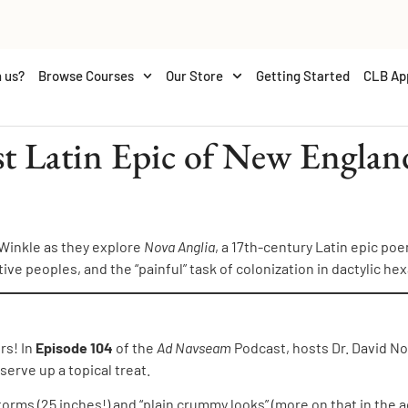
 us?
Browse Courses
Our Store
Getting Started
CLB Ap
st Latin Epic of New Engla
 Winkle as they explore
Nova Anglia
, a 17th-century Latin epic p
tive peoples, and the “painful” task of colonization in dactylic he
rs! In
Episode 104
of the
Ad Navseam
Podcast, hosts Dr. David No
erve up a topical treat.
rms (25 inches!) and “plain crummy looks” (more on that in the ad