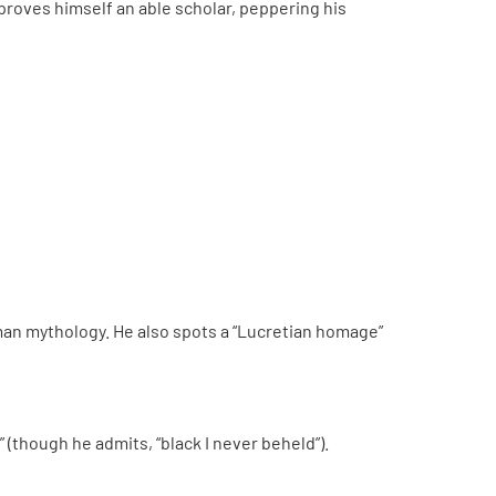
ll proves himself an able scholar, peppering his
Roman mythology. He also spots a “Lucretian homage”
 (though he admits, “black I never beheld”).