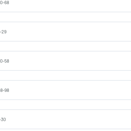
50-68
1-29
30-58
58-98
-30