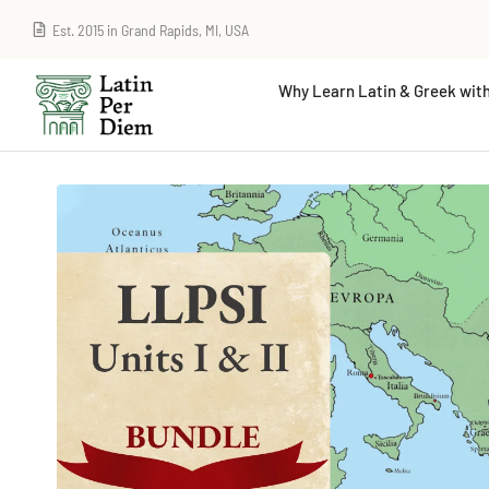
Est. 2015 in Grand Rapids, MI, USA
Why Learn Latin & Greek with