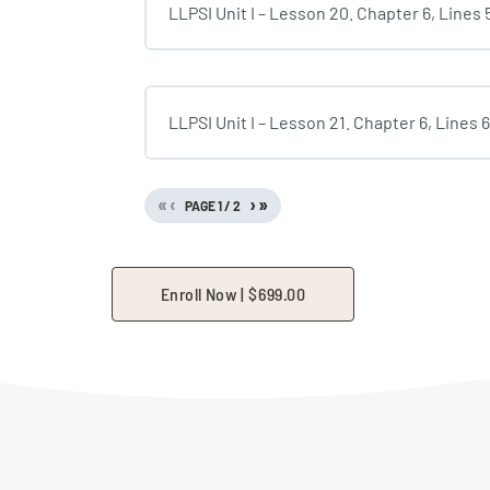
LLPSI Unit I – Lesson 20. Chapter 6, Lines
LLPSI Unit I – Lesson 21. Chapter 6, Lines 
«
‹
›
»
PAGE
1
/
2
Enroll Now |
$
699.00