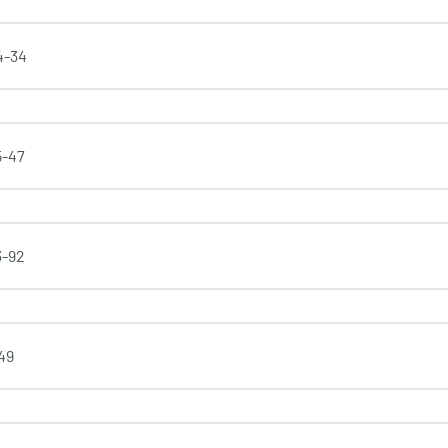
4-34
5-47
3-92
-49