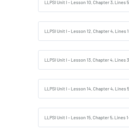
LLPSI Unit I – Lesson 10. Chapter 3, Lines 
LLPSI Unit I – Lesson 12. Chapter 4, Lines 
LLPSI Unit I – Lesson 13. Chapter 4, Lines 
LLPSI Unit I – Lesson 14. Chapter 4, Lines 
LLPSI Unit I – Lesson 15. Chapter 5, Lines 1