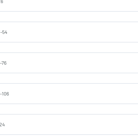
26
7-54
4-76
7-106
-24