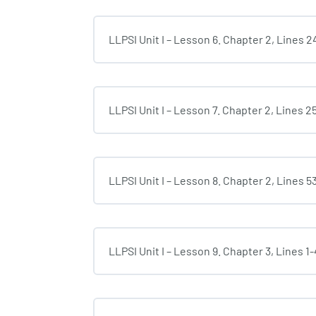
LLPSI Unit I – Lesson 6. Chapter 2, Lines 2
LLPSI Unit I – Lesson 7. Chapter 2, Lines 2
LLPSI Unit I – Lesson 8. Chapter 2, Lines 5
LLPSI Unit I – Lesson 9. Chapter 3, Lines 1