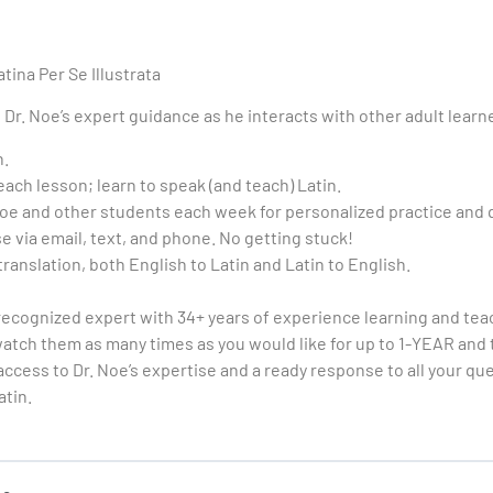
tina Per Se Illustrata
Dr. Noe’s expert guidance as he interacts with other adult learn
n.
ch lesson; learn to speak (and teach) Latin.
 Noe and other students each week for personalized practice and
e via email, text, and phone. No getting stuck!
translation, both English to Latin and Latin to English.
 recognized expert with 34+ years of experience learning and tea
tch them as many times as you would like for up to 1-YEAR and t
access to Dr. Noe’s expertise and a ready response to all your qu
atin.