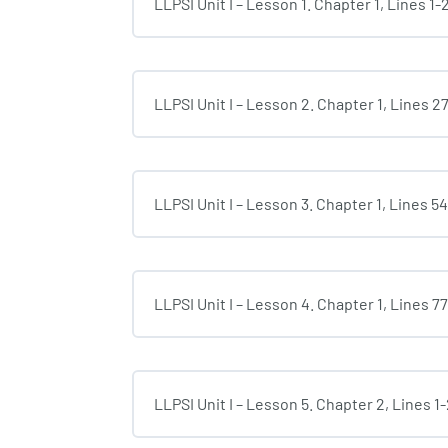
LLPSI Unit I – Lesson 1. Chapter 1, Lines 1-
LLPSI Unit I – Lesson 2. Chapter 1, Lines 2
LLPSI Unit I – Lesson 3. Chapter 1, Lines 5
LLPSI Unit I – Lesson 4. Chapter 1, Lines 7
LLPSI Unit I – Lesson 5. Chapter 2, Lines 1