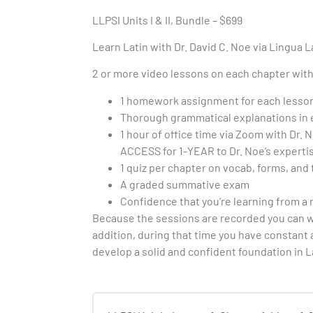
LLPSI Units I & II, Bundle – $699
Learn Latin with Dr. David C. Noe via Lingua La
2 or more video lessons on each chapter with 
1 homework assignment for each lesso
Thorough grammatical explanations in ea
1 hour of office time via Zoom with Dr.
ACCESS for 1-YEAR to Dr. Noe’s expertis
1 quiz per chapter on vocab, forms, and 
A graded summative exam
Confidence that you’re learning from a
Because the sessions are recorded you can wa
addition, during that time you have constant 
develop a solid and confident foundation in L