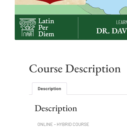
Course Description
Description
Description
ONLINE – HYBRID COURSE