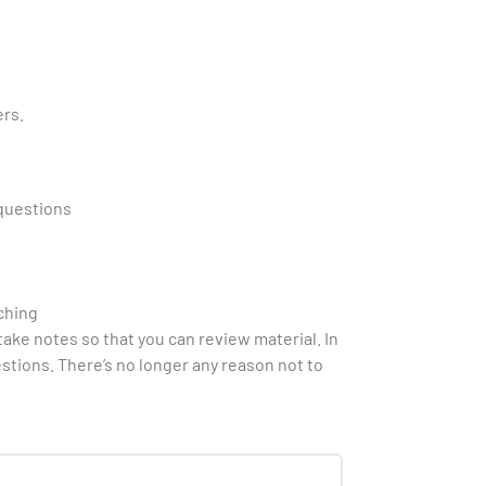
ers.
 questions
ching
ake notes so that you can review material. In
estions. There’s no longer any reason not to