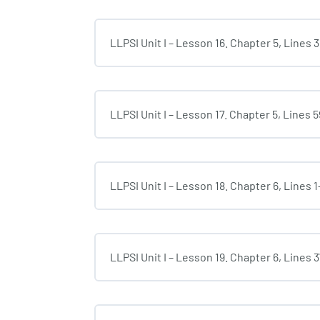
LLPSI Unit I – Lesson 16. Chapter 5, Lines 
LLPSI Unit I – Lesson 17. Chapter 5, Lines 
LLPSI Unit I – Lesson 18. Chapter 6, Lines 1
LLPSI Unit I – Lesson 19. Chapter 6, Lines 