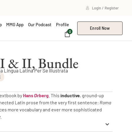
Login / Register
p
MMG App
Our Podcast
Profile
Enroll Now
0
I & II, Bundle
ia Lingua Latina Per Se Illustrata
K
 textbook by
Hans Ørberg
. This
inductive
, ground-up
nected Latin prose from the very first sentence:
Roma
duces more vocabulary and ever more sophisticated
.