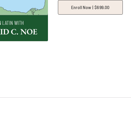
Enroll Now |
$
699.00