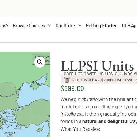
 us?
Browse Courses
Our Store
Getting Started
CLB Ap
LLPSI Units 
Learn Latin with Dr. David C. Noe v
VIDEO ON DEMAND | ZOOM CONF 1X/WEE
$
699.00
We begin
ab initio
with the brilliant
model gets you reading expert, con
in Italia est
. It then gradually intro
forms in a
natural and delightful
way
What You Receive: