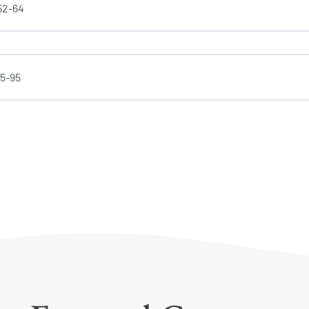
 52-64
65-95