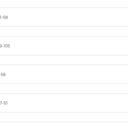
31-58
59-105
-58
37-51