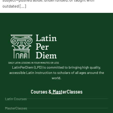
outdated […]
LatinPerDiem (LPD) is committed to bringing high quality,
accessible Latin instruction to scholars of all ages around the
world.
Courses & MasterClasses
Latin Courses
MasterClasses