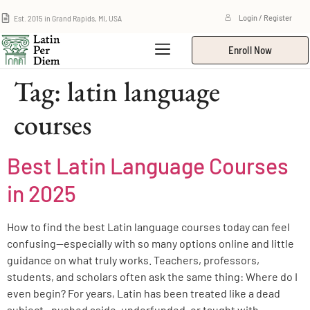
Est. 2015 in Grand Rapids, MI, USA
Login / Register
Enroll Now
Tag:
latin language
courses
Best Latin Language Courses
in 2025
How to find the best Latin language courses today can feel
confusing—especially with so many options online and little
guidance on what truly works. Teachers, professors,
students, and scholars often ask the same thing: Where do I
even begin? For years, Latin has been treated like a dead
subject—pushed aside, underfunded, or taught with