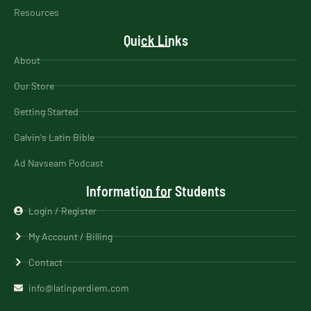
Resources
Quick Links
About
Our Store
Getting Started
Calvin's Latin Bible
Ad Navseam Podcast
Information for Students
Login / Register
My Account / Billing
Contact
info@latinperdiem.com