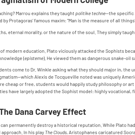
aching? Marrou explains they taught
politike techne
—the specific 
d by Protagoras’ famous maxim: “Man is the measure of all things
, eternal morality, or the nature of the soul. They simply taught 
e of modern education. Plato viciously attacked the Sophists be
 knowledge (
episteme
). He viewed them as dangerous snake-oil sa
nts come to Dr. Winkle asking what they should major in, the und
pragmatism—which Alexis de Tocqueville noted was uniquely Ameri
were cheap or free, students would happily study philosophy or ar
es have largely adopted the Sophist model: highly vocational, f
 The Dana Carvey Effect
an permanently destroy a historical reputation. While Plato had
 approach. In his play
The Clouds
, Aristophanes caricatured Socra