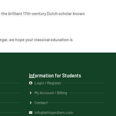
the brilliant 17th-century Dutch scholar known
inegar, we hope your classical education is
Information for Students
Login / Register
My Account / Billing
Contact
info@latinperdiem.com