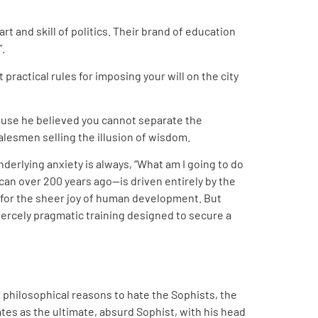
art and skill of politics. Their brand of education
”.
practical rules for imposing your will on the city
cause he believed you cannot separate the
lesmen selling the illusion of wisdom.
erlying anxiety is always, “What am I going to do
can over 200 years ago—is driven entirely by the
t for the sheer joy of human development. But
iercely pragmatic training designed to secure a
 philosophical reasons to hate the Sophists, the
tes as the ultimate, absurd Sophist, with his head