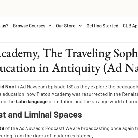
 us?
Browse Courses
Our Store
Getting Started
CLB Ap
ademy, The Traveling Sophi
ucation in Antiquity (Ad N
vid Noe
in Ad Navseam Episode 139 as they explore the pedagogica
e education, how Plato’s Academy was resurrected in the Renai
n on the
Latin language
of imitation and the strange world of bro
st and Liminal Spaces
39
of the
Ad Navseam
Podcast! We are broadcasting once again f
vering from the rigors of modern existence.