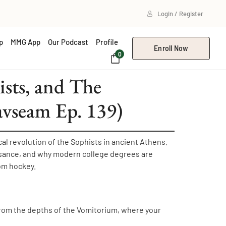
Login / Register
p
MMG App
Our Podcast
Profile
Enroll Now
0
sts, and The
avseam Ep. 139)
l revolution of the Sophists in ancient Athens.
ssance, and why modern college degrees are
om hockey.
rom the depths of the Vomitorium, where your