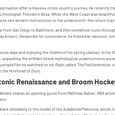
eprivation after a massive cross-country journey. He recently tra
ury theologian Theodore Beza. While the West Coast was beautiful
la to see ancient instructions to the underworld—the return trip 
ce from San Diego to Baltimore, and then somehow route through
way Airport. Desperate for sustenance, he braved an obscure, non
snow days and enjoying the rhythm of his spring classes. In his f
n
, unpacking the brilliant Greek mythological undercurrents wove
ystopia film he watched on his flight called
The Pod Generation
, 
m the forehead of Zeus.
atonic Renaissance and Broom Hocke
. Winkle shares an opening quote from Matthias Baltes’ 1993 articl
est:
 back ultimately to the model of the Academia Platonica, which C