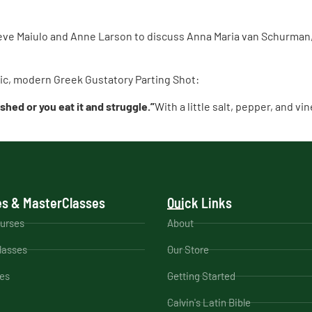
ve Maiulo and Anne Larson to discuss Anna Maria van Schurman, 
atic, modern Greek Gustatory Parting Shot:
eshed or you eat it and struggle.”
With a little salt, pepper, and v
s & MasterClasses
Quick Links
ourses
About
lasses
Our Store
es
Getting Started
Calvin's Latin Bible