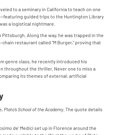
veled to a seminary in California to teach on one
—featuring guided trips to the Huntington Library
was a logistical nightmare.
 Pittsburgh. Along the way, he was trapped in the
-chain restaurant called “M Burger,” proving that
ilm genre class, he recently introduced his
n throughout the thriller. Never one to miss a
comparing its themes of external, artificial
y
e,
Plato’s School of the Academy
. The quote details
osimo de’ Medici set up in Florence around the