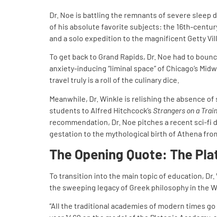
Dr. Noe is battling the remnants of severe sleep d
of his absolute favorite subjects: the 16th-cent
and a solo expedition to the magnificent Getty Vil
To get back to Grand Rapids, Dr. Noe had to boun
anxiety-inducing “liminal space” of Chicago’s Mid
travel truly is a roll of the culinary dice.
Meanwhile, Dr. Winkle is relishing the absence of 
students to Alfred Hitchcock’s
Strangers on a Trai
recommendation, Dr. Noe pitches a recent sci-fi d
gestation to the mythological birth of Athena fro
The Opening Quote: The Pl
To transition into the main topic of education, Dr
the sweeping legacy of Greek philosophy in the W
“All the traditional academies of modern times go