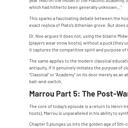
year 1460 on the model of the Platonic Academy, or
which had hitherto been generally unknown…”
This sparks a fascinating debate between the ho
exact replica of Plato’s Athenian grove. But does 
Dr. Noe argues it does not, using the bizarre Midw
(players wear snow boots), without a puck (they us
it captures the competitive spirit and purpose of
The same applies to the modern classical educati
antiquity. If it genuinely imitates the
purpose
of cl
“Classical” or “Academy” on its door merely as an a
bait-and-switch.
Marrou Part 5: The Post-Wa
The core of today’s episode is a return to Henri-
hosts). Marrou is unparalleled in his ability to sy
Chapter 5 plunges us into the golden age of 5th-