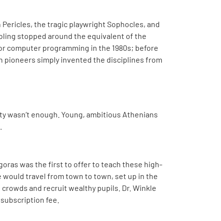
n Pericles, the tragic playwright Sophocles, and
ling stopped around the equivalent of the
s or computer programming in the 1980s; before
ech pioneers simply invented the disciplines from
iety wasn’t enough. Young, ambitious Athenians
.
oras was the first to offer to teach these high-
e would travel from town to town, set up in the
 crowds and recruit wealthy pupils. Dr. Winkle
 subscription fee.