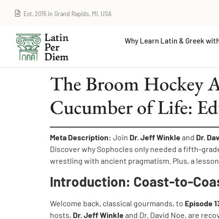
Est. 2015 in Grand Rapids, MI, USA
Why Learn Latin & Greek with
The Broom Hockey Ac
Cucumber of Life: Ed
Meta Description:
Join
Dr. Jeff Winkle
and
Dr. Da
Discover why Sophocles only needed a fifth-grad
wrestling with ancient pragmatism. Plus, a lesso
Introduction: Coast-to-Coa
Welcome back, classical gourmands, to
Episode 1
hosts,
Dr. Jeff Winkle
and Dr. David Noe, are reco