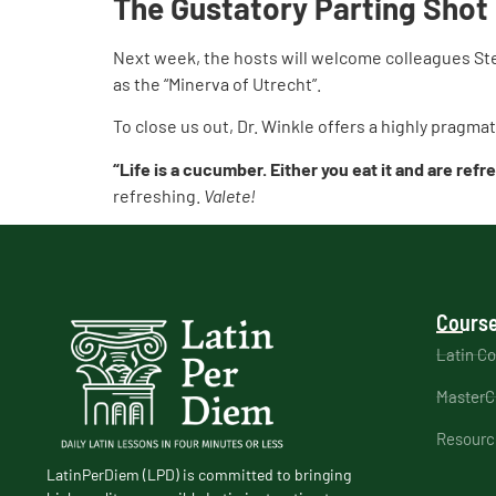
The Gustatory Parting Shot
Next week, the hosts will welcome colleagues Ste
as the “Minerva of Utrecht”.
To close us out, Dr. Winkle offers a highly pragm
“Life is a cucumber. Either you eat it and are refr
refreshing.
Valete!
Course
Latin C
MasterC
Resourc
LatinPerDiem (LPD) is committed to bringing