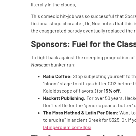
literally in the clouds.
This comedic hit-job was so successful that Socrat
fictional stage character. Dr. Noe notes that thi
the exaggerated parody eventually replaced the re
Sponsors: Fuel for the Clas
To fight back against the creeping pragmatism of
Navseam
bunker run:
Ratio Coffee:
Stop subjecting yourself to th
“bloom” stage to off-gas bitter CO2 before t
Kaleidoscope of flavors!) for
15% off
.
Hackett Publishing:
For over 50 years, Hacke
Don’t settle for the “generic peanut butter”
The Moss Method & Latin Per Diem:
Want to 
to erudite” in ancient Greek for $325. Or, i
latinperdiem.com/llpsi
.