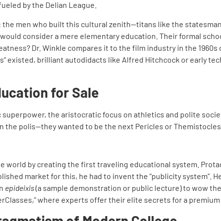
fueled by the Delian League.
: the men who built this cultural zenith—titans like the statesma
ould consider a mere elementary education. Their formal schoo
atness? Dr. Winkle compares it to the film industry in the 1960
” existed, brilliant autodidacts like Alfred Hitchcock or early t
ducation for Sale
 superpower, the aristocratic focus on athletics and polite soc
n the polis—they wanted to be the next Pericles or Themistocles
 world by creating the first traveling educational system. Protag
lished market for this, he had to invent the “publicity system”. H
an
epideixis
(a sample demonstration or public lecture) to wow the
rClasses,” where experts offer their elite secrets for a premium
ragmatism of Modern College