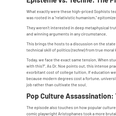
What exactly were these high-priced Sophists te
was rooted in a “relativistic humanism,” epitomize
They weren’t interested in deep metaphysical truths
and winning arguments in any circumstance.
This brings the hosts to a discussion on the stat
technical skill of politics (
techne
) from true moral
Today, we face the exact same tension. When stude
with this?”. As Dr. Noe points out, this intense 
exorbitant cost of college tuition. If education 
because modern degrees cost a fortune, universiti
job rather than cultivate the soul.
Pop Culture Assassination:
The episode also touches on how popular culture c
comic playwright Aristophanes took a more brutal