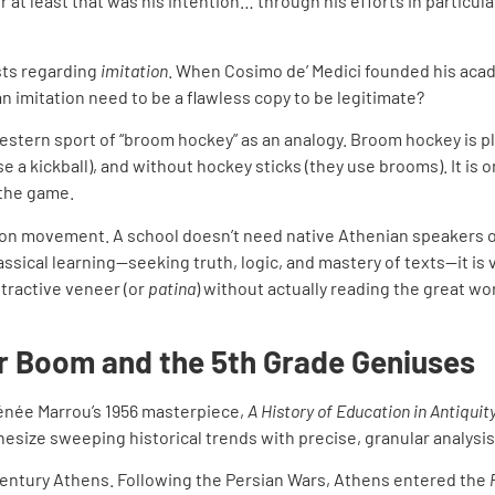
 at least that was his intention… through his efforts in particul
sts regarding
imitation
. When Cosimo de’ Medici founded his acade
an imitation need to be a flawless copy to be legitimate?
estern sport of “broom hockey” as an analogy. Broom hockey is pl
e a kickball), and without hockey sticks (they use brooms). It is 
 the game.
on movement. A school doesn’t need native Athenian speakers or 
assical learning—seeking truth, logic, and mastery of texts—it is v
ttractive veneer (or
patina
) without actually reading the great wo
r Boom and the 5th Grade Geniuses
Irénée Marrou’s 1956 masterpiece,
A History of Education in Antiquit
nthesize sweeping historical trends with precise, granular analysis
century Athens. Following the Persian Wars, Athens entered the