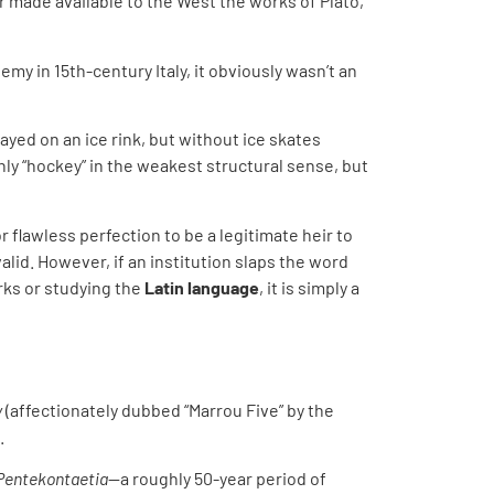
ar made available to the West the works of Plato,
my in 15th-century Italy, it obviously wasn’t an
ayed on an ice rink, but without ice skates
only “hockey” in the weakest structural sense, but
flawless perfection to be a legitimate heir to
alid. However, if an institution slaps the word
rks or studying the
Latin language
, it is simply a
y
(affectionately dubbed “Marrou Five” by the
.
Pentekontaetia
—a roughly 50-year period of