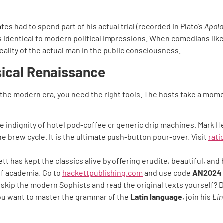
es had to spend part of his actual trial (recorded in Plato’s
Apolo
s is identical to modern political impressions. When comedians 
ality of the actual man in the public consciousness.
sical Renaissance
 the modern era, you need the right tools. The hosts take a mom
e indignity of hotel pod-coffee or generic drip machines. Mark He
he brew cycle. It is the ultimate push-button pour-over. Visit
rat
tt has kept the classics alive by offering erudite, beautiful, and 
 of academia. Go to
hackettpublishing.com
and use code
AN2024
skip the modern Sophists and read the original texts yourself? D
f you want to master the grammar of the
Latin language
, join his
Lin