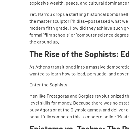
explosive wealth, peace, and cultural dominance 
Yet, Marrou drops a startling historical bombshell
the master sculptor Phidias—possessed what we w
modern fifth grade. How did they achieve such gre
formal “film schools” or “computer science degrees
the ground up.
The Rise of the Sophists: E
As Athens transitioned into a massive democratic
wanted to learn how to lead, persuade, and gover
Enter the Sophists.
Men like Protagoras and Gorgias revolutionized the
level skills for money. Because there was no estab
busy Agora or at the Olympic games, and deliver 
beautifully compares this to modern online “Maste
Episteme vs. Techne: The P