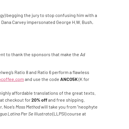
gy
) begging the jury to stop confusing him with a
like Dana Carvey impersonated George H.W. Bush,
ent to thank the sponsors that make the
Ad
lweg’s Ratio 8 and Ratio 6 perform a flawless
iocoffee.com
and use the code
ANCO5K
(K for
highly affordable translations of the great texts.
at checkout for
20% off
and free shipping.
r. Noe’s
Moss Method
will take you from “neophyte
gua Latina Per Se Illustrata
(LLPSI) course at