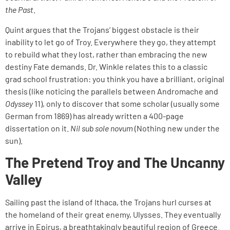
the Past
.
Quint argues that the Trojans’ biggest obstacle is their
inability to let go of Troy. Everywhere they go, they attempt
to rebuild what they lost, rather than embracing the new
destiny Fate demands. Dr. Winkle relates this to a classic
grad school frustration: you think you have a brilliant, original
thesis (like noticing the parallels between Andromache and
Odyssey
11), only to discover that some scholar (usually some
German from 1869) has already written a 400-page
dissertation on it.
Nil sub sole novum
(Nothing new under the
sun).
The Pretend Troy and The Uncanny
Valley
Sailing past the island of Ithaca, the Trojans hurl curses at
the homeland of their great enemy, Ulysses. They eventually
arrive in Epirus, a breathtakingly beautiful region of Greece.