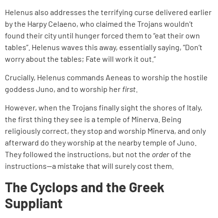
Helenus also addresses the terrifying curse delivered earlier
by the Harpy Celaeno, who claimed the Trojans wouldn’t
found their city until hunger forced them to “eat their own
tables”. Helenus waves this away, essentially saying, “Don’t
worry about the tables; Fate will work it out.”
Crucially, Helenus commands Aeneas to worship the hostile
goddess Juno, and to worship her
first
.
However, when the Trojans finally sight the shores of Italy,
the first thing they see is a temple of Minerva. Being
religiously correct, they stop and worship Minerva, and only
afterward do they worship at the nearby temple of Juno.
They followed the instructions, but not the
order
of the
instructions—a mistake that will surely cost them.
The Cyclops and the Greek
Suppliant