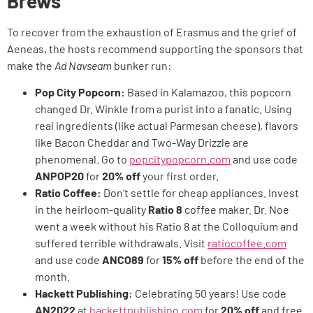
Brews
To recover from the exhaustion of Erasmus and the grief of
Aeneas, the hosts recommend supporting the sponsors that
make the
Ad Navseam
bunker run:
Pop City Popcorn:
Based in Kalamazoo, this popcorn
changed Dr. Winkle from a purist into a fanatic. Using
real ingredients (like actual Parmesan cheese), flavors
like Bacon Cheddar and Two-Way Drizzle are
phenomenal. Go to
popcitypopcorn.com
and use code
ANPOP20
for
20% off
your first order.
Ratio Coffee:
Don’t settle for cheap appliances. Invest
in the heirloom-quality
Ratio 8
coffee maker. Dr. Noe
went a week without his Ratio 8 at the Colloquium and
suffered terrible withdrawals. Visit
ratiocoffee.com
and use code
ANCO89
for
15% off
before the end of the
month.
Hackett Publishing:
Celebrating 50 years! Use code
AN2022
at
hackettpublishing.com
for
20% off
and free