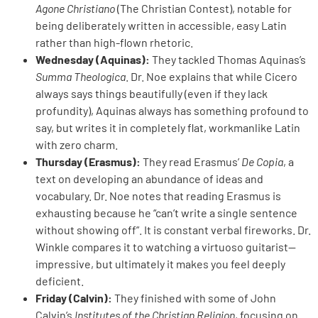
Agone Christiano
(The Christian Contest), notable for
being deliberately written in accessible, easy Latin
rather than high-flown rhetoric.
Wednesday (Aquinas):
They tackled Thomas Aquinas’s
Summa Theologica
. Dr. Noe explains that while Cicero
always says things beautifully (even if they lack
profundity), Aquinas always has something profound to
say, but writes it in completely flat, workmanlike Latin
with zero charm.
Thursday (Erasmus):
They read Erasmus’
De Copia
, a
text on developing an abundance of ideas and
vocabulary. Dr. Noe notes that reading Erasmus is
exhausting because he “can’t write a single sentence
without showing off”. It is constant verbal fireworks. Dr.
Winkle compares it to watching a virtuoso guitarist—
impressive, but ultimately it makes you feel deeply
deficient.
Friday (Calvin):
They finished with some of John
Calvin’s
Institutes of the Christian Religion
, focusing on