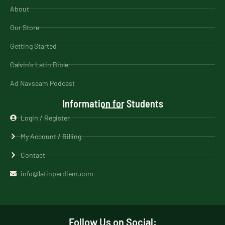
About
Our Store
Getting Started
Calvin's Latin Bible
Ad Navseam Podcast
Information for Students
Login / Register
My Account / Billing
Contact
info@latinperdiem.com
Follow Us on Social: