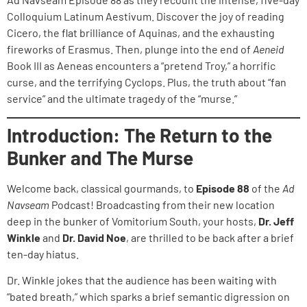
Colloquium Latinum Aestivum. Discover the joy of reading
Cicero, the flat brilliance of Aquinas, and the exhausting
fireworks of Erasmus. Then, plunge into the end of
Aeneid
Book III as Aeneas encounters a “pretend Troy,” a horrific
curse, and the terrifying Cyclops. Plus, the truth about “fan
service” and the ultimate tragedy of the “murse.”
Introduction: The Return to the
Bunker and The Murse
Welcome back, classical gourmands, to
Episode 88
of the
Ad
Navseam
Podcast! Broadcasting from their new location
deep in the bunker of Vomitorium South, your hosts,
Dr. Jeff
Winkle
and
Dr. David Noe
, are thrilled to be back after a brief
ten-day hiatus.
Dr. Winkle jokes that the audience has been waiting with
“bated breath,” which sparks a brief semantic digression on