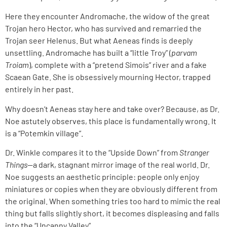
Here they encounter Andromache, the widow of the great
Trojan hero Hector, who has survived and remarried the
Trojan seer Helenus. But what Aeneas finds is deeply
unsettling. Andromache has built a “little Troy” (
parvam
Troiam
), complete with a “pretend Simois” river and a fake
Scaean Gate. She is obsessively mourning Hector, trapped
entirely in her past.
Why doesn’t Aeneas stay here and take over? Because, as Dr.
Noe astutely observes, this place is fundamentally wrong. It
is a “Potemkin village”.
Dr. Winkle compares it to the “Upside Down” from
Stranger
Things
—a dark, stagnant mirror image of the real world. Dr.
Noe suggests an aesthetic principle: people only enjoy
miniatures or copies when they are obviously different from
the original. When something tries too hard to mimic the real
thing but falls slightly short, it becomes displeasing and falls
into the “Uncanny Valley”.