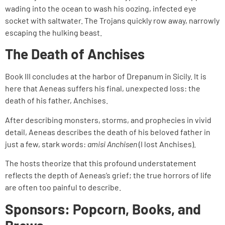
wading into the ocean to wash his oozing, infected eye
socket with saltwater. The Trojans quickly row away, narrowly
escaping the hulking beast.
The Death of Anchises
Book III concludes at the harbor of Drepanum in Sicily. It is
here that Aeneas suffers his final, unexpected loss: the
death of his father, Anchises.
After describing monsters, storms, and prophecies in vivid
detail, Aeneas describes the death of his beloved father in
just a few, stark words:
amisi Anchisen
(I lost Anchises).
The hosts theorize that this profound understatement
reflects the depth of Aeneas’s grief; the true horrors of life
are often too painful to describe.
Sponsors: Popcorn, Books, and