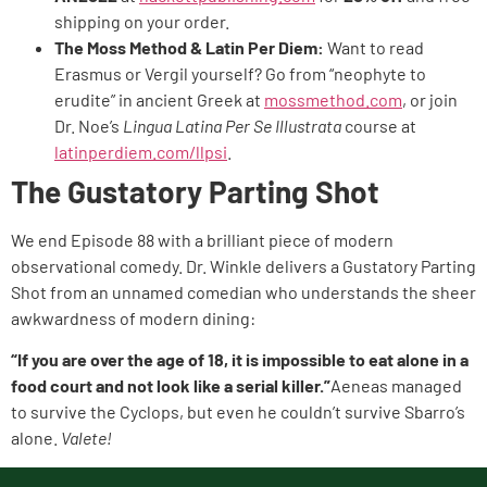
shipping on your order.
The Moss Method & Latin Per Diem:
Want to read
Erasmus or Vergil yourself? Go from “neophyte to
erudite” in ancient Greek at
mossmethod.com
, or join
Dr. Noe’s
Lingua Latina Per Se Illustrata
course at
latinperdiem.com/llpsi
.
The Gustatory Parting Shot
We end Episode 88 with a brilliant piece of modern
observational comedy. Dr. Winkle delivers a Gustatory Parting
Shot from an unnamed comedian who understands the sheer
awkwardness of modern dining:
“If you are over the age of 18, it is impossible to eat alone in a
food court and not look like a serial killer.”
Aeneas managed
to survive the Cyclops, but even he couldn’t survive Sbarro’s
alone.
Valete!