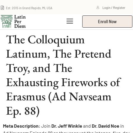
Est. 2015 in Grand Rapids, MI, USA
Login / Register
Enroll Now
The Colloquium
Latinum, The Pretend
Troy, and The
Exhausting Fireworks of
Erasmus (Ad Navseam
Ep. 88)
Meta Description:
Join
Dr. Jeff Winkle
and
Dr. David Noe
in
Ad Navseam Episode 88 as they recount the intense, five-day