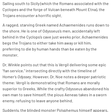
Sailing south to Sicily (which the Romans associated with the
Cyclopes and the forge of Vulcan beneath Mount Etna), the
Trojans encounter a horrific sight.
A ragged, starving Greek named Achaemenides runs down to
the shore. He is one of Odysseus’s men, accidentally left
behind in the Cyclops’s cave just weeks prior. Achaemenides
begs the Trojans to either take him away or kill him,
preferring to die by human hands than be eaten by the
monster.
Dr. Winkle points out that this is Vergil delivering some epic
“fan service,” intersecting directly with the timeline of
Homer’s
Odyssey
. However, Dr. Noe notes a deeper patriotic
theme: Vergil is demonstrating that Romans are morally
superior to Greeks. While the crafty Odysseus abandoned his
own man to save himself, the pious Aeneas takes in a sworn
enemy, refusing to leave anyone behind.
Suddenly, the blinded monster Polyphemus himself appears,