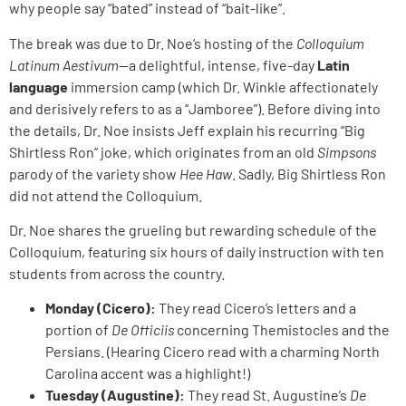
why people say “bated” instead of “bait-like”.
The break was due to Dr. Noe’s hosting of the
Colloquium
Latinum Aestivum
—a delightful, intense, five-day
Latin
language
immersion camp (which Dr. Winkle affectionately
and derisively refers to as a “Jamboree”). Before diving into
the details, Dr. Noe insists Jeff explain his recurring “Big
Shirtless Ron” joke, which originates from an old
Simpsons
parody of the variety show
Hee Haw
. Sadly, Big Shirtless Ron
did not attend the Colloquium.
Dr. Noe shares the grueling but rewarding schedule of the
Colloquium, featuring six hours of daily instruction with ten
students from across the country.
Monday (Cicero):
They read Cicero’s letters and a
portion of
De Officiis
concerning Themistocles and the
Persians. (Hearing Cicero read with a charming North
Carolina accent was a highlight!)
Tuesday (Augustine):
They read St. Augustine’s
De