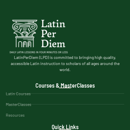
LatinPerDiem (LPD) is committed to bringing high quality,
accessible Latin instruction to scholars of all ages around the
world.
Courses & MasterClasses
Latin Courses
MasterClasses
Resources
Quick Links