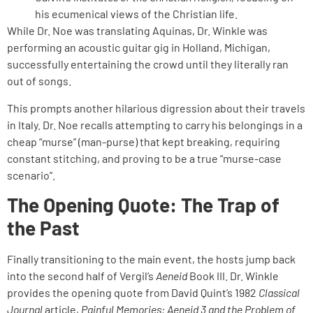
his ecumenical views of the Christian life.
While Dr. Noe was translating Aquinas, Dr. Winkle was
performing an acoustic guitar gig in Holland, Michigan,
successfully entertaining the crowd until they literally ran
out of songs.
This prompts another hilarious digression about their travels
in Italy. Dr. Noe recalls attempting to carry his belongings in a
cheap “murse” (man-purse) that kept breaking, requiring
constant stitching, and proving to be a true “murse-case
scenario”.
The Opening Quote: The Trap of
the Past
Finally transitioning to the main event, the hosts jump back
into the second half of Vergil’s
Aeneid
Book III. Dr. Winkle
provides the opening quote from David Quint’s 1982
Classical
Journal
article,
Painful Memories: Aeneid 3 and the Problem of