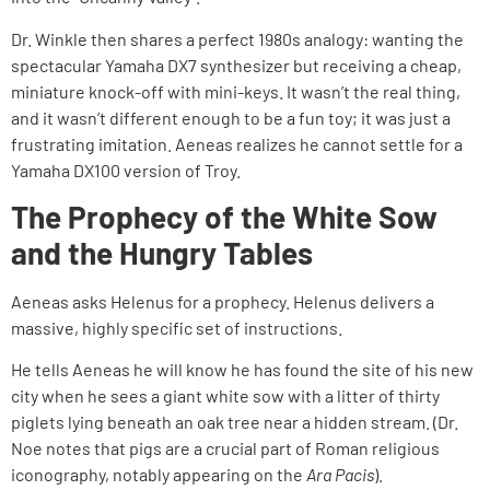
Dr. Winkle then shares a perfect 1980s analogy: wanting the
spectacular Yamaha DX7 synthesizer but receiving a cheap,
miniature knock-off with mini-keys. It wasn’t the real thing,
and it wasn’t different enough to be a fun toy; it was just a
frustrating imitation. Aeneas realizes he cannot settle for a
Yamaha DX100 version of Troy.
The Prophecy of the White Sow
and the Hungry Tables
Aeneas asks Helenus for a prophecy. Helenus delivers a
massive, highly specific set of instructions.
He tells Aeneas he will know he has found the site of his new
city when he sees a giant white sow with a litter of thirty
piglets lying beneath an oak tree near a hidden stream. (Dr.
Noe notes that pigs are a crucial part of Roman religious
iconography, notably appearing on the
Ara Pacis
).