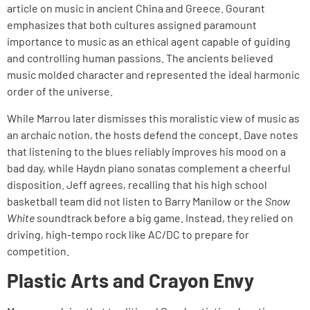
article on music in ancient China and Greece. Gourant
emphasizes that both cultures assigned paramount
importance to music as an ethical agent capable of guiding
and controlling human passions. The ancients believed
music molded character and represented the ideal harmonic
order of the universe.
While Marrou later dismisses this moralistic view of music as
an archaic notion, the hosts defend the concept. Dave notes
that listening to the blues reliably improves his mood on a
bad day, while Haydn piano sonatas complement a cheerful
disposition. Jeff agrees, recalling that his high school
basketball team did not listen to Barry Manilow or the
Snow
White
soundtrack before a big game. Instead, they relied on
driving, high-tempo rock like AC/DC to prepare for
competition.
Plastic Arts and Crayon Envy