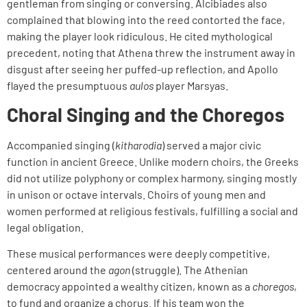
gentleman from singing or conversing. Alcibiades also
complained that blowing into the reed contorted the face,
making the player look ridiculous. He cited mythological
precedent, noting that Athena threw the instrument away in
disgust after seeing her puffed-up reflection, and Apollo
flayed the presumptuous
aulos
player Marsyas.
Choral Singing and the Choregos
Accompanied singing (
kitharodia
) served a major civic
function in ancient Greece. Unlike modern choirs, the Greeks
did not utilize polyphony or complex harmony, singing mostly
in unison or octave intervals. Choirs of young men and
women performed at religious festivals, fulfilling a social and
legal obligation.
These musical performances were deeply competitive,
centered around the
agon
(struggle). The Athenian
democracy appointed a wealthy citizen, known as a
choregos
,
to fund and organize a chorus. If his team won the