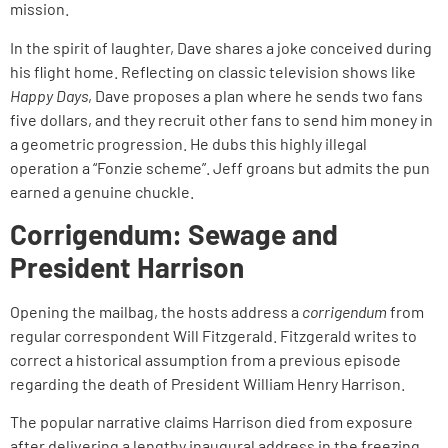
mission.
In the spirit of laughter, Dave shares a joke conceived during
his flight home. Reflecting on classic television shows like
Happy Days
, Dave proposes a plan where he sends two fans
five dollars, and they recruit other fans to send him money in
a geometric progression. He dubs this highly illegal
operation a “Fonzie scheme”. Jeff groans but admits the pun
earned a genuine chuckle.
Corrigendum: Sewage and
President Harrison
Opening the mailbag, the hosts address a
corrigendum
from
regular correspondent Will Fitzgerald. Fitzgerald writes to
correct a historical assumption from a previous episode
regarding the death of President William Henry Harrison.
The popular narrative claims Harrison died from exposure
after delivering a lengthy inaugural address in the freezing