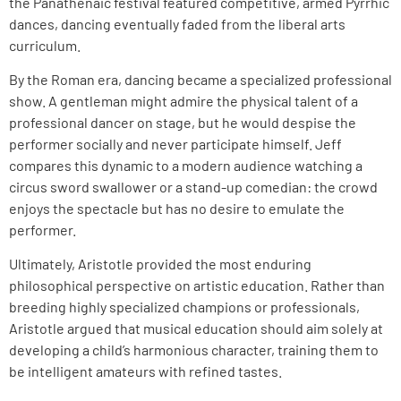
the Panathenaic festival featured competitive, armed Pyrrhic
dances, dancing eventually faded from the liberal arts
curriculum.
By the Roman era, dancing became a specialized professional
show. A gentleman might admire the physical talent of a
professional dancer on stage, but he would despise the
performer socially and never participate himself. Jeff
compares this dynamic to a modern audience watching a
circus sword swallower or a stand-up comedian: the crowd
enjoys the spectacle but has no desire to emulate the
performer.
Ultimately, Aristotle provided the most enduring
philosophical perspective on artistic education. Rather than
breeding highly specialized champions or professionals,
Aristotle argued that musical education should aim solely at
developing a child’s harmonious character, training them to
be intelligent amateurs with refined tastes.