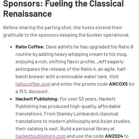
Sponsors: Fueling the Classical
Renaissance
Before sharing the parting shot, the hosts extend their
gratitude to the sponsors keeping the bunker operational.
Ratio Coffee:
Dave admits he has upgraded his Ratio 8
routine by adding heavy whipping cream to his mug,
enjoying a rich, shifting flavor profile. Jeff eagerly
anticipates the release of the Ratio 4, an agile, half-
batch brewer with a removable water tank. Visit
ratiocoffee.com
and enter the promo code
ANCOX5
for
a 15% discount.
Hackett Publishing:
For over 53 years, Hackett
Publishing has produced high-quality, affordable
translations. From Stanley Lombardo’s classical
translations to modern philosophy and Asian studies,
their catalog is vast. Build a personal library at
hackettpublishing.com
and use the code
AN2024
to