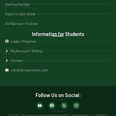
Getting Started
Calvin's Latin Bible
Ad Navseam Podcast
Information for Students
Login / Register
My Account / Billing
Contact
info@latinperdiem.com
Follow Us on Social:
© 2026. The content on this website is owned by LatinPerDiem LLC. All Rights