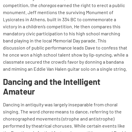
competition, the
choregos
earned the right to erect a public
monument. Jeff mentions the surviving Monument of
Lysicrates in Athens, built in 334 BC to commemorate a
victory in a children’s competition. He then compares this
mandatory civic participation to his high school marching
band playing in the local Memorial Day parade. This
discussion of public performance leads Dave to confess that
he once won a high school talent show by lip-syncing, while a
classmate secured the crowd’s favor by donning a bandana
and miming an Eddie Van Halen guitar solo on a single string.
Dancing and the Intelligent
Amateur
Dancing in antiquity was largely inseparable from choral
singing. The word
choreo
means to dance, referring to the
choreographed movements (strophe and antistrophe)
performed by theatrical choruses. While certain events like