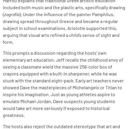
Marrou explains that traditional Greek artistic education
included both music and the plastic arts, specifically drawing
(
zografia
). Under the influence of the painter Pamphilus,
drawing spread throughout Greece and became a regular
subject in school examinations. Aristotle supported this,
arguing that visual arts refined a child’s sense of sight and
form.
This prompts a discussion regarding the hosts’ own
elementary art education. Jeff recalls the childhood envy of
seeing a classmate wield the massive 256-color box of
crayons equipped with a built-in sharpener, while he was
stuck with the standard eight-pack. Early art teachers never
showed Dave the masterpieces of Michelangelo or Titian to
inspire his imagination. Just as young athletes aspire to
emulate Michael Jordan, Dave suspects young students
would take art more seriously if exposed to historical
greatness.
The hosts also reject the outdated stereotype that art and