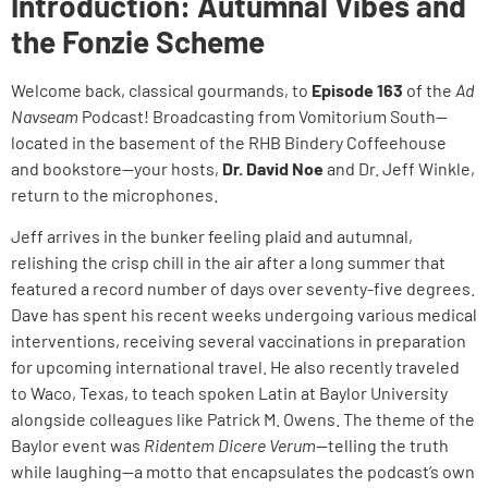
Introduction: Autumnal Vibes and
the Fonzie Scheme
Welcome back, classical gourmands, to
Episode 163
of the
Ad
Navseam
Podcast! Broadcasting from Vomitorium South—
located in the basement of the RHB Bindery Coffeehouse
and bookstore—your hosts,
Dr. David Noe
and Dr. Jeff Winkle,
return to the microphones.
Jeff arrives in the bunker feeling plaid and autumnal,
relishing the crisp chill in the air after a long summer that
featured a record number of days over seventy-five degrees.
Dave has spent his recent weeks undergoing various medical
interventions, receiving several vaccinations in preparation
for upcoming international travel. He also recently traveled
to Waco, Texas, to teach spoken Latin at Baylor University
alongside colleagues like Patrick M. Owens. The theme of the
Baylor event was
Ridentem Dicere Verum
—telling the truth
while laughing—a motto that encapsulates the podcast’s own