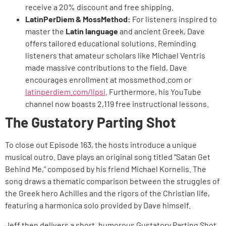
receive a 20% discount and free shipping.
LatinPerDiem & MossMethod:
For listeners inspired to
master the
Latin language
and ancient Greek, Dave
offers tailored educational solutions. Reminding
listeners that amateur scholars like Michael Ventris
made massive contributions to the field, Dave
encourages enrollment at mossmethod.com or
latinperdiem.com/llpsi
. Furthermore, his YouTube
channel now boasts 2,119 free instructional lessons.
The Gustatory Parting Shot
To close out Episode 163, the hosts introduce a unique
musical outro. Dave plays an original song titled “Satan Get
Behind Me,” composed by his friend Michael Kornelis. The
song draws a thematic comparison between the struggles of
the Greek hero Achilles and the rigors of the Christian life,
featuring a harmonica solo provided by Dave himself.
Jeff then delivers a short, humorous Gustatory Parting Shot