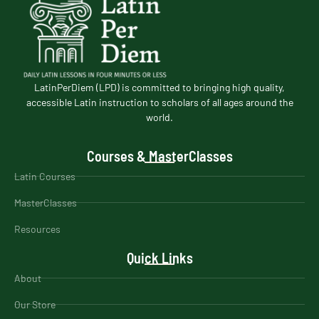
LatinPerDiem (LPD) is committed to bringing high quality,
accessible Latin instruction to scholars of all ages around the
world.
Courses & MasterClasses
Latin Courses
MasterClasses
Resources
Quick Links
About
Our Store