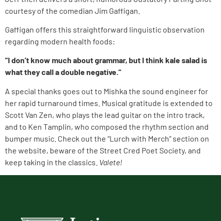
courtesy of the comedian Jim Gaffigan.
Gaffigan offers this straightforward linguistic observation
regarding modern health foods:
“I don’t know much about grammar, but I think kale salad is
what they call a double negative.”
A special thanks goes out to Mishka the sound engineer for
her rapid turnaround times. Musical gratitude is extended to
Scott Van Zen, who plays the lead guitar on the intro track,
and to Ken Tamplin, who composed the rhythm section and
bumper music. Check out the “Lurch with Merch” section on
the website, beware of the Street Cred Poet Society, and
keep taking in the classics.
Valete!