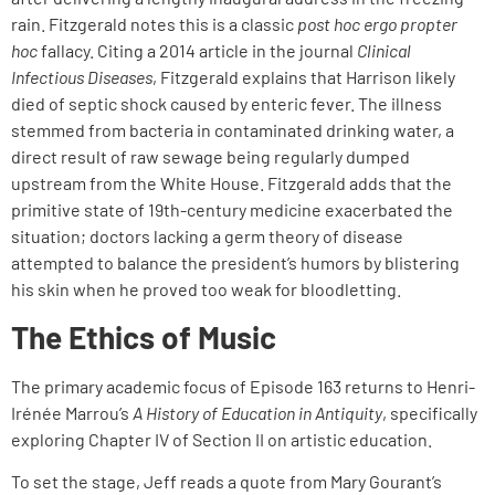
rain. Fitzgerald notes this is a classic
post hoc ergo propter
hoc
fallacy. Citing a 2014 article in the journal
Clinical
Infectious Diseases
, Fitzgerald explains that Harrison likely
died of septic shock caused by enteric fever. The illness
stemmed from bacteria in contaminated drinking water, a
direct result of raw sewage being regularly dumped
upstream from the White House. Fitzgerald adds that the
primitive state of 19th-century medicine exacerbated the
situation; doctors lacking a germ theory of disease
attempted to balance the president’s humors by blistering
his skin when he proved too weak for bloodletting.
The Ethics of Music
The primary academic focus of Episode 163 returns to Henri-
Irénée Marrou’s
A History of Education in Antiquity
, specifically
exploring Chapter IV of Section II on artistic education.
To set the stage, Jeff reads a quote from Mary Gourant’s