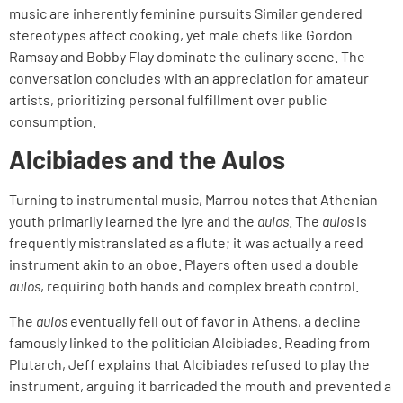
music are inherently feminine pursuits Similar gendered
stereotypes affect cooking, yet male chefs like Gordon
Ramsay and Bobby Flay dominate the culinary scene. The
conversation concludes with an appreciation for amateur
artists, prioritizing personal fulfillment over public
consumption.
Alcibiades and the Aulos
Turning to instrumental music, Marrou notes that Athenian
youth primarily learned the lyre and the
aulos
. The
aulos
is
frequently mistranslated as a flute; it was actually a reed
instrument akin to an oboe. Players often used a double
aulos
, requiring both hands and complex breath control.
The
aulos
eventually fell out of favor in Athens, a decline
famously linked to the politician Alcibiades. Reading from
Plutarch, Jeff explains that Alcibiades refused to play the
instrument, arguing it barricaded the mouth and prevented a