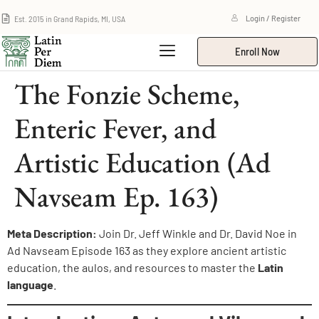
Est. 2015 in Grand Rapids, MI, USA
Login / Register
Enroll Now
The Fonzie Scheme,
Enteric Fever, and
Artistic Education (Ad
Navseam Ep. 163)
Meta Description:
Join Dr. Jeff Winkle and Dr. David Noe in
Ad Navseam Episode 163 as they explore ancient artistic
education, the aulos, and resources to master the
Latin
language
.