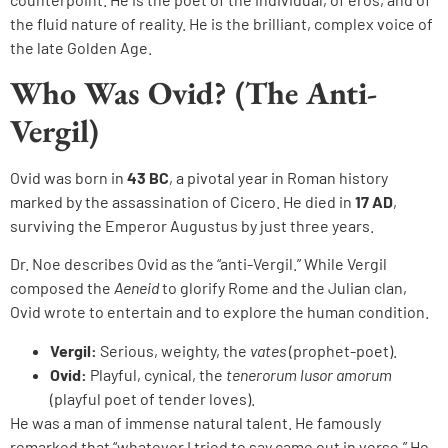
the fluid nature of reality. He is the brilliant, complex voice of
the late Golden Age.
Who Was Ovid? (The Anti-
Vergil)
Ovid was born in
43 BC
, a pivotal year in Roman history
marked by the assassination of Cicero. He died in
17 AD
,
surviving the Emperor Augustus by just three years.
Dr. Noe describes Ovid as the “anti-Vergil.” While Vergil
composed the
Aeneid
to glorify Rome and the Julian clan,
Ovid wrote to entertain and to explore the human condition.
Vergil:
Serious, weighty, the
vates
(prophet-poet).
Ovid:
Playful, cynical, the
tenerorum lusor amorum
(playful poet of tender loves).
He was a man of immense natural talent. He famously
remarked that “whatever I tried to say came out in verse.” He