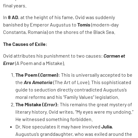
final years.
In
8 AD
, at the height of his fame, Ovid was suddenly
banished by Emperor Augustus to
Tomis
(modern-day
Constanta, Romania) on the shores of the Black Sea.
The Causes of Exile:
Ovid attributes his punishment to two causes:
Carmen et
Error
(A Poem and a Mistake).
The Poem (
Carmen
):
This is universally accepted to be
the
Ars Amatoria
(The Art of Love). This sophisticated
guide to seduction directly contradicted Augustus’s
moral reforms and his “Family Values” legislation.
The Mistake (
Error
):
This remains the great mystery of
literary history. Ovid writes, “My eyes were my undoing.”
He witnessed something forbidden.
Dr. Noe speculates it may have involved
Julia
,
Augustus’s granddaughter, who was exiled around the