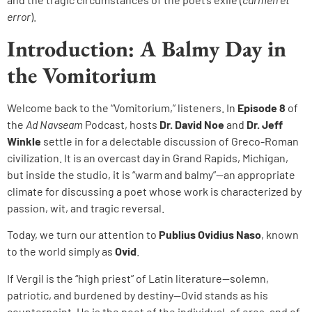
error
).
Introduction: A Balmy Day in
the Vomitorium
Welcome back to the “Vomitorium,” listeners. In
Episode 8
of
the
Ad Navseam
Podcast, hosts
Dr. David Noe
and
Dr. Jeff
Winkle
settle in for a delectable discussion of Greco-Roman
civilization. It is an overcast day in Grand Rapids, Michigan,
but inside the studio, it is “warm and balmy”—an appropriate
climate for discussing a poet whose work is characterized by
passion, wit, and tragic reversal.
Today, we turn our attention to
Publius Ovidius Naso
, known
to the world simply as
Ovid
.
If Vergil is the “high priest” of Latin literature—solemn,
patriotic, and burdened by destiny—Ovid stands as his
counterpoint. He is the poet of the individual, of eros, and of