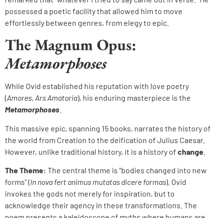
possessed a poetic facility that allowed him to move
effortlessly between genres, from elegy to epic.
The Magnum Opus:
Metamorphoses
While Ovid established his reputation with love poetry
(
Amores
,
Ars Amatoria
), his enduring masterpiece is the
Metamorphoses
.
This massive epic, spanning 15 books, narrates the history of
the world from Creation to the deification of Julius Caesar.
However, unlike traditional history, it is a history of
change
.
The Theme:
The central theme is “bodies changed into new
forms” (
In nova fert animus mutatas dicere formas
). Ovid
invokes the gods not merely for inspiration, but to
acknowledge their agency in these transformations. The
poem presents a kaleidoscope of myths where humans are