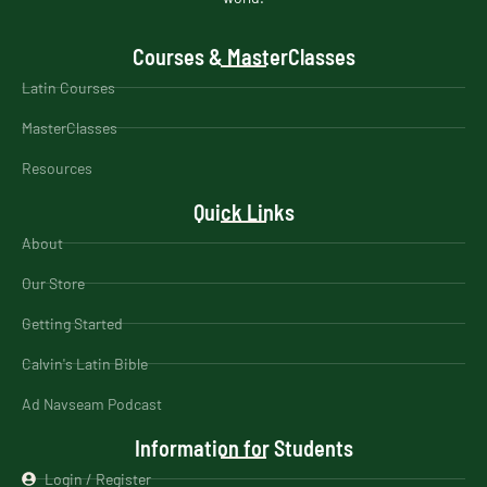
Courses & MasterClasses
Latin Courses
MasterClasses
Resources
Quick Links
About
Our Store
Getting Started
Calvin's Latin Bible
Ad Navseam Podcast
Information for Students
Login / Register