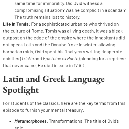
same time for immorality. Did Ovid witness a
compromising situation? Was he complicit in a scandal?
The truth remains lost to history.
Life in Tomis:
For a sophisticated urbanite who thrived on
the culture of Rome, Tomis was a living death. It was a bleak
outpost on the edge of the empire where the inhabitants did
not speak Latin and the Danube froze in winter, allowing
barbarian raids. Ovid spent his final years writing desperate
epistles (
Tristia
and
Epistulae ex Ponto
) pleading for a reprieve
that never came. He died in exile in 17 AD .
Latin and Greek Language
Spotlight
For students of the classics, here are the key terms from this
episode to furnish your mental treasury:
Metamorphoses
: Transformations. The title of Ovid’s
epic.