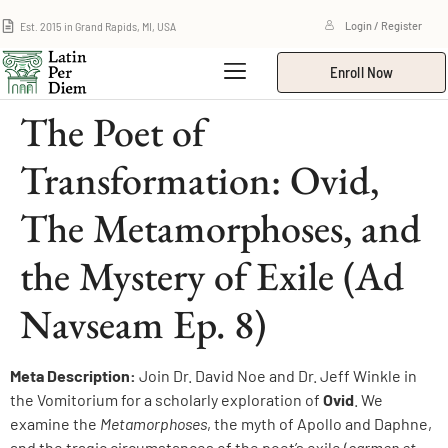
Est. 2015 in Grand Rapids, MI, USA
Login / Register
Enroll Now
The Poet of
Transformation: Ovid,
The Metamorphoses, and
the Mystery of Exile (Ad
Navseam Ep. 8)
Meta Description:
Join Dr. David Noe and Dr. Jeff Winkle in
the Vomitorium for a scholarly exploration of
Ovid
. We
examine the
Metamorphoses
, the myth of Apollo and Daphne,
and the tragic circumstances of the poet’s exile (
carmen et