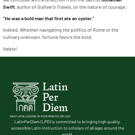
Swift
, author of
Gulliver’s Travels
, on the nature of courage:
“He was a bold man that first ate an oyster.”
Indeed. Whether navigating the politics of Rome or the
culinary unknown, fortune favors the bold.
Valete!
LatinPerDiem (LPD) is committed to bringing high quality,
accessible Latin instruction to scholars of all ages around the
world.