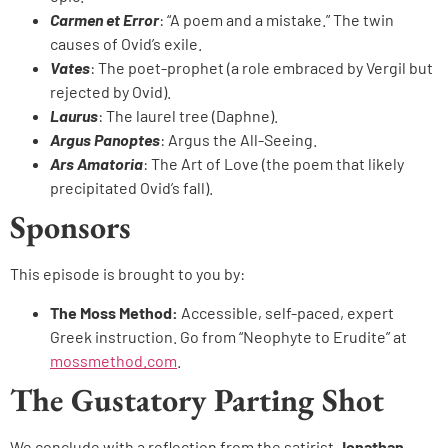
Carmen et Error
: “A poem and a mistake.” The twin
causes of Ovid’s exile.
Vates
: The poet-prophet (a role embraced by Vergil but
rejected by Ovid).
Laurus
: The laurel tree (Daphne).
Argus Panoptes
: Argus the All-Seeing.
Ars Amatoria
: The Art of Love (the poem that likely
precipitated Ovid’s fall).
Sponsors
This episode is brought to you by:
The Moss Method:
Accessible, self-paced, expert
Greek instruction. Go from “Neophyte to Erudite” at
mossmethod.com
.
The Gustatory Parting Shot
We conclude with a reflection from the satirist
Jonathan