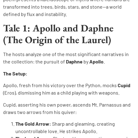
transformed into trees, birds, stars, and stone—a world
defined by flux and instability.
Tale 1: Apollo and Daphne
(The Origin of the Laurel)
The hosts analyze one of the most significant narratives in
the collection: the pursuit of
Daphne
by
Apollo
.
The Setup:
Apollo, fresh from his victory over the Python, mocks
Cupid
(Eros), dismissing him as a child playing with weapons.
Cupid, asserting his own power, ascends Mt. Parnassus and
draws two arrows from his quiver:
The Gold Arrow:
Sharp and gleaming, creating
uncontrollable love. He strikes Apollo.