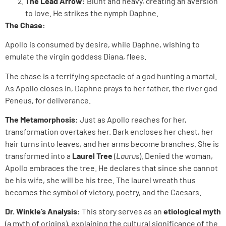
The Lead Arrow:
Blunt and heavy, creating an aversion
to love. He strikes the nymph Daphne.
The Chase:
Apollo is consumed by desire, while Daphne, wishing to
emulate the virgin goddess Diana, flees.
The chase is a terrifying spectacle of a god hunting a mortal.
As Apollo closes in, Daphne prays to her father, the river god
Peneus, for deliverance.
The Metamorphosis:
Just as Apollo reaches for her,
transformation overtakes her. Bark encloses her chest, her
hair turns into leaves, and her arms become branches. She is
transformed into a
Laurel Tree
(
Laurus
). Denied the woman,
Apollo embraces the tree. He declares that since she cannot
be his wife, she will be his tree. The laurel wreath thus
becomes the symbol of victory, poetry, and the Caesars.
Dr. Winkle’s Analysis:
This story serves as an
etiological myth
(a myth of origins), explaining the cultural significance of the