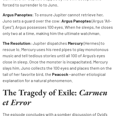
forced to surrender Io to Juno.
Argus Panoptes:
To ensure Jupiter cannot retrieve her,
Juno sets a guard over the cow:
Argus Panoptes
(Argus “All-
Eyes”). Argus possesses 100 eyes. When he sleeps, he closes
only two at a time, making him the ultimate watchman.
The Resolution:
Jupiter dispatches
Mercury
(Hermes) to
rescue Io. Mercury uses his reed pipes to play monotonous
music and tell tedious stories until all 100 of Argus’s eyes
close in sleep. Once the monster is incapacitated, Mercury
slays him. Juno collects the 100 eyes and places them on the
tail of her favorite bird, the
Peacock
—another etiological
explanation for a natural phenomenon.
The Tragedy of Exile:
Carmen
et Error
The episode concludes with a somber discussion of Ovid’s