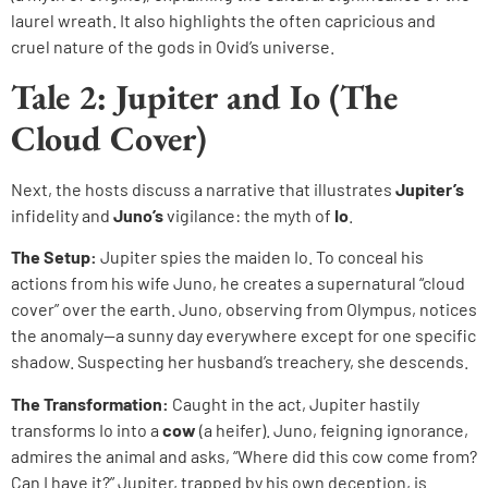
laurel wreath. It also highlights the often capricious and
cruel nature of the gods in Ovid’s universe.
Tale 2: Jupiter and Io (The
Cloud Cover)
Next, the hosts discuss a narrative that illustrates
Jupiter’s
infidelity and
Juno’s
vigilance: the myth of
Io
.
The Setup:
Jupiter spies the maiden Io. To conceal his
actions from his wife Juno, he creates a supernatural “cloud
cover” over the earth. Juno, observing from Olympus, notices
the anomaly—a sunny day everywhere except for one specific
shadow. Suspecting her husband’s treachery, she descends.
The Transformation:
Caught in the act, Jupiter hastily
transforms Io into a
cow
(a heifer). Juno, feigning ignorance,
admires the animal and asks, “Where did this cow come from?
Can I have it?” Jupiter, trapped by his own deception, is