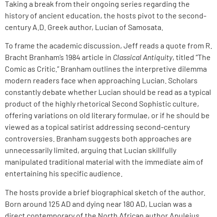
Taking a break from their ongoing series regarding the
history of ancient education, the hosts pivot to the second-
century A.D. Greek author, Lucian of Samosata.
To frame the academic discussion, Jeff reads a quote from R.
Bracht Branham’s 1984 article in
Classical Antiquity
, titled “The
Comic as Critic.” Branham outlines the interpretive dilemma
modern readers face when approaching Lucian. Scholars
constantly debate whether Lucian should be read as a typical
product of the highly rhetorical Second Sophistic culture,
offering variations on old literary formulae, or if he should be
viewed as a topical satirist addressing second-century
controversies. Branham suggests both approaches are
unnecessarily limited, arguing that Lucian skillfully
manipulated traditional material with the immediate aim of
entertaining his specific audience.
The hosts provide a brief biographical sketch of the author.
Born around 125 AD and dying near 180 AD, Lucian was a
direct contemporary of the North African author Apuleius.