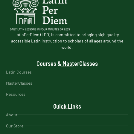
LatinPerDiem (LPD) is committed to bringing high quality,
accessible Latin instruction to scholars of all ages around the
world.
Courses & MasterClasses
Latin Courses
MasterClasses
Resources
Quick Links
About
Our Store