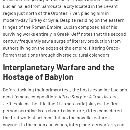
Lucian hailed from Samosata, a city located in the Levant
region just north of the Orontes River, placing him in
modern-day Turkey or Syria. Despite residing on the eastern
fringes of the Roman Empire, Lucian composed all of his
surviving works entirely in Greek. Jeff notes that the second
century frequently saw a surge of literary production from
authors living on the edges of the empire, filtering Greco-
Roman traditions through diverse cultural colanders.
Interplanetary Warfare and the
Hostage of Babylon
Before tackling their primary text, the hosts examine Lucian’s
most famous composition:
A True Story
(or
A True History
).
Jeff explains the title itself is a sarcastic joke, as the first-
person narrative is an absurd adventure. Often considered
the first work of science fiction, the novella features
voyages to the moon and Venus, interplanetary warfare, and