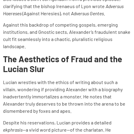
clarifying that the bishop Irenaeus of Lyon wrote
Adversus
Haereses
(Against Heresies), not
Adversus Gentes
.
Against this backdrop of competing gospels, emerging
institutions, and Gnostic sects, Alexander’s fraudulent snake
cult fit seamlessly into a chaotic, pluralistic religious
landscape.
The Aesthetics of Fraud and the
Lucian Slur
Lucian wrestles with the ethics of writing about such a
villain, wondering if providing Alexander with a biography
inadvertently immortalizes a monster. He notes that
Alexander truly deserves to be thrown into the arena to be
dismembered by foxes and apes.
Despite his reservations, Lucian provides a detailed
ekphrasis
—a vivid word picture—of the charlatan. He