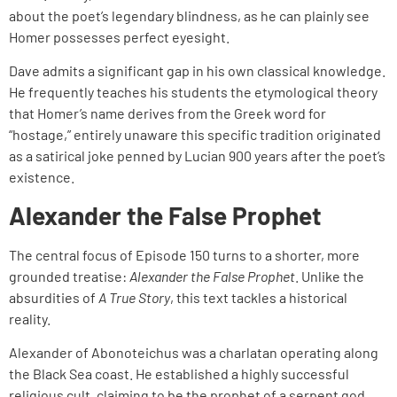
about the poet’s legendary blindness, as he can plainly see
Homer possesses perfect eyesight.
Dave admits a significant gap in his own classical knowledge.
He frequently teaches his students the etymological theory
that Homer’s name derives from the Greek word for
“hostage,” entirely unaware this specific tradition originated
as a satirical joke penned by Lucian 900 years after the poet’s
existence.
Alexander the False Prophet
The central focus of Episode 150 turns to a shorter, more
grounded treatise:
Alexander the False Prophet
. Unlike the
absurdities of
A True Story
, this text tackles a historical
reality.
Alexander of Abonoteichus was a charlatan operating along
the Black Sea coast. He established a highly successful
religious cult, claiming to be the prophet of a serpent god