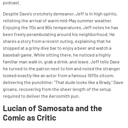
podcast.
Despite Dave’s crotchety demeanor, Jeff is in high spirits,
relishing the arrival of warm mid-May summer weather.
Enjoying the 70s and 80s temperatures, Jeff notes he has
been freely perambulating around his neighborhood. He
shares a story from a recent outing, explaining that he
stopped at a grimy dive bar to enjoy a beer and watch a
baseball game. While sitting there, he noticed a highly
familiar man walk in, grab a drink, and leave. Jeff tells Dave
he turned to the patron next to him and noted the stranger
looked exactly like an actor from a famous 1970s sitcom,
delivering the punchline: “That dude looks like a Brady.” Dave
groans, recovering from the sheer length of the setup
required to deliver the Aerosmith pun.
Lucian of Samosata and the
Comic as Critic