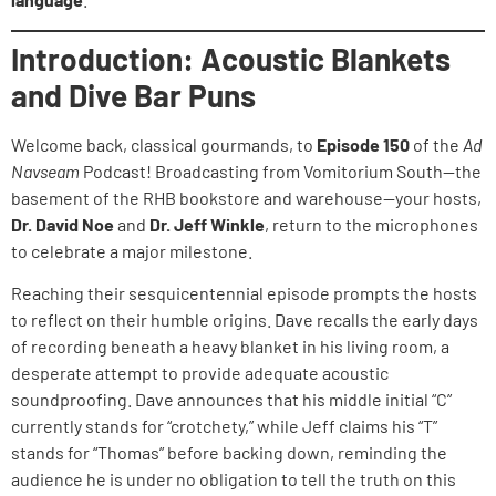
Introduction: Acoustic Blankets
and Dive Bar Puns
Welcome back, classical gourmands, to
Episode 150
of the
Ad
Navseam
Podcast! Broadcasting from Vomitorium South—the
basement of the RHB bookstore and warehouse—your hosts,
Dr. David Noe
and
Dr. Jeff Winkle
, return to the microphones
to celebrate a major milestone.
Reaching their sesquicentennial episode prompts the hosts
to reflect on their humble origins. Dave recalls the early days
of recording beneath a heavy blanket in his living room, a
desperate attempt to provide adequate acoustic
soundproofing. Dave announces that his middle initial “C”
currently stands for “crotchety,” while Jeff claims his “T”
stands for “Thomas” before backing down, reminding the
audience he is under no obligation to tell the truth on this