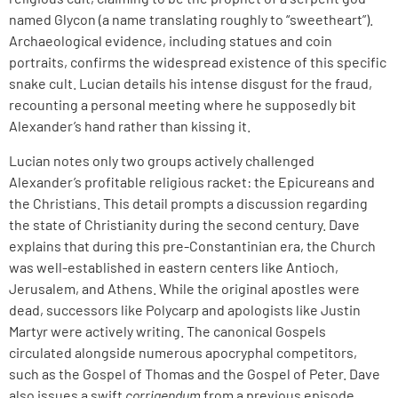
named Glycon (a name translating roughly to “sweetheart”).
Archaeological evidence, including statues and coin
portraits, confirms the widespread existence of this specific
snake cult. Lucian details his intense disgust for the fraud,
recounting a personal meeting where he supposedly bit
Alexander’s hand rather than kissing it.
Lucian notes only two groups actively challenged
Alexander’s profitable religious racket: the Epicureans and
the Christians. This detail prompts a discussion regarding
the state of Christianity during the second century. Dave
explains that during this pre-Constantinian era, the Church
was well-established in eastern centers like Antioch,
Jerusalem, and Athens. While the original apostles were
dead, successors like Polycarp and apologists like Justin
Martyr were actively writing. The canonical Gospels
circulated alongside numerous apocryphal competitors,
such as the Gospel of Thomas and the Gospel of Peter. Dave
also issues a swift
corrigendum
from a previous episode,