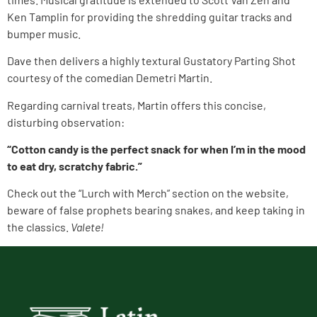
Ken Tamplin for providing the shredding guitar tracks and
bumper music.
Dave then delivers a highly textural Gustatory Parting Shot
courtesy of the comedian Demetri Martin.
Regarding carnival treats, Martin offers this concise,
disturbing observation:
“Cotton candy is the perfect snack for when I’m in the mood
to eat dry, scratchy fabric.”
Check out the “Lurch with Merch” section on the website,
beware of false prophets bearing snakes, and keep taking in
the classics.
Valete!