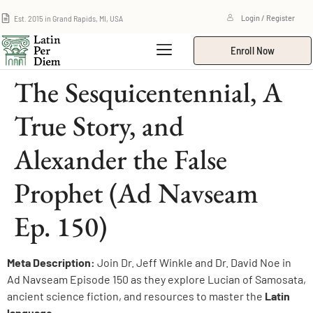
Est. 2015 in Grand Rapids, MI, USA
Login / Register
Enroll Now
The Sesquicentennial, A
True Story, and
Alexander the False
Prophet (Ad Navseam
Ep. 150)
Meta Description:
Join Dr. Jeff Winkle and Dr. David Noe in
Ad Navseam Episode 150 as they explore Lucian of Samosata,
ancient science fiction, and resources to master the
Latin
language
.