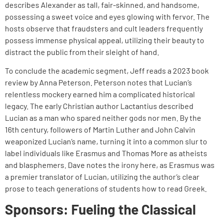
describes Alexander as tall, fair-skinned, and handsome,
possessing a sweet voice and eyes glowing with fervor. The
hosts observe that fraudsters and cult leaders frequently
possess immense physical appeal, utilizing their beauty to
distract the public from their sleight of hand.
To conclude the academic segment, Jeff reads a 2023 book
review by Anna Peterson. Peterson notes that Lucian’s
relentless mockery earned him a complicated historical
legacy. The early Christian author Lactantius described
Lucian as a man who spared neither gods nor men. By the
16th century, followers of Martin Luther and John Calvin
weaponized Lucian’s name, turning it into a common slur to
label individuals like Erasmus and Thomas More as atheists
and blasphemers. Dave notes the irony here, as Erasmus was
a premier translator of Lucian, utilizing the author’s clear
prose to teach generations of students how to read Greek.
Sponsors: Fueling the Classical