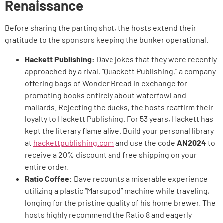
Renaissance
Before sharing the parting shot, the hosts extend their
gratitude to the sponsors keeping the bunker operational.
Hackett Publishing:
Dave jokes that they were recently
approached by a rival, “Quackett Publishing,” a company
offering bags of Wonder Bread in exchange for
promoting books entirely about waterfowl and
mallards. Rejecting the ducks, the hosts reaffirm their
loyalty to Hackett Publishing. For 53 years, Hackett has
kept the literary flame alive. Build your personal library
at
hackettpublishing.com
and use the code
AN2024
to
receive a 20% discount and free shipping on your
entire order.
Ratio Coffee:
Dave recounts a miserable experience
utilizing a plastic “Marsupod” machine while traveling,
longing for the pristine quality of his home brewer. The
hosts highly recommend the Ratio 8 and eagerly