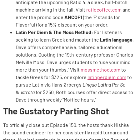
anticipate the upcoming Ratio 4, a sleek, half-batch
machine arriving in the fall. Visit
ratiocoffee.com
and
enter the promo code
ANCOF1
(the ‘F’ stands for
Flavorful) for a 15% discount on your order.
Latin Per Diem & The Moss Method:
For listeners
seeking to learn Greek and master the
Latin language
,
Dave offers comprehensive, tailored educational
solutions. Quoting the 19th-century professor Charles
Melville Moss, Dave urges students to “use your mind
more than your thumbs.” Visit
mossmethod.com
to
tackle Greek for $325, or explore
latinperdiem.com
to
pursue Latin via Hans Ørberg’s
Lingua Latina Per Se
Illustrata
for $250. Both courses offer direct access to
Dave through weekly “Moffice hours.”
The Gustatory Parting Shot
To officially close out Episode 150, the hosts thank Mishka
the sound engineer for her consistently rapid turnaround
times. Musical gratitude is extended to Scott Van Zen and