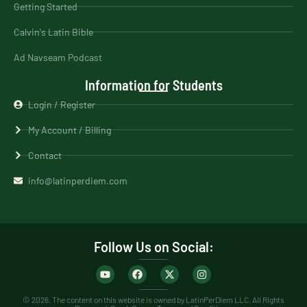
Getting Started
Calvin's Latin Bible
Ad Navseam Podcast
Information for Students
Login / Register
My Account / Billing
Contact
info@latinperdiem.com
Follow Us on Social:
© 2026. The content on this website is owned by LatinPerDiem LLC. All Rights