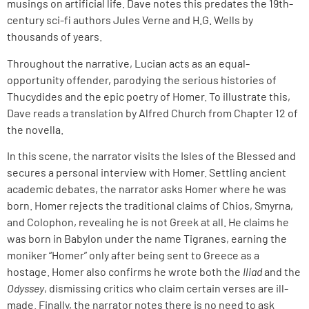
musings on artificial life. Dave notes this predates the 19th-
century sci-fi authors Jules Verne and H.G. Wells by
thousands of years.
Throughout the narrative, Lucian acts as an equal-
opportunity offender, parodying the serious histories of
Thucydides and the epic poetry of Homer. To illustrate this,
Dave reads a translation by Alfred Church from Chapter 12 of
the novella.
In this scene, the narrator visits the Isles of the Blessed and
secures a personal interview with Homer. Settling ancient
academic debates, the narrator asks Homer where he was
born. Homer rejects the traditional claims of Chios, Smyrna,
and Colophon, revealing he is not Greek at all. He claims he
was born in Babylon under the name Tigranes, earning the
moniker “Homer” only after being sent to Greece as a
hostage. Homer also confirms he wrote both the
Iliad
and the
Odyssey
, dismissing critics who claim certain verses are ill-
made. Finally, the narrator notes there is no need to ask