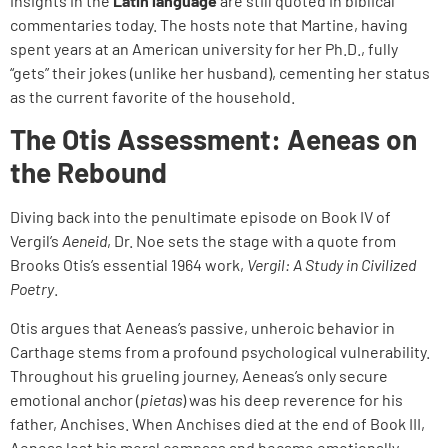
insights in the
Latin language
are still quoted in biblical
commentaries today. The hosts note that Martine, having
spent years at an American university for her Ph.D., fully
“gets” their jokes (unlike her husband), cementing her status
as the current favorite of the household.
The Otis Assessment: Aeneas on
the Rebound
Diving back into the penultimate episode on Book IV of
Vergil’s
Aeneid
, Dr. Noe sets the stage with a quote from
Brooks Otis’s essential 1964 work,
Vergil: A Study in Civilized
Poetry
.
Otis argues that Aeneas’s passive, unheroic behavior in
Carthage stems from a profound psychological vulnerability.
Throughout his grueling journey, Aeneas’s only secure
emotional anchor (
pietas
) was his deep reverence for his
father, Anchises. When Anchises died at the end of Book III,
Aeneas lost his moral compass and became emotionally