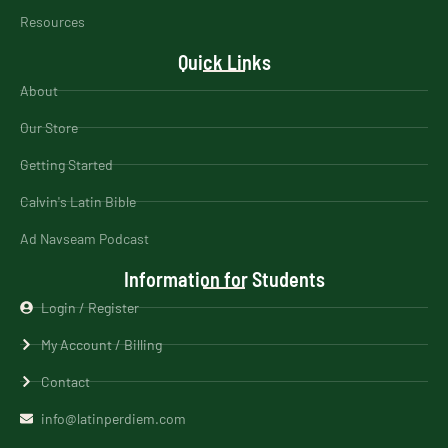
Resources
Quick Links
About
Our Store
Getting Started
Calvin's Latin Bible
Ad Navseam Podcast
Information for Students
Login / Register
My Account / Billing
Contact
info@latinperdiem.com