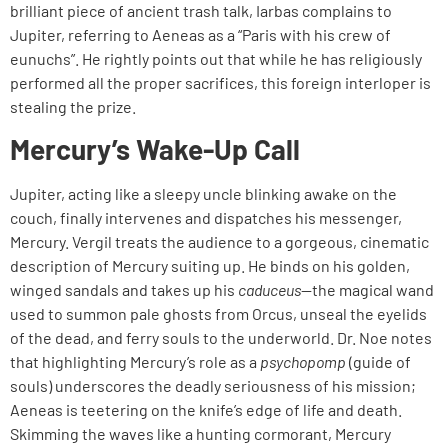
brilliant piece of ancient trash talk, Iarbas complains to
Jupiter, referring to Aeneas as a “Paris with his crew of
eunuchs”. He rightly points out that while he has religiously
performed all the proper sacrifices, this foreign interloper is
stealing the prize.
Mercury’s Wake-Up Call
Jupiter, acting like a sleepy uncle blinking awake on the
couch, finally intervenes and dispatches his messenger,
Mercury. Vergil treats the audience to a gorgeous, cinematic
description of Mercury suiting up. He binds on his golden,
winged sandals and takes up his
caduceus
—the magical wand
used to summon pale ghosts from Orcus, unseal the eyelids
of the dead, and ferry souls to the underworld. Dr. Noe notes
that highlighting Mercury’s role as a
psychopomp
(guide of
souls) underscores the deadly seriousness of his mission;
Aeneas is teetering on the knife’s edge of life and death.
Skimming the waves like a hunting cormorant, Mercury