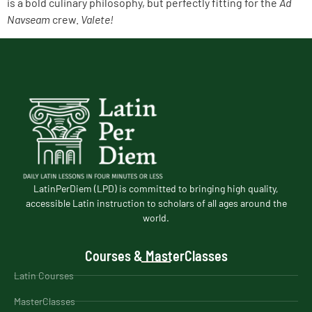
is a bold culinary philosophy, but perfectly fitting for the
Ad
Navseam
crew.
Valete!
LatinPerDiem (LPD) is committed to bringing high quality,
accessible Latin instruction to scholars of all ages around the
world.
Courses & MasterClasses
Latin Courses
MasterClasses