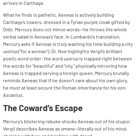
arrives in Carthage.
What he finds is pathetic. Aeneas is actively building
Carthage’s towers, dressed in a Tyrian purple cloak gifted by
Dido. Mercury does not mince words—he throws the whole
verbal salad in Aeneas’s face. In Lombardo’s translation,
Mercury asks if Aeneas is truly wasting his time building a city
uxorius
(“for a woman”). Dr. Noe highlights Vergil’s brilliant
poetic word order: the word
uxorius
is trapped right between
the words for “beautiful” and “city,” physically mirroring how
Aeneas is trapped serving a foreign queen. Mercury brutally
reminds Aeneas that if he doesn’t care about his own glory,
he must at least secure the Roman inheritance for his son,
Ascanius.
The Coward’s Escape
Mercury’s blistering rebuke shocks Aeneas out of his stupor.
Vergil describes Aeneas as
amens
—literally out of his mind,
choking with fear, and bristling with dread.