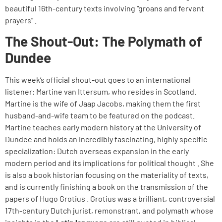
beautiful 16th-century texts involving “groans and fervent
prayers” .
The Shout-Out: The Polymath of
Dundee
This week’s official shout-out goes to an international
listener: Martine van Ittersum, who resides in Scotland.
Martine is the wife of Jaap Jacobs, making them the first
husband-and-wife team to be featured on the podcast.
Martine teaches early modern history at the University of
Dundee and holds an incredibly fascinating, highly specific
specialization: Dutch overseas expansion in the early
modern period and its implications for political thought . She
is also a book historian focusing on the materiality of texts,
and is currently finishing a book on the transmission of the
papers of Hugo Grotius . Grotius was a brilliant, controversial
17th-century Dutch jurist, remonstrant, and polymath whose