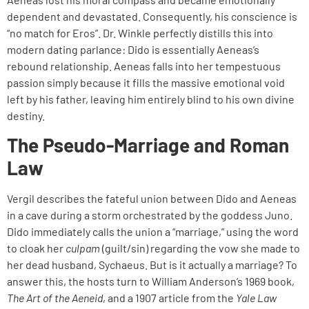
dependent and devastated. Consequently, his conscience is
“no match for Eros”. Dr. Winkle perfectly distills this into
modern dating parlance: Dido is essentially Aeneas’s
rebound relationship. Aeneas falls into her tempestuous
passion simply because it fills the massive emotional void
left by his father, leaving him entirely blind to his own divine
destiny.
The Pseudo-Marriage and Roman
Law
Vergil describes the fateful union between Dido and Aeneas
in a cave during a storm orchestrated by the goddess Juno.
Dido immediately calls the union a “marriage,” using the word
to cloak her
culpam
(guilt/sin) regarding the vow she made to
her dead husband, Sychaeus. But is it actually a marriage? To
answer this, the hosts turn to William Anderson’s 1969 book,
The Art of the Aeneid
, and a 1907 article from the
Yale Law