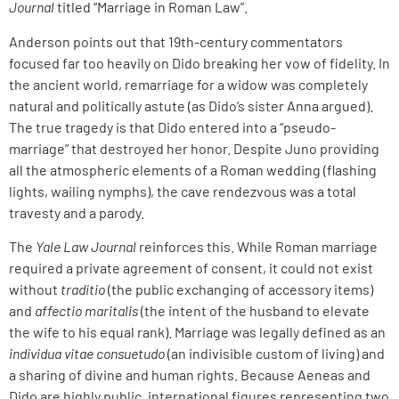
Journal
titled “Marriage in Roman Law”.
Anderson points out that 19th-century commentators
focused far too heavily on Dido breaking her vow of fidelity. In
the ancient world, remarriage for a widow was completely
natural and politically astute (as Dido’s sister Anna argued).
The true tragedy is that Dido entered into a “pseudo-
marriage” that destroyed her honor. Despite Juno providing
all the atmospheric elements of a Roman wedding (flashing
lights, wailing nymphs), the cave rendezvous was a total
travesty and a parody.
The
Yale Law Journal
reinforces this. While Roman marriage
required a private agreement of consent, it could not exist
without
traditio
(the public exchanging of accessory items)
and
affectio maritalis
(the intent of the husband to elevate
the wife to his equal rank). Marriage was legally defined as an
individua vitae consuetudo
(an indivisible custom of living) and
a sharing of divine and human rights. Because Aeneas and
Dido are highly public, international figures representing two