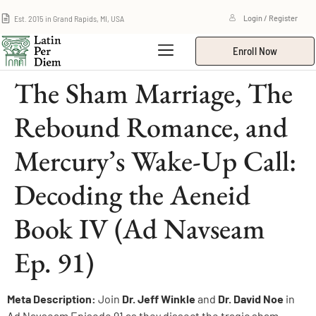
Est. 2015 in Grand Rapids, MI, USA
Login / Register
Enroll Now
The Sham Marriage, The
Rebound Romance, and
Mercury’s Wake-Up Call:
Decoding the Aeneid
Book IV (Ad Navseam
Ep. 91)
Meta Description:
Join
Dr. Jeff Winkle
and
Dr. David Noe
in
Ad Navseam Episode 91 as they dissect the tragic sham