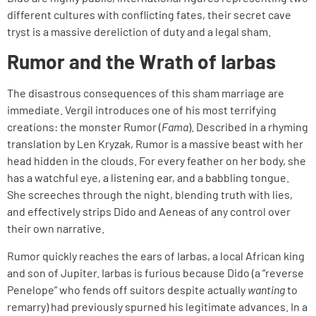
different cultures with conflicting fates, their secret cave
tryst is a massive dereliction of duty and a legal sham.
Rumor and the Wrath of Iarbas
The disastrous consequences of this sham marriage are
immediate. Vergil introduces one of his most terrifying
creations: the monster Rumor (
Fama
). Described in a rhyming
translation by Len Kryzak, Rumor is a massive beast with her
head hidden in the clouds. For every feather on her body, she
has a watchful eye, a listening ear, and a babbling tongue.
She screeches through the night, blending truth with lies,
and effectively strips Dido and Aeneas of any control over
their own narrative.
Rumor quickly reaches the ears of Iarbas, a local African king
and son of Jupiter. Iarbas is furious because Dido (a “reverse
Penelope” who fends off suitors despite actually
wanting
to
remarry) had previously spurned his legitimate advances. In a