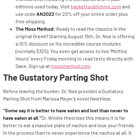
editions used today. Visit
hackettpublishing.com
and
use code
AN2022
for 20% off your entire order plus
free shipping.
The Moss Method:
Ready to read the classics in the
original Greek? Starting August 15th, Dr. Noe is offering
a 10% discount on his incredible course modules
(normally $325). You even get access to live “Moffice
Hours” every Friday morning to read texts directly with
Dave. Sign up at
mossmethod.com
.
The Gustatory Parting Shot
Before leaving the bunker, Dr. Noe provides a Gustatory
Parting Shot from Marissa Meyer’s novel
Heartless
:
“Some say it is better to have eaten and lost than never to
have eaten at all.”
Dr. Winkle theorizes this means it is far
better to eat a massive plate of nachos and lose your friends
in the process than to never experience the nachos at all. It