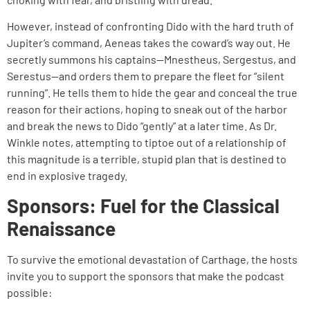
However, instead of confronting Dido with the hard truth of
Jupiter’s command, Aeneas takes the coward’s way out. He
secretly summons his captains—Mnestheus, Sergestus, and
Serestus—and orders them to prepare the fleet for “silent
running”. He tells them to hide the gear and conceal the true
reason for their actions, hoping to sneak out of the harbor
and break the news to Dido “gently” at a later time. As Dr.
Winkle notes, attempting to tiptoe out of a relationship of
this magnitude is a terrible, stupid plan that is destined to
end in explosive tragedy.
Sponsors: Fuel for the Classical
Renaissance
To survive the emotional devastation of Carthage, the hosts
invite you to support the sponsors that make the podcast
possible: