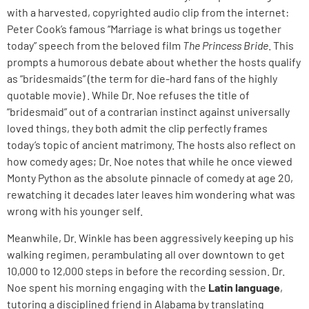
with a harvested, copyrighted audio clip from the internet:
Peter Cook’s famous “Marriage is what brings us together
today” speech from the beloved film
The Princess Bride
. This
prompts a humorous debate about whether the hosts qualify
as “bridesmaids” (the term for die-hard fans of the highly
quotable movie) . While Dr. Noe refuses the title of
“bridesmaid” out of a contrarian instinct against universally
loved things, they both admit the clip perfectly frames
today’s topic of ancient matrimony. The hosts also reflect on
how comedy ages; Dr. Noe notes that while he once viewed
Monty Python as the absolute pinnacle of comedy at age 20,
rewatching it decades later leaves him wondering what was
wrong with his younger self.
Meanwhile, Dr. Winkle has been aggressively keeping up his
walking regimen, perambulating all over downtown to get
10,000 to 12,000 steps in before the recording session. Dr.
Noe spent his morning engaging with the
Latin language
,
tutoring a disciplined friend in Alabama by translating