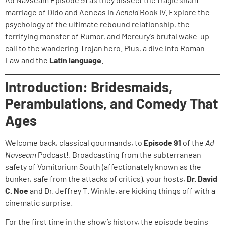
marriage of Dido and Aeneas in
Aeneid
Book IV. Explore the
psychology of the ultimate rebound relationship, the
terrifying monster of Rumor, and Mercury’s brutal wake-up
call to the wandering Trojan hero. Plus, a dive into Roman
Law and the
Latin language
.
Introduction: Bridesmaids,
Perambulations, and Comedy That
Ages
Welcome back, classical gourmands, to
Episode 91
of the
Ad
Navseam
Podcast!. Broadcasting from the subterranean
safety of Vomitorium South (affectionately known as the
bunker, safe from the attacks of critics), your hosts,
Dr. David
C. Noe
and Dr. Jeffrey T. Winkle, are kicking things off with a
cinematic surprise.
For the first time in the show’s history, the episode begins