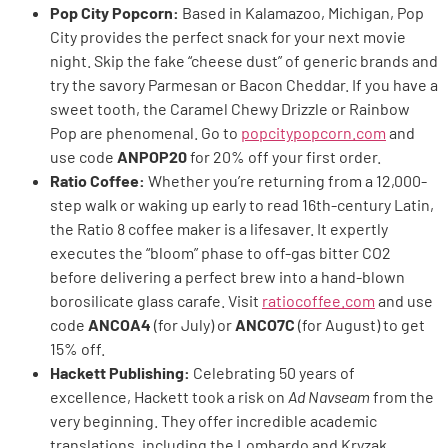
Pop City Popcorn:
Based in Kalamazoo, Michigan, Pop
City provides the perfect snack for your next movie
night. Skip the fake “cheese dust” of generic brands and
try the savory Parmesan or Bacon Cheddar. If you have a
sweet tooth, the Caramel Chewy Drizzle or Rainbow
Pop are phenomenal. Go to
popcitypopcorn.com
and
use code
ANPOP20
for 20% off your first order.
Ratio Coffee:
Whether you’re returning from a 12,000-
step walk or waking up early to read 16th-century Latin,
the Ratio 8 coffee maker is a lifesaver. It expertly
executes the “bloom” phase to off-gas bitter CO2
before delivering a perfect brew into a hand-blown
borosilicate glass carafe. Visit
ratiocoffee.com
and use
code
ANCOA4
(for July) or
ANCO7C
(for August) to get
15% off.
Hackett Publishing:
Celebrating 50 years of
excellence, Hackett took a risk on
Ad Navseam
from the
very beginning. They offer incredible academic
translations, including the Lombardo and Kryzak