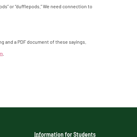
s” or “dufflepods.” We need connection to
ding and a PDF document of these sayings.
em
.
Information for Students