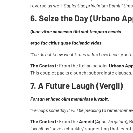
reverse as well (
Sapientiae principium Domini timo
6. Seize the Day (Urbano Ap
Quae vitae concessa tibi sint tempora nescis
ergo fac citius quae facienda vides.
“You do not know what times of life have been grante
The Context:
From the Italian scholar
Urbano App
This couplet packs a punch: subordinate clauses,
7. A Future Laugh (Vergil)
Forsan et haec olim meminisse iuvabit.
“Perhaps someday it will be pleasing to remember ev
The Context:
From the
Aeneid
(
Apud Vergilium
), 
iuvabit
as “have a chuckle,” suggesting that eventu