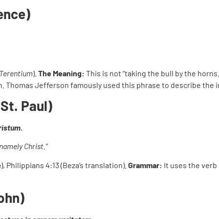
rence)
Terentium
).
The Meaning:
This is not “taking the bull by the horns
ten. Thomas Jefferson famously used this phrase to describe the in
St. Paul)
ristum.
namely Christ.”
m
), Philippians 4:13 (Beza’s translation).
Grammar:
It uses the verb
John)