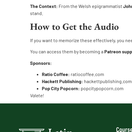
The Context:
From the Welsh epigrammatist
Joh
stand.
How to Get the Audio
If you want to memorize these effectively, you ne
You can access them by becoming a
Patreon supp
Sponsors:
Ratio Coffee:
ratiocoffee.com
Hackett Publishing:
hackettpublishing.com
Pop City Popcorn:
popcitypopcorn.com
Valete!
Course