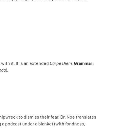
 with it. It is an extended
Carpe Diem
.
Grammar:
nda
).
hipwreck to dismiss their fear. Dr. Noe translates
g a podcast under a blanket) with fondness.