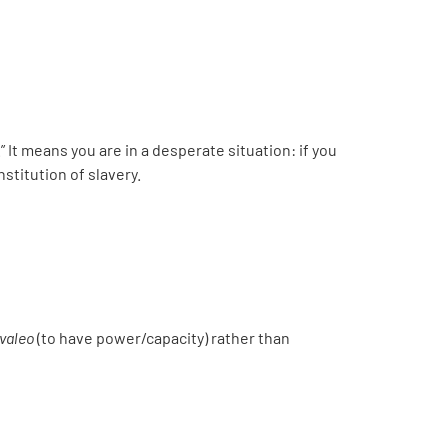
.” It means you are in a desperate situation: if you
stitution of slavery.
valeo
(to have power/capacity) rather than