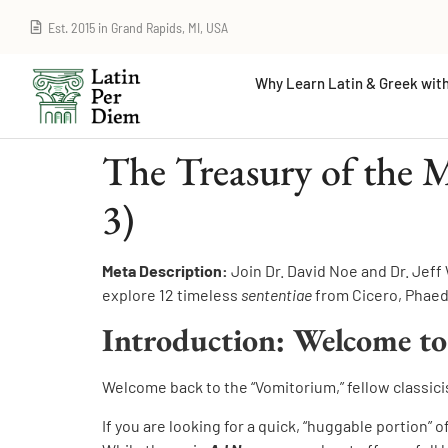
Est. 2015 in Grand Rapids, MI, USA
Why Learn Latin & Greek with
The Treasury of the 
3)
Meta Description:
Join Dr. David Noe and Dr. Jeff
explore 12 timeless
sententiae
from Cicero, Phaedr
Introduction: Welcome to
Welcome back to the “Vomitorium,” fellow classici
If you are looking for a quick, “huggable portion” 