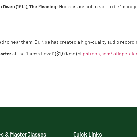
n Owen
(1613).
The Meaning:
Humans are not meant to be “monopod
ed to hear them. Dr. Noe has created a high-quality audio recor
orter
at the “Lucan Level” ($1.99/mo) at
patreon.com/latinperdi
s & MasterClasses
Quick Links