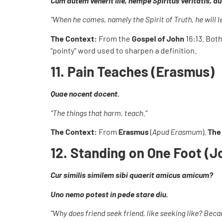
Cum autem venerit ille, nempe Spiritus veritatis, 
“When he comes, namely the Spirit of Truth, he will lea
The Context:
From the
Gospel of John
16:13. Bot
“pointy” word used to sharpen a definition.
11. Pain Teaches (Erasmus)
Quae nocent docent.
“The things that harm, teach.”
The Context:
From
Erasmus
(
Apud Erasmum
).
The
12. Standing on One Foot (
Cur similis similem sibi quaerit amicus amicum?
Uno nemo potest in pede stare diu.
“Why does friend seek friend, like seeking like? Beca