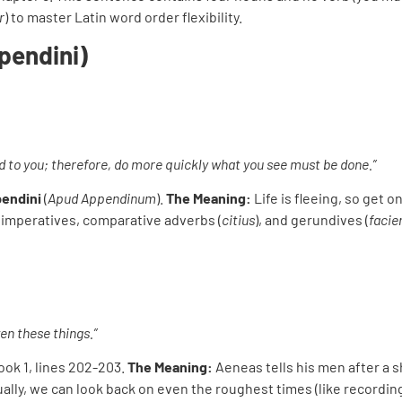
r
) to master Latin word order flexibility.
pendini)
d to you; therefore, do more quickly what you see must be done.”
endini
(
Apud Appendinum
).
The Meaning:
Life is fleeing, so get on
 imperatives, comparative adverbs (
citius
), and gerundives (
facie
en these things.”
Book 1, lines 202-203.
The Meaning:
Aeneas tells his men after a s
ally, we can look back on even the roughest times (like recordin