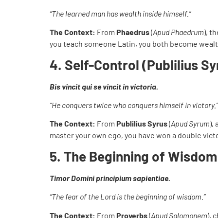
“The learned man has wealth inside himself.”
The Context:
From
Phaedrus
(
Apud Phaedrum
), t
you teach someone Latin, you both become wealt
4. Self-Control (Publilius Sy
Bis vincit qui se vincit in victoria.
“He conquers twice who conquers himself in victory.”
The Context:
From
Publilius Syrus
(
Apud Syrum
),
master your own ego, you have won a double victo
5. The Beginning of Wisdo
Timor Domini principium sapientiae.
“The fear of the Lord is the beginning of wisdom.”
The Context:
From
Proverbs
(
Apud Salomonem
), 