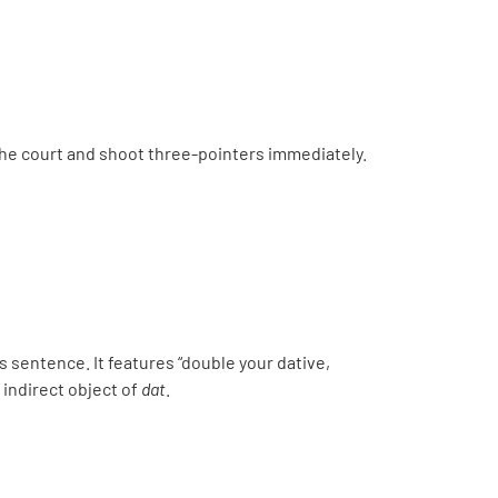
the court and shoot three-pointers immediately.
s sentence. It features “double your dative,
e indirect object of
dat
.