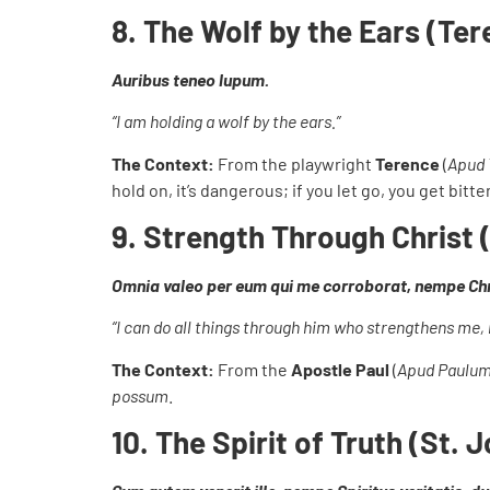
8. The Wolf by the Ears (Te
Auribus teneo lupum.
“I am holding a wolf by the ears.”
The Context:
From the playwright
Terence
(
Apud 
hold on, it’s dangerous; if you let go, you get bit
9. Strength Through Christ (
Omnia valeo per eum qui me corroborat, nempe Ch
“I can do all things through him who strengthens me, 
The Context:
From the
Apostle Paul
(
Apud Paulu
possum
.
10. The Spirit of Truth (St. 