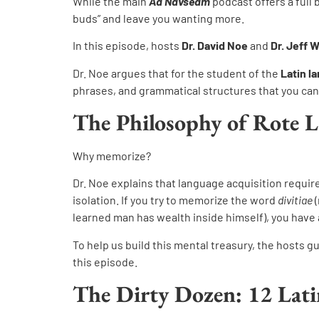
While the main
Ad Navseam
podcast offers a full 
buds” and leave you wanting more.
In this episode, hosts
Dr. David Noe
and
Dr. Jeff 
Dr. Noe argues that for the student of the
Latin l
phrases, and grammatical structures that you can 
The Philosophy of Rote 
Why memorize?
Dr. Noe explains that language acquisition requir
isolation. If you try to memorize the word
divitiae
(
learned man has wealth inside himself), you have a
To help us build this mental treasury, the hosts gu
this episode.
The Dirty Dozen: 12 Lati