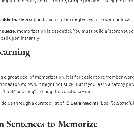
banquet of history and literature, Gurgle provides the appetizers
Winkle
tackle a subject that is often neglected in modern educati
anguage
, memorization is essential. You must build a “storehouse”
call upon instantly.
Learning
es a great deal of memorization. It is far easier to remember wo
riches) on its own, it might not stick. But if you learn a catchy ph
 “hook” or a “peg” to hang the vocabulary on.
ide us through a curated list of 12
Latin maxims
(
Loci Recitandi
).
n Sentences to Memorize