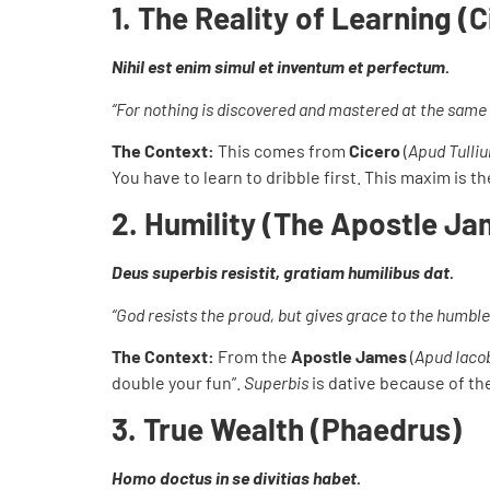
1. The Reality of Learning (
Nihil est enim simul et inventum et perfectum.
“For nothing is discovered and mastered at the same 
The Context:
This comes from
Cicero
(
Apud Tulli
You have to learn to dribble first. This maxim is
2. Humility (The Apostle Ja
Deus superbis resistit, gratiam humilibus dat.
“God resists the proud, but gives grace to the humble
The Context:
From the
Apostle James
(
Apud Iac
double your fun”.
Superbis
is dative because of t
3. True Wealth (Phaedrus)
Homo doctus in se divitias habet.