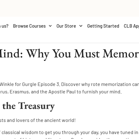
 us?
Browse Courses
Our Store
Getting Started
CLB Ap
Mind: Why You Must Memoriz
 Winkle for Gurgle Episode 3. Discover why rote memorization ca
us, Erasmus, and the Apostle Paul to furnish your mind.
 the Treasury
sts and lovers of the ancient world!
of classical wisdom to get you through your day, you have tuned in