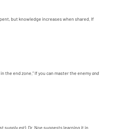
pent, but knowledge increases when shared. If
g in the end zone.” If you can master the enemy
and
ust supply
est
). Dr. Noe suggests learning it in