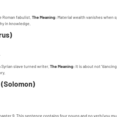
he Roman fabulist.
The Meaning:
Material wealth vanishes when s
hy in knowledge.
rus)
 a Syrian slave turned writer.
The Meaning:
It is about not “dancin
ry.
m (Solomon)
chapter 9. This sentence contains four nouns and no verb (you m