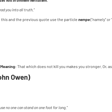
ducet vos in omnem veritatem.
d you into all truth.”
h this and the previous quote use the particle
nempe
(“namely” or 
 Meaning:
That which does not kill you makes you stronger. Or, as 
John Owen)
use no one can stand on one foot for long.”