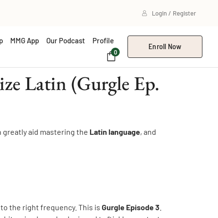
Login / Register
p
MMG App
Our Podcast
Profile
Enroll Now
0
e Latin (Gurgle Ep.
n greatly aid mastering the
Latin language
, and
 to the right frequency. This is
Gurgle Episode 3
.