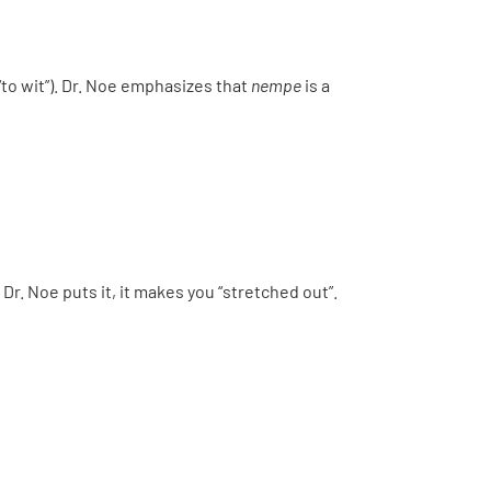
“to wit”). Dr. Noe emphasizes that
nempe
is a
Dr. Noe puts it, it makes you “stretched out”.