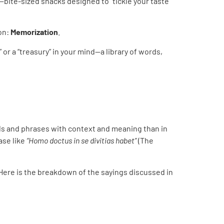
—bite-sized snacks designed to “tickle your taste
on:
Memorization
.
 or a “treasury” in your mind—a library of words,
rds and phrases with context and meaning than in
rase like
“Homo doctus in se divitias habet”
(The
 Here is the breakdown of the sayings discussed in