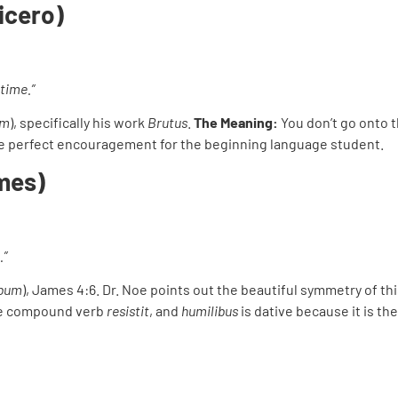
Cicero)
time.”
um
), specifically his work
Brutus
.
The Meaning:
You don’t go onto 
 the perfect encouragement for the beginning language student.
mes)
.”
obum
), James 4:6. Dr. Noe points out the beautiful symmetry of thi
he compound verb
resistit
, and
humilibus
is dative because it is th