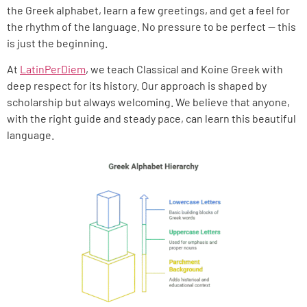
the Greek alphabet, learn a few greetings, and get a feel for
the rhythm of the language. No pressure to be perfect — this
is just the beginning.
At
LatinPerDiem
, we teach Classical and Koine Greek with
deep respect for its history. Our approach is shaped by
scholarship but always welcoming. We believe that anyone,
with the right guide and steady pace, can learn this beautiful
language.