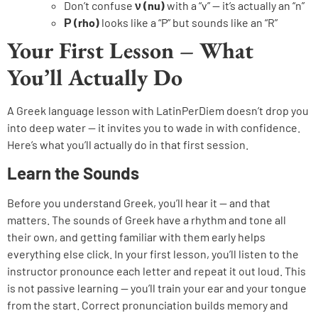
Don’t confuse
ν (nu)
with a “v” — it’s actually an “n”
Ρ (rho)
looks like a “P” but sounds like an “R”
Your First Lesson – What
You’ll Actually Do
A Greek language lesson with LatinPerDiem doesn’t drop you
into deep water — it invites you to wade in with confidence.
Here’s what you’ll actually do in that first session.
Learn the Sounds
Before you understand Greek, you’ll hear it — and that
matters. The sounds of Greek have a rhythm and tone all
their own, and getting familiar with them early helps
everything else click. In your first lesson, you’ll listen to the
instructor pronounce each letter and repeat it out loud. This
is not passive learning — you’ll train your ear and your tongue
from the start. Correct pronunciation builds memory and