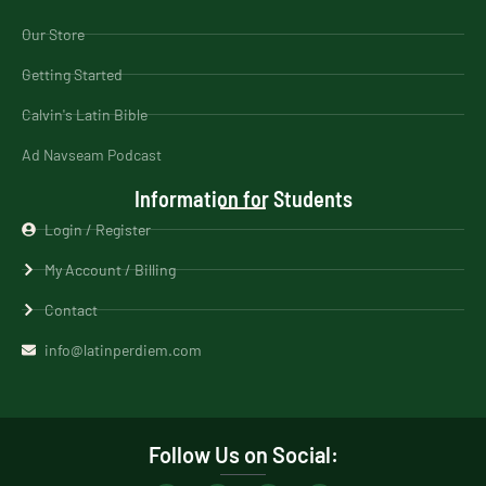
Our Store
Getting Started
Calvin's Latin Bible
Ad Navseam Podcast
Information for Students
Login / Register
My Account / Billing
Contact
info@latinperdiem.com
Follow Us on Social: