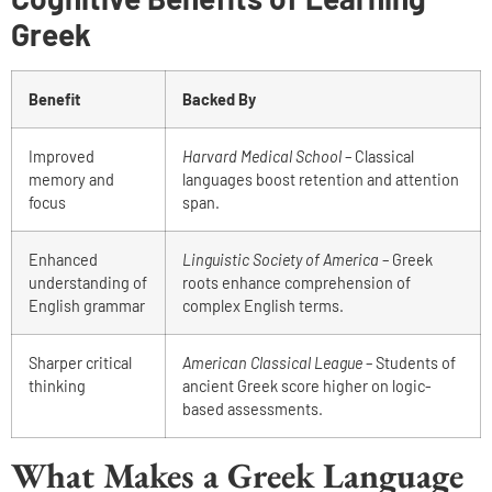
Greek
Benefit
Backed By
Improved
Harvard Medical School
– Classical
memory and
languages boost retention and attention
focus
span.
Enhanced
Linguistic Society of America
– Greek
understanding of
roots enhance comprehension of
English grammar
complex English terms.
Sharper critical
American Classical League
– Students of
thinking
ancient Greek score higher on logic-
based assessments.
What Makes a Greek Language