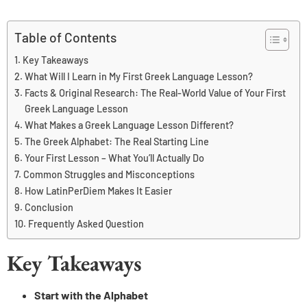
Table of Contents
Key Takeaways
What Will I Learn in My First Greek Language Lesson?
Facts & Original Research: The Real-World Value of Your First
Greek Language Lesson
What Makes a Greek Language Lesson Different?
The Greek Alphabet: The Real Starting Line
Your First Lesson – What You’ll Actually Do
Common Struggles and Misconceptions
How LatinPerDiem Makes It Easier
Conclusion
Frequently Asked Question
Key Takeaways
Start with the Alphabet