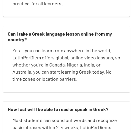
practical for all learners.
Can I take a Greek language lesson online from my
country?
Yes — you can learn from anywhere in the world.
LatinPerDiem offers global, online video lessons, so
whether you're in Canada, Nigeria, India, or
Australia, you can start learning Greek today. No
time zones or location barriers.
How fast will I be able to read or speak in Greek?
Most students can sound out words and recognize
basic phrases within 2–4 weeks. LatinPerDiem’s