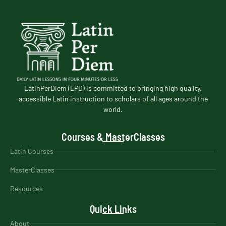
LatinPerDiem (LPD) is committed to bringing high quality,
accessible Latin instruction to scholars of all ages around the
world.
Courses & MasterClasses
Latin Courses
MasterClasses
Resources
Quick Links
About