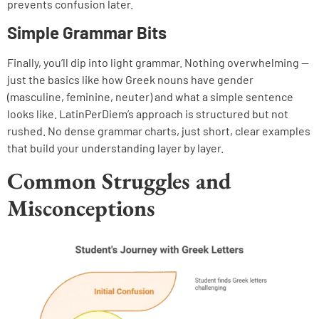
prevents confusion later.
Simple Grammar Bits
Finally, you’ll dip into light grammar. Nothing overwhelming —
just the basics like how Greek nouns have gender
(masculine, feminine, neuter) and what a simple sentence
looks like. LatinPerDiem’s approach is structured but not
rushed. No dense grammar charts, just short, clear examples
that build your understanding layer by layer.
Common Struggles and
Misconceptions