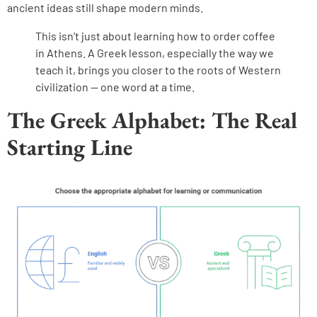
ancient ideas still shape modern minds.
This isn’t just about learning how to order coffee
in Athens. A Greek lesson, especially the way we
teach it, brings you closer to the roots of Western
civilization — one word at a time.
The Greek Alphabet: The Real
Starting Line