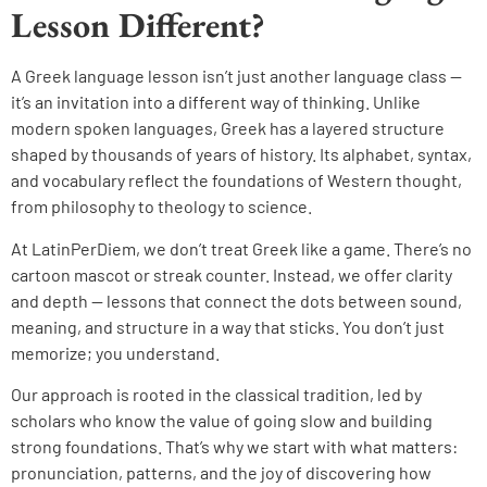
Lesson Different?
A Greek language lesson isn’t just another language class —
it’s an invitation into a different way of thinking. Unlike
modern spoken languages, Greek has a layered structure
shaped by thousands of years of history. Its alphabet, syntax,
and vocabulary reflect the foundations of Western thought,
from philosophy to theology to science.
At LatinPerDiem, we don’t treat Greek like a game. There’s no
cartoon mascot or streak counter. Instead, we offer clarity
and depth — lessons that connect the dots between sound,
meaning, and structure in a way that sticks. You don’t just
memorize; you understand.
Our approach is rooted in the classical tradition, led by
scholars who know the value of going slow and building
strong foundations. That’s why we start with what matters:
pronunciation, patterns, and the joy of discovering how