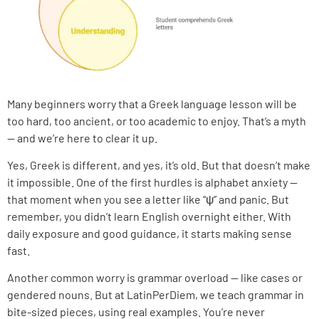
Many beginners worry that a Greek language lesson will be
too hard, too ancient, or too academic to enjoy. That’s a myth
— and we’re here to clear it up.
Yes, Greek is different, and yes, it’s old. But that doesn’t make
it impossible. One of the first hurdles is alphabet anxiety —
that moment when you see a letter like “ψ” and panic. But
remember, you didn’t learn English overnight either. With
daily exposure and good guidance, it starts making sense
fast.
Another common worry is grammar overload — like cases or
gendered nouns. But at LatinPerDiem, we teach grammar in
bite-sized pieces, using real examples. You’re never