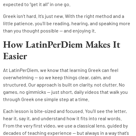
expected to “get it all” in one go.
Greek isn’t hard. It’s just new. With the right method and a
little patience, you’ll be reading, hearing, and speaking more
than you thought possible — and enjoying it.
How LatinPerDiem Makes It
Easier
At LatinPerDiem, we know that learning Greek can feel
overwhelming — so we keep things clear, calm, and
structured. Our approach is built on clarity, not clutter. No
games, no gimmicks — just short, daily videos that walk you
through Greek one simple step at a time.
Each lesson is bite-sized and focused. You’ll see the letter,
hear it, say it, and understand how it fits into real words.
From the very first video, we use a classical lens, guided by
decades of teaching experience — but always in a way that’s