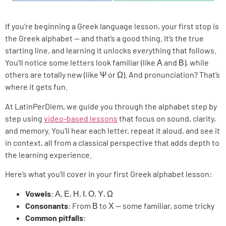
If you’re beginning a Greek language lesson, your first stop is
the Greek alphabet — and that’s a good thing. It’s the true
starting line, and learning it unlocks everything that follows.
You’ll notice some letters look familiar (like Α and Β), while
others are totally new (like Ψ or Ω). And pronunciation? That’s
where it gets fun.
At LatinPerDiem, we guide you through the alphabet step by
step using
video-based lessons
that focus on sound, clarity,
and memory. You’ll hear each letter, repeat it aloud, and see it
in context, all from a classical perspective that adds depth to
the learning experience.
Here’s what you’ll cover in your first Greek alphabet lesson:
Vowels
: Α, Ε, Η, Ι, Ο, Υ, Ω
Consonants
: From Β to Χ — some familiar, some tricky
Common pitfalls
: