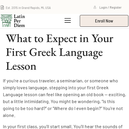
Est. 2015 in Grand Rapids, MI, USA
Login / Register
Enroll Now
What to Expect in Your
First Greek Language
Lesson
If you’re a curious traveler, a seminarian, or someone who
simply loves language, stepping into your first Greek
Language lesson can feel like opening an old book — exciting,
but a little intimidating. You might be wondering, “Is this
going to be too hard?” or “Where do I even begin?” You’re not
alone.
In your first class, you’ll start small. You’ll hear the sounds of