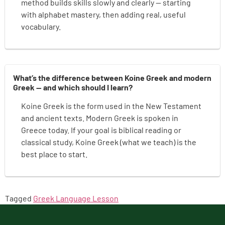
method builds skills slowly and clearly — starting
with alphabet mastery, then adding real, useful
vocabulary.
What’s the difference between Koine Greek and modern
Greek — and which should I learn?
Koine Greek is the form used in the New Testament
and ancient texts. Modern Greek is spoken in
Greece today. If your goal is biblical reading or
classical study, Koine Greek (what we teach) is the
best place to start.
Tagged
Greek Language Lesson