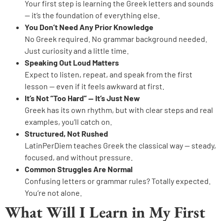
Your first step is learning the Greek letters and sounds
— it’s the foundation of everything else.
You Don’t Need Any Prior Knowledge
No Greek required. No grammar background needed.
Just curiosity and a little time.
Speaking Out Loud Matters
Expect to listen, repeat, and speak from the first
lesson — even if it feels awkward at first.
It’s Not “Too Hard” — It’s Just New
Greek has its own rhythm, but with clear steps and real
examples, you’ll catch on.
Structured, Not Rushed
LatinPerDiem teaches Greek the classical way — steady,
focused, and without pressure.
Common Struggles Are Normal
Confusing letters or grammar rules? Totally expected.
You’re not alone.
What Will I Learn in My First