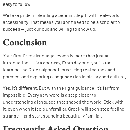
easy to follow.
We take pride in blending academic depth with real-world
accessibility. That means you don’t need to be a scholar to
succeed — just curious and willing to show up.
Conclusion
Your first Greek language lesson is more than just an
introduction — it’s a doorway. From day one, you’ll start
learning the Greek alphabet, practicing real sounds and
phrases, and exploring a language rich in history and culture.
Yes, it’s different. But with the right guidance, it’s far from
impossible. Every new word is a step closer to
understanding a language that shaped the world. Stick with
it, even when it feels unfamiliar. Greek will soon stop feeling
strange — and start sounding beautifully familiar
.
Frequently Asked Question