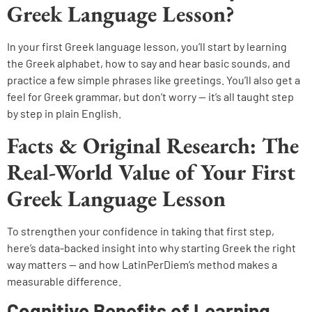
Greek Language Lesson?
In your first Greek language lesson, you’ll start by learning
the Greek alphabet, how to say and hear basic sounds, and
practice a few simple phrases like greetings. You’ll also get a
feel for Greek grammar, but don’t worry — it’s all taught step
by step in plain English.
Facts & Original Research: The
Real-World Value of Your First
Greek Language Lesson
To strengthen your confidence in taking that first step,
here’s data-backed insight into why starting Greek the right
way matters — and how LatinPerDiem’s method makes a
measurable difference.
Cognitive Benefits of Learning