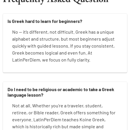
Is Greek hard to learn for beginners?
No — it’s different, not difficult. Greek has a unique
alphabet and structure, but most beginners adjust
quickly with guided lessons. If you stay consistent,
Greek becomes logical and even fun. At
LatinPerDiem, we focus on fully clarity.
Do I need to be religious or academic to take a Greek
language lesson?
Not at all. Whether you're a traveler, student,
retiree, or Bible reader, Greek offers something for
everyone. LatinPerDiem teaches Koine Greek,
which is historically rich but made simple and