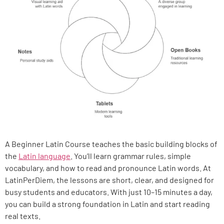
A Beginner Latin Course teaches the basic building blocks of
the
Latin language
. You’ll learn grammar rules, simple
vocabulary, and how to read and pronounce Latin words. At
LatinPerDiem, the lessons are short, clear, and designed for
busy students and educators. With just 10–15 minutes a day,
you can build a strong foundation in Latin and start reading
real texts.