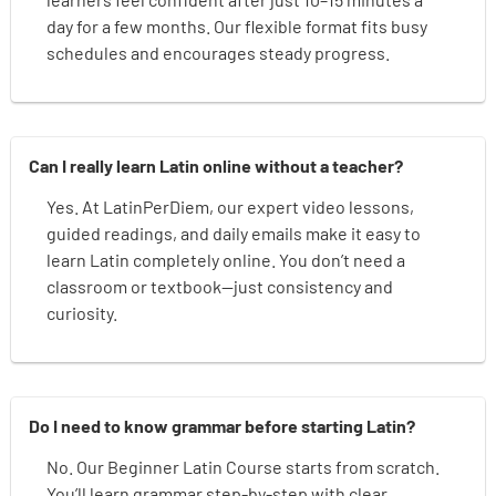
day for a few months. Our flexible format fits busy
schedules and encourages steady progress.
Can I really learn Latin online without a teacher?
Yes. At LatinPerDiem, our expert video lessons,
guided readings, and daily emails make it easy to
learn Latin completely online. You don’t need a
classroom or textbook—just consistency and
curiosity.
Do I need to know grammar before starting Latin?
No. Our Beginner Latin Course starts from scratch.
You’ll learn grammar step-by-step with clear