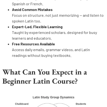
Spanish or French.
Avoid Common Mistakes
Focus on structure, not just memorizing — and listen to
spoken Latin too.
Expert-Led, Flexible Learning
Taught by experienced scholars, designed for busy
learners and educators.
Free Resources Available
Access daily emails, grammar videos, and Latin
readings without buying textbooks.
What Can You Expect in a
Beginner Latin Course?