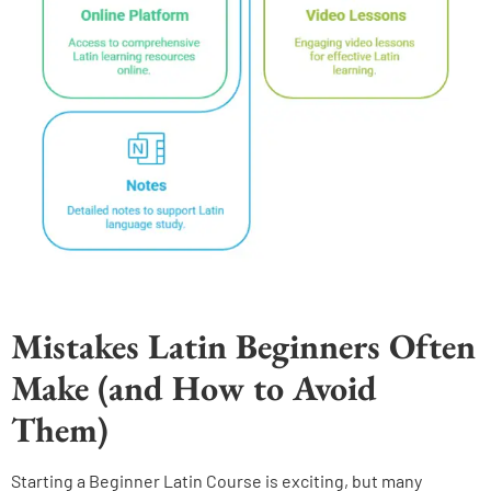
Mistakes Latin Beginners Often
Make (and How to Avoid
Them)
Starting a Beginner Latin Course is exciting, but many