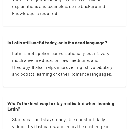
explanations and examples, so no background
knowledge is required.
Is Latin still useful today, or is it a dead language?
Latin is not spoken conversationally, but it’s very
much alive in education, law, medicine, and
theology. It also helps improve English vocabulary
and boosts learning of other Romance languages.
What’s the best way to stay motivated when learning
Latin?
Start small and stay steady. Use our short daily
videos, try flashcards, and enjoy the challenge of