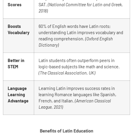
Scores
SAT.
(National Committee for Latin and Greek,
2018)
Boosts
60% of English words have Latin roots;
Vocabulary
understanding Latin improves vocabulary and
reading comprehension.
(Oxford English
Dictionary)
Better in
Latin students often outperform peers in
STEM
logic-based subjects like math and science.
(The Classical Association, UK)
Language
Learning Latin improves success rates in
Learning
learning Romance languages like Spanish,
Advantage
French, and Italian.
(American Classical
League, 2021)