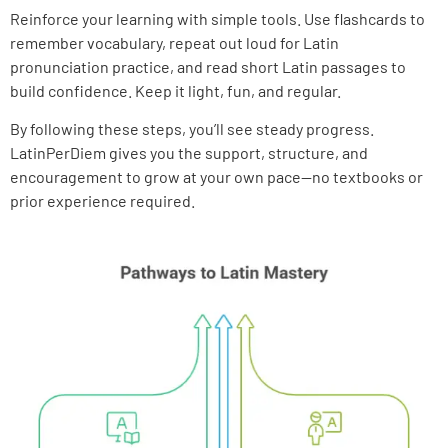
Reinforce your learning with simple tools. Use flashcards to
remember vocabulary, repeat out loud for Latin
pronunciation practice, and read short Latin passages to
build confidence. Keep it light, fun, and regular.
By following these steps, you’ll see steady progress.
LatinPerDiem gives you the support, structure, and
encouragement to grow at your own pace—no textbooks or
prior experience required.