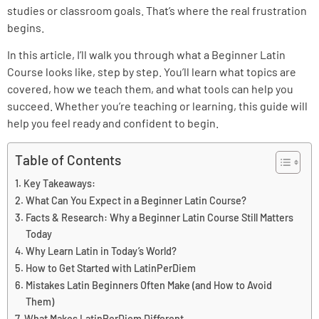
studies or classroom goals. That’s where the real frustration
begins.
In this article, I’ll walk you through what a Beginner Latin
Course looks like, step by step. You’ll learn what topics are
covered, how we teach them, and what tools can help you
succeed. Whether you’re teaching or learning, this guide will
help you feel ready and confident to begin.
Table of Contents
Key Takeaways:
What Can You Expect in a Beginner Latin Course?
Facts & Research: Why a Beginner Latin Course Still Matters
Today
Why Learn Latin in Today’s World?
How to Get Started with LatinPerDiem
Mistakes Latin Beginners Often Make (and How to Avoid
Them)
What Makes LatinPerDiem Different