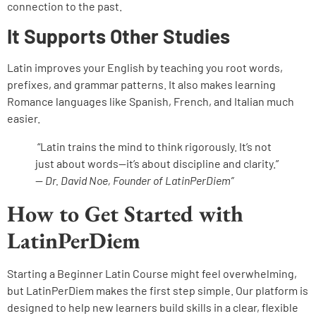
connection to the past.
It Supports Other Studies
Latin improves your English by teaching you root words,
prefixes, and grammar patterns. It also makes learning
Romance languages like Spanish, French, and Italian much
easier.
“Latin trains the mind to think rigorously. It’s not
just about words—it’s about discipline and clarity.”
—
Dr. David Noe, Founder of LatinPerDiem”
How to Get Started with
LatinPerDiem
Starting a Beginner Latin Course might feel overwhelming,
but LatinPerDiem makes the first step simple. Our platform is
designed to help new learners build skills in a clear, flexible