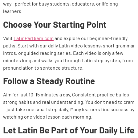
way—perfect for busy students, educators, or lifelong
learners.
Choose Your Starting Point
Visit
LatinPerDiem.com
and explore our beginner-friendly
paths. Start with our daily Latin video lessons, short grammar
intros, or guided reading series. Each video is only a few
minutes long and walks you through Latin step by step, from
pronunciation to sentence structure.
Follow a Steady Routine
Aim for just 10–15 minutes a day. Consistent practice builds
strong habits and real understanding. You don’t need to cram
—just take one small step daily. Many learners find success by
watching one video lesson each morning.
Let Latin Be Part of Your Daily Life