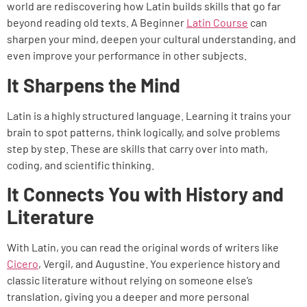
world are rediscovering how Latin builds skills that go far
beyond reading old texts. A Beginner
Latin Course
can
sharpen your mind, deepen your cultural understanding, and
even improve your performance in other subjects.
It Sharpens the Mind
Latin is a highly structured language. Learning it trains your
brain to spot patterns, think logically, and solve problems
step by step. These are skills that carry over into math,
coding, and scientific thinking.
It Connects You with History and
Literature
With Latin, you can read the original words of writers like
Cicero
, Vergil, and Augustine. You experience history and
classic literature without relying on someone else’s
translation, giving you a deeper and more personal