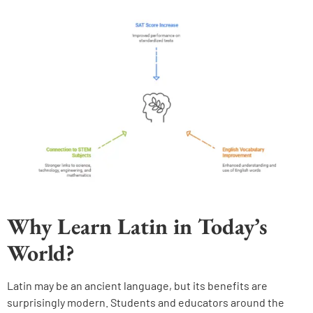
Why Learn Latin in Today’s
World?
Latin may be an ancient language, but its benefits are
surprisingly modern. Students and educators around the