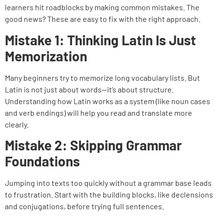
learners hit roadblocks by making common mistakes. The
good news? These are easy to fix with the right approach.
Mistake 1: Thinking Latin Is Just
Memorization
Many beginners try to memorize long vocabulary lists. But
Latin is not just about words—it’s about structure.
Understanding how Latin works as a system (like noun cases
and verb endings) will help you read and translate more
clearly.
Mistake 2: Skipping Grammar
Foundations
Jumping into texts too quickly without a grammar base leads
to frustration. Start with the building blocks, like declensions
and conjugations, before trying full sentences.