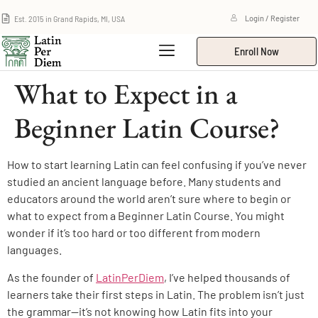
Est. 2015 in Grand Rapids, MI, USA
Login / Register
Enroll Now
What to Expect in a
Beginner Latin Course?
How to start learning Latin can feel confusing if you’ve never
studied an ancient language before. Many students and
educators around the world aren’t sure where to begin or
what to expect from a Beginner Latin Course. You might
wonder if it’s too hard or too different from modern
languages.
As the founder of
LatinPerDiem
, I’ve helped thousands of
learners take their first steps in Latin. The problem isn’t just
the grammar—it’s not knowing how Latin fits into your