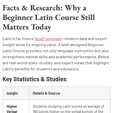
Facts & Research: Why a
Beginner Latin Course Still
Matters Today
Latin is far from a “
dead” language
—modern data and expert
insight show its ongoing value. A well-designed Beginner
Latin Course provides not only language instruction but also
strengthens mental skills and academic performance. Below
are real-world stats, studies, and expert views that highlight
Latin’s benefits for students and educators.
Key Statistics & Studies
Insight
Details & Source
Higher
Students studying Latin scored an average of
Verbal
160 points higher on the verbal portion of the