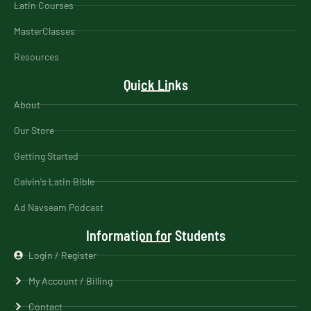
Latin Courses
MasterClasses
Resources
Quick Links
About
Our Store
Getting Started
Calvin's Latin Bible
Ad Navseam Podcast
Information for Students
Login / Register
My Account / Billing
Contact