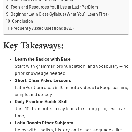
Tools and Resources You’ll Use at LatinPerDiem
Beginner Latin Class Syllabus (What You’ll Learn First)
Conclusion
Frequently Asked Questions (FAQ)
Key Takeaways:
Learn the Basics with Ease
Start with grammar, pronunciation, and vocabulary — no
prior knowledge needed.
Short, Clear Video Lessons
LatinPerDiem uses 5–10 minute videos to keep learning
simple and steady.
Daily Practice Builds Skill
Just 10–15 minutes a day leads to strong progress over
time.
Latin Boosts Other Subjects
Helps with English, history, and other languages like