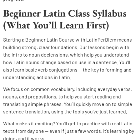
Beginner Latin Class Syllabus
(What You’ll Learn First)
Starting a Beginner Latin Course with LatinPerDiem means
building strong, clear foundations. Our lessons begin with
the intro to noun declensions, which help you understand
how Latin nouns change based on use in a sentence. You’ll
also learn basic verb conjugations — the key to forming and
understanding actions in Latin.
We focus on common vocabulary, including everyday verbs,
nouns, and prepositions, to help you start reading and
translating simple phrases. You’ll quickly move on to simple
sentence translation, using the tools you’ve just learned.
What makes it exciting? You’ll get to practice with real Latin
texts from day one — even if just a few words. It’s learning by
doing, and it works.