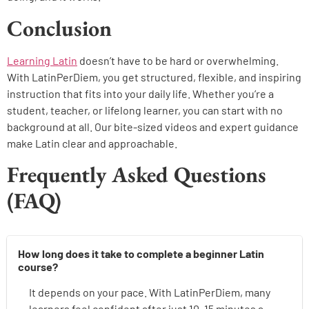
Conclusion
Learning Latin
doesn’t have to be hard or overwhelming.
With LatinPerDiem, you get structured, flexible, and inspiring
instruction that fits into your daily life. Whether you’re a
student, teacher, or lifelong learner, you can start with no
background at all. Our bite-sized videos and expert guidance
make Latin clear and approachable.
Frequently Asked Questions
(FAQ)
How long does it take to complete a beginner Latin
course?
It depends on your pace. With LatinPerDiem, many
learners feel confident after just 10–15 minutes a