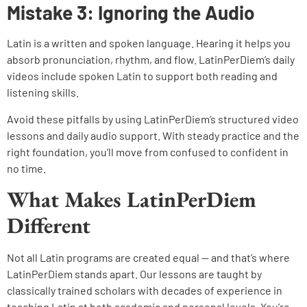
Mistake 3: Ignoring the Audio
Latin is a written and spoken language. Hearing it helps you
absorb pronunciation, rhythm, and flow. LatinPerDiem’s daily
videos include spoken Latin to support both reading and
listening skills.
Avoid these pitfalls by using LatinPerDiem’s structured video
lessons and daily audio support. With steady practice and the
right foundation, you’ll move from confused to confident in
no time.
What Makes LatinPerDiem
Different
Not all Latin programs are created equal — and that’s where
LatinPerDiem stands apart. Our lessons are taught by
classically trained scholars with decades of experience in
teaching Latin at both academic and personal levels. You’re