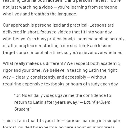
not just watching a video — you’re learning from someone
who lives and breathes the language.
Our approach is personalized and practical. Lessons are
delivered in short, focused videos that fit into your day —
whether you’re a busy professional, a homeschooling parent,
or a lifelong learner starting from scratch. Each lesson
targets one concept at a time, so you’re never overwhelmed.
What really makes us different? We respect both academic
rigor and your time. We believe in teaching Latin the right
way — clearly, consistently, and accessibly — without
requiring expensive textbooks or hours of study each day.
“Dr. Noe’s daily videos gave me the confidence to
return to Latin after years away.” —
LatinPerDiem
Student”
This is Latin that fits your life — serious learning in a simple
format, guided by experts who care about your progress.