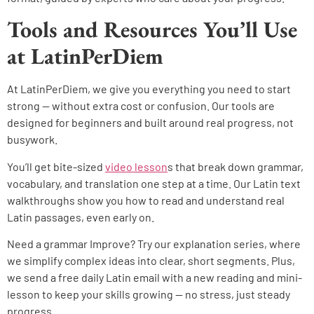
Tools and Resources You’ll Use
at LatinPerDiem
At LatinPerDiem, we give you everything you need to start
strong — without extra cost or confusion. Our tools are
designed for beginners and built around real progress, not
busywork.
You’ll get bite-sized
video lesson
s that break down grammar,
vocabulary, and translation one step at a time. Our Latin text
walkthroughs show you how to read and understand real
Latin passages, even early on.
Need a grammar Improve? Try our explanation series, where
we simplify complex ideas into clear, short segments. Plus,
we send a free daily Latin email with a new reading and mini-
lesson to keep your skills growing — no stress, just steady
progress.