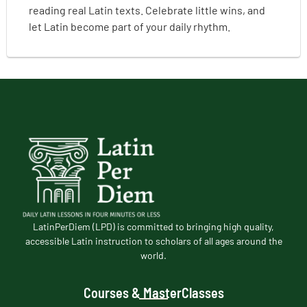
reading real Latin texts. Celebrate little wins, and
let Latin become part of your daily rhythm.
LatinPerDiem (LPD) is committed to bringing high quality,
accessible Latin instruction to scholars of all ages around the
world.
Courses & MasterClasses