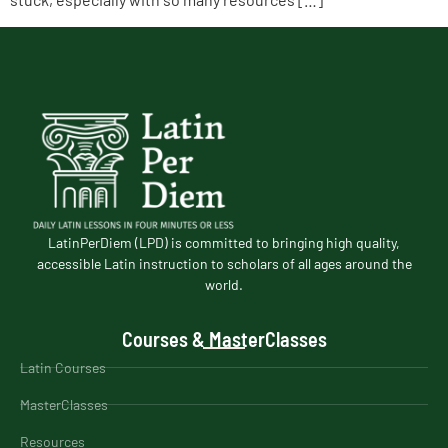
LatinPerDiem (LPD) is committed to bringing high quality,
accessible Latin instruction to scholars of all ages around the
world.
Courses & MasterClasses
Latin Courses
MasterClasses
Resources