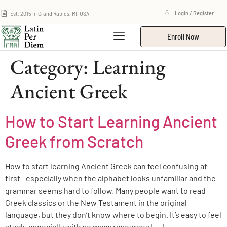
Est. 2015 in Grand Rapids, MI, USA
Login / Register
Enroll Now
Category:
Learning
Ancient Greek
How to Start Learning Ancient
Greek from Scratch
How to start learning Ancient Greek can feel confusing at
first—especially when the alphabet looks unfamiliar and the
grammar seems hard to follow. Many people want to read
Greek classics or the New Testament in the original
language, but they don’t know where to begin. It’s easy to feel
stuck, especially with so many resources […]