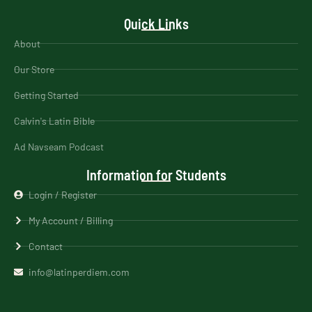
Quick Links
About
Our Store
Getting Started
Calvin's Latin Bible
Ad Navseam Podcast
Information for Students
Login / Register
My Account / Billing
Contact
info@latinperdiem.com