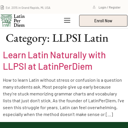
Est. 2015 in Grand Rapids, MI, USA
Login / Register
Enroll Now
Category:
LLPSI Latin
Learn Latin Naturally with
LLPSI at LatinPerDiem
How to learn Latin without stress or confusion is a question
many students ask. Most people give up early because
they’re stuck memorizing grammar charts and vocabulary
lists that just don’t stick. As the founder of LatinPerDiem, I’ve
seen this struggle for years. Latin can feel overwhelming,
especially when the method doesn’t make sense or […]