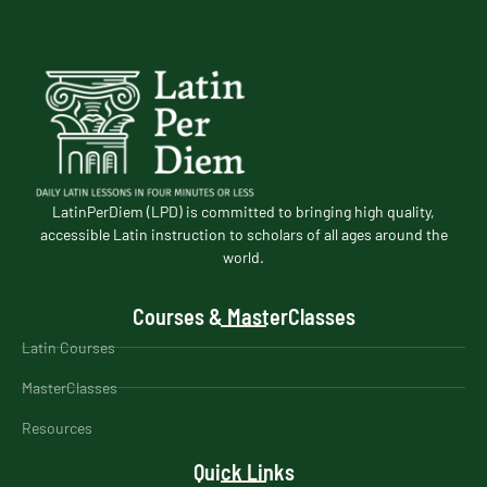
LatinPerDiem (LPD) is committed to bringing high quality,
accessible Latin instruction to scholars of all ages around the
world.
Courses & MasterClasses
Latin Courses
MasterClasses
Resources
Quick Links