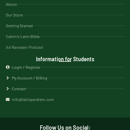
About
Our Store
Getting Started
Calvin's Latin Bible
Ad Navseam Podcast
Information for Students
Login / Register
My Account / Billing
Contact
info@latinperdiem.com
Follow Us on Social: