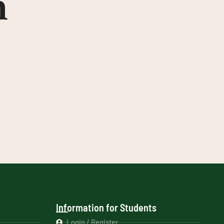
n
Information for Students
Login / Register