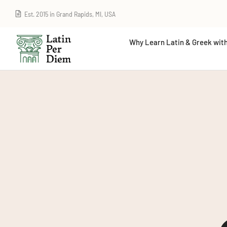
Est. 2015 in Grand Rapids, MI, USA
Why Learn Latin & Greek with