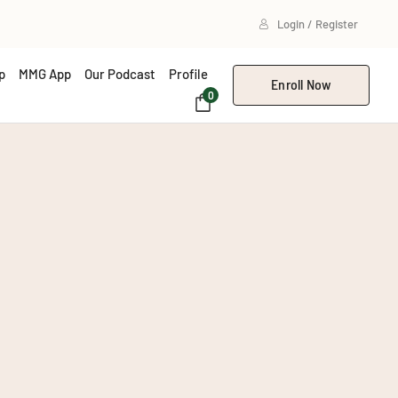
Login / Register
p
MMG App
Our Podcast
Profile
Enroll Now
0