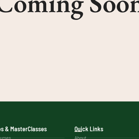
Coming Soo
s & MasterClasses
Quick Links
ourses
About