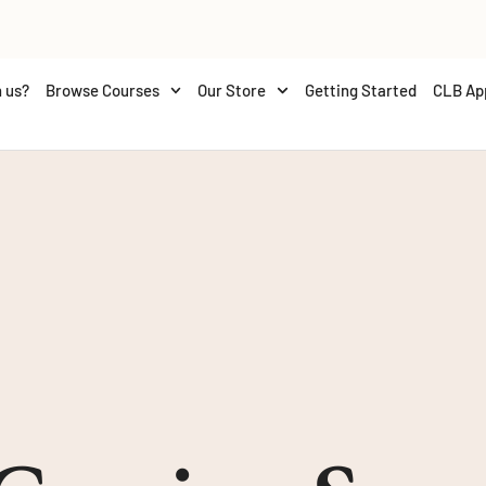
 us?
Browse Courses
Our Store
Getting Started
CLB Ap