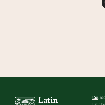
Course
Latin C