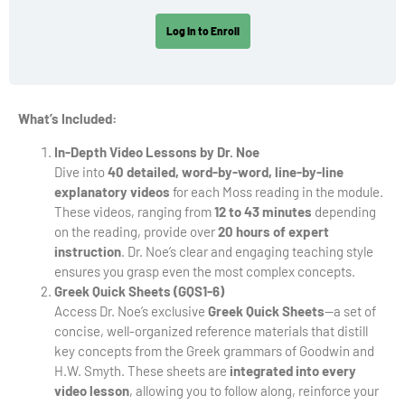
Log In to Enroll
What’s Included:
In-Depth Video Lessons by Dr. Noe
Dive into
40 detailed, word-by-word, line-by-line
explanatory videos
for each Moss reading in the module.
These videos, ranging from
12 to 43 minutes
depending
on the reading, provide over
20 hours of expert
instruction
. Dr. Noe’s clear and engaging teaching style
ensures you grasp even the most complex concepts.
Greek Quick Sheets (GQS1-6)
Access Dr. Noe’s exclusive
Greek Quick Sheets
—a set of
concise, well-organized reference materials that distill
key concepts from the Greek grammars of Goodwin and
H.W. Smyth. These sheets are
integrated into every
video lesson
, allowing you to follow along, reinforce your