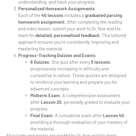
understanding, and track your progress.
Personalized Homework Assignments
Each of the
40 lessons
includes a
graduated parsing
homework assignment
. After completing the reading
and video lesson, submit your work to Dr. Noe and his
team for
detailed, personalized feedback
. This tailored
approach ensures you’re consistently improving and
mastering the material.
Progress-Tracking Quizzes and Exams
6 Quizzes
: One quiz after every
5 lessons
,
progressively increasing in difficulty and
cumulative in nature. These quizzes are designed
to reinforce your learning and prepare you for
advanced concepts.
Midterm Exam
: A comprehensive assessment
after
Lesson 20
, personally graded to evaluate your
progress.
Final Exam
: A cumulative exam after
Lesson 40
,
providing a thorough evaluation of your mastery of
the material.
All quizzes and exams are graded by Dr. Noe and his team,