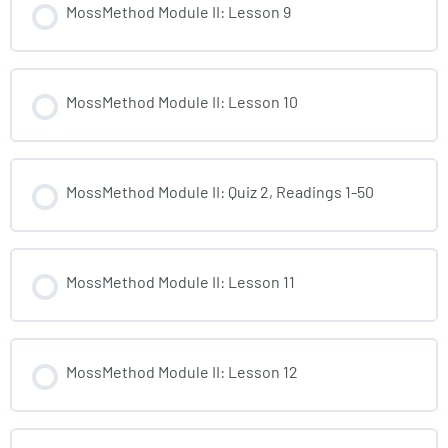
MossMethod Module II: Lesson 9
MossMethod Module II: Lesson 10
MossMethod Module II: Quiz 2, Readings 1-50
MossMethod Module II: Lesson 11
MossMethod Module II: Lesson 12