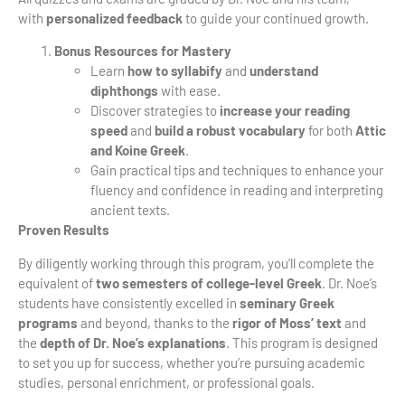
with
personalized feedback
to guide your continued growth.
Bonus Resources for Mastery
Learn
how to syllabify
and
understand
diphthongs
with ease.
Discover strategies to
increase your reading
speed
and
build a robust vocabulary
for both
Attic
and Koine Greek
.
Gain practical tips and techniques to enhance your
fluency and confidence in reading and interpreting
ancient texts.
Proven Results
By diligently working through this program, you’ll complete the
equivalent of
two semesters of college-level Greek
. Dr. Noe’s
students have consistently excelled in
seminary Greek
programs
and beyond, thanks to the
rigor of Moss’ text
and
the
depth of Dr. Noe’s explanations
. This program is designed
to set you up for success, whether you’re pursuing academic
studies, personal enrichment, or professional goals.