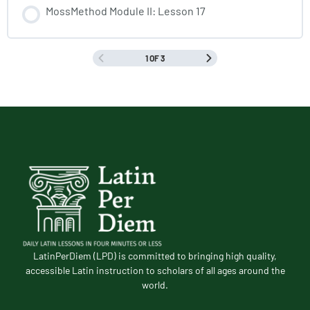
MossMethod Module II: Lesson 17
1 OF 3
LatinPerDiem (LPD) is committed to bringing high quality,
accessible Latin instruction to scholars of all ages around the
world.