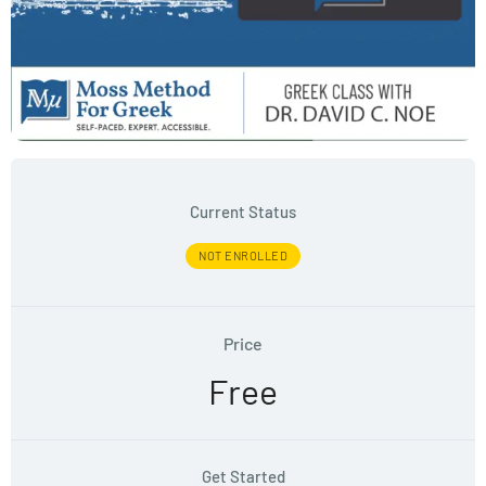
Current Status
NOT ENROLLED
Price
Free
Get Started