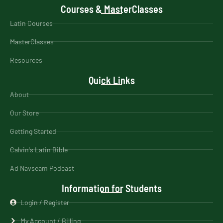
Courses & MasterClasses
Latin Courses
MasterClasses
Resources
Quick Links
About
Our Store
Getting Started
Calvin's Latin Bible
Ad Navseam Podcast
Information for Students
Login / Register
My Account / Billing