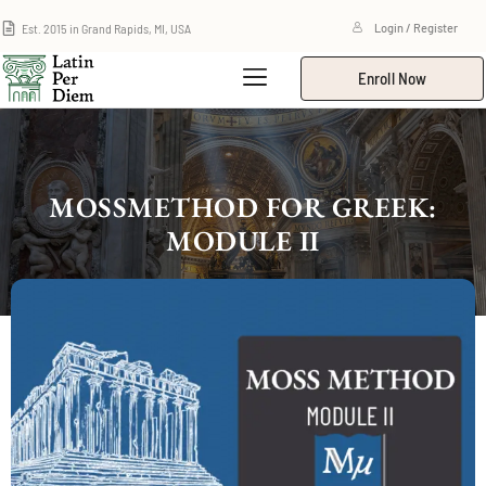
Est. 2015 in Grand Rapids, MI, USA
Login / Register
Enroll Now
MOSSMETHOD FOR GREEK:
MODULE II