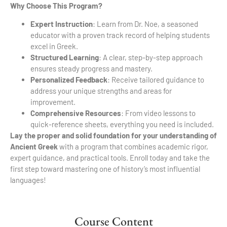
Why Choose This Program?
Expert Instruction
: Learn from Dr. Noe, a seasoned
educator with a proven track record of helping students
excel in Greek.
Structured Learning
: A clear, step-by-step approach
ensures steady progress and mastery.
Personalized Feedback
: Receive tailored guidance to
address your unique strengths and areas for
improvement.
Comprehensive Resources
: From video lessons to
quick-reference sheets, everything you need is included.
Lay the proper and solid foundation for your understanding of
Ancient Greek
with a program that combines academic rigor,
expert guidance, and practical tools. Enroll today and take the
first step toward mastering one of history’s most influential
languages!
Course Content