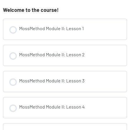
Welcome to the course!
MossMethod Module II: Lesson 1
MossMethod Module II: Lesson 2
MossMethod Module II: Lesson 3
MossMethod Module II: Lesson 4