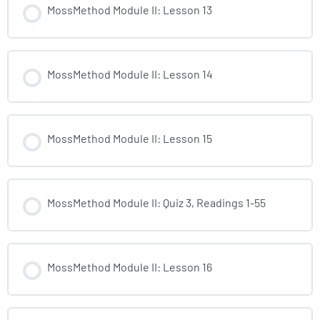
MossMethod Module II: Lesson 13
MossMethod Module II: Lesson 14
MossMethod Module II: Lesson 15
MossMethod Module II: Quiz 3, Readings 1-55
MossMethod Module II: Lesson 16