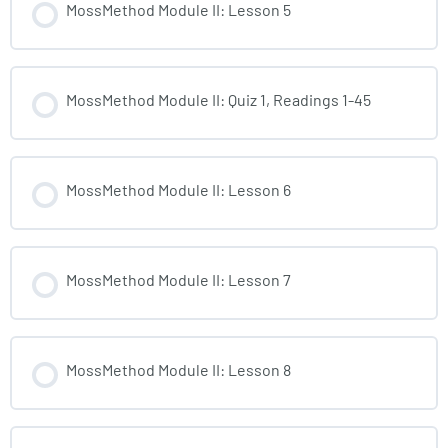
MossMethod Module II: Lesson 5
MossMethod Module II: Quiz 1, Readings 1-45
MossMethod Module II: Lesson 6
MossMethod Module II: Lesson 7
MossMethod Module II: Lesson 8