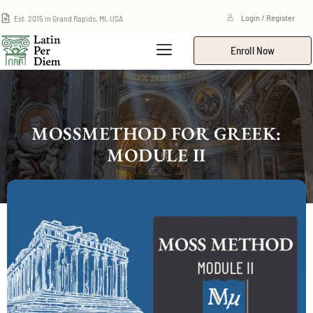
Est. 2015 in Grand Rapids, MI, USA
Login / Register
Enroll Now
MOSSMETHOD FOR GREEK:
MODULE II