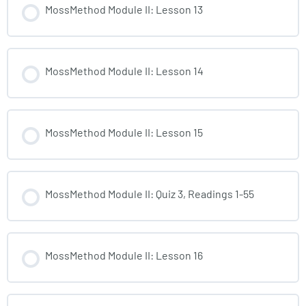
MossMethod Module II: Lesson 13
MossMethod Module II: Lesson 14
MossMethod Module II: Lesson 15
MossMethod Module II: Quiz 3, Readings 1-55
MossMethod Module II: Lesson 16