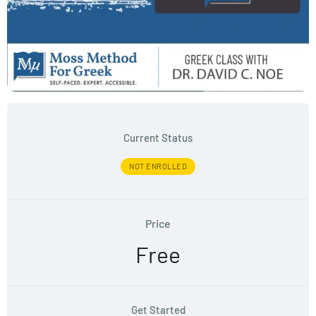
Current Status
NOT ENROLLED
Price
Free
Get Started