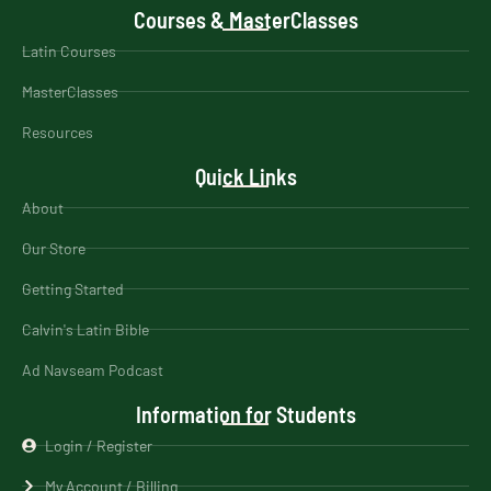
Courses & MasterClasses
Latin Courses
MasterClasses
Resources
Quick Links
About
Our Store
Getting Started
Calvin's Latin Bible
Ad Navseam Podcast
Information for Students
Login / Register
My Account / Billing