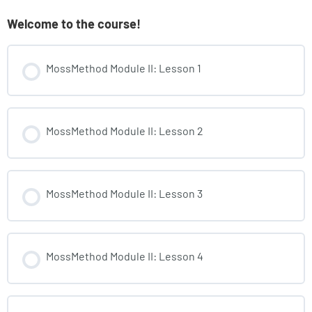
Welcome to the course!
MossMethod Module II: Lesson 1
MossMethod Module II: Lesson 2
MossMethod Module II: Lesson 3
MossMethod Module II: Lesson 4