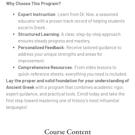
Why Choose This Program?
Expert Instruction
: Learn from Dr. Noe, a seasoned
educator with a proven track record of helping students
excel in Greek.
Structured Learning
: A clear, step-by-step approach
ensures steady progress and mastery.
Personalized Feedback
: Receive tailored guidance to
address your unique strengths and areas for
improvement.
Comprehensive Resources
: From video lessons to
quick-reference sheets, everything you need is included.
Lay the proper and solid foundation for your understanding of
Ancient Greek
with a program that combines academic rigor,
expert guidance, and practical tools. Enroll today and take the
first step toward mastering one of history’s most influential
languages!
Course Content