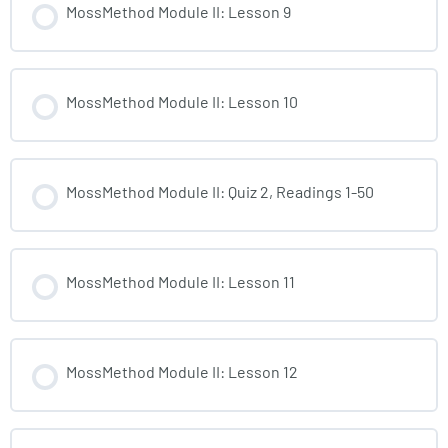
MossMethod Module II: Lesson 9
MossMethod Module II: Lesson 10
MossMethod Module II: Quiz 2, Readings 1-50
MossMethod Module II: Lesson 11
MossMethod Module II: Lesson 12