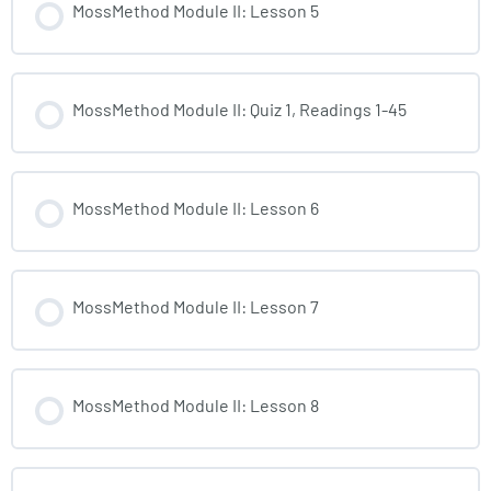
MossMethod Module II: Lesson 5
MossMethod Module II: Quiz 1, Readings 1-45
MossMethod Module II: Lesson 6
MossMethod Module II: Lesson 7
MossMethod Module II: Lesson 8