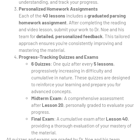
understanding, and track your progress.
Personalized Homework Assignments
Each of the
40 lessons
includes a
graduated parsing
homework assignment
. After completing the reading
and video lesson, submit your work to Dr. Noe and his
team for
detailed, personalized feedback
. This tailored
approach ensures you’re consistently improving and
mastering the material.
Progress-Tracking Quizzes and Exams
6 Quizzes
: One quiz after every
5 lessons
,
progressively increasing in difficulty and
cumulative in nature. These quizzes are designed
to reinforce your learning and prepare you for
advanced concepts.
Midterm Exam
: A comprehensive assessment
after
Lesson 20
, personally graded to evaluate your
progress.
Final Exam
: A cumulative exam after
Lesson 40
,
providing a thorough evaluation of your mastery of
the material.
All quizzes and exams are graded by Dr. Noe and his team,