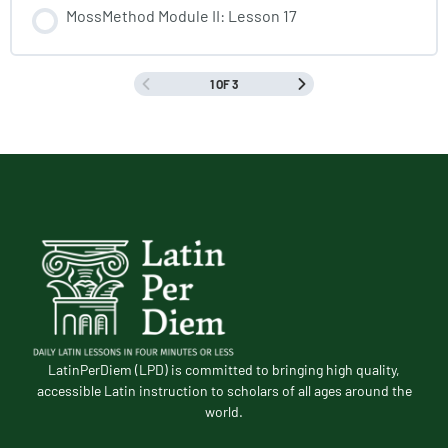
MossMethod Module II: Lesson 17
1 OF 3
LatinPerDiem (LPD) is committed to bringing high quality,
accessible Latin instruction to scholars of all ages around the
world.