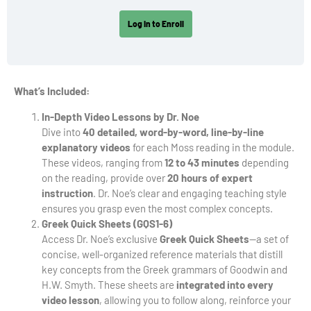
Log In to Enroll
What’s Included:
In-Depth Video Lessons by Dr. Noe
Dive into
40 detailed, word-by-word, line-by-line
explanatory videos
for each Moss reading in the module.
These videos, ranging from
12 to 43 minutes
depending
on the reading, provide over
20 hours of expert
instruction
. Dr. Noe’s clear and engaging teaching style
ensures you grasp even the most complex concepts.
Greek Quick Sheets (GQS1-6)
Access Dr. Noe’s exclusive
Greek Quick Sheets
—a set of
concise, well-organized reference materials that distill
key concepts from the Greek grammars of Goodwin and
H.W. Smyth. These sheets are
integrated into every
video lesson
, allowing you to follow along, reinforce your