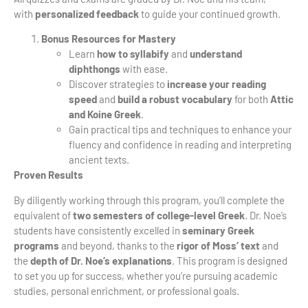
with
personalized feedback
to guide your continued growth.
Bonus Resources for Mastery
Learn
how to syllabify
and
understand
diphthongs
with ease.
Discover strategies to
increase your reading
speed
and
build a robust vocabulary
for both
Attic
and Koine Greek
.
Gain practical tips and techniques to enhance your
fluency and confidence in reading and interpreting
ancient texts.
Proven Results
By diligently working through this program, you’ll complete the
equivalent of
two semesters of college-level Greek
. Dr. Noe’s
students have consistently excelled in
seminary Greek
programs
and beyond, thanks to the
rigor of Moss’ text
and
the
depth of Dr. Noe’s explanations
. This program is designed
to set you up for success, whether you’re pursuing academic
studies, personal enrichment, or professional goals.