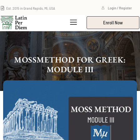
Est. 2015 in Grand Rapids, MI, USA
Login / Register
Enroll Now
MOSSMETHOD FOR GREEK:
MODULE III