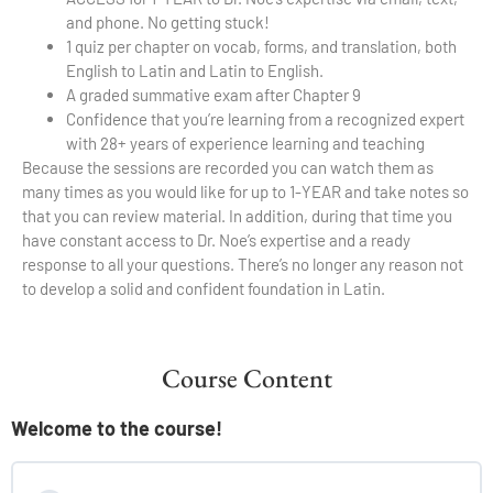
and phone. No getting stuck!
1 quiz per chapter on vocab, forms, and translation, both
English to Latin and Latin to English.
A graded summative exam after Chapter 9
Confidence that you’re learning from a recognized expert
with 28+ years of experience learning and teaching
Because the sessions are recorded you can watch them as
many times as you would like for up to 1-YEAR and take notes so
that you can review material. In addition, during that time you
have constant access to Dr. Noe’s expertise and a ready
response to all your questions. There’s no longer any reason not
to develop a solid and confident foundation in Latin.
Course Content
Welcome to the course!