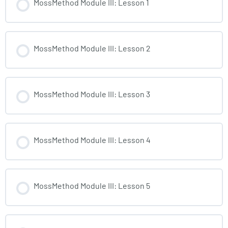
MossMethod Module III: Lesson 1
MossMethod Module III: Lesson 2
MossMethod Module III: Lesson 3
MossMethod Module III: Lesson 4
MossMethod Module III: Lesson 5