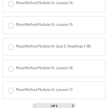
MossMethod Module III: Lesson 14
MossMethod Module III: Lesson 15
MossMethod Module III: Quiz 3, Readings 1-95
MossMethod Module III: Lesson 16
MossMethod Module III: Lesson 17
1 OF 3