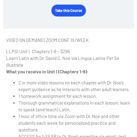
Take this Course
VIDEO ON DEMAND | ZOOM CONF 1X/WEEK
LLPSI Unit I, Chapters 1-9 – $295
Learn Latin with Dr. David C. Noe via Lingua Latina Per Se
Illustrata
What you receive in Unit I (Chapters 1-9):
2 or more video lessons on each chapter with Dr. Noe’s
expert guidance as he interacts with other adult learners.
1 homework assignment for each lesson.
Thorough grammatical explanations in each lesson; learn
to speak (and teach) Latin.
1 hour of office time via Zoom with Dr. Noe and other
students each week for personalized practice and
questions
ACCESS for 1-YEAR to Dr. Noe’s expertise via email, text,