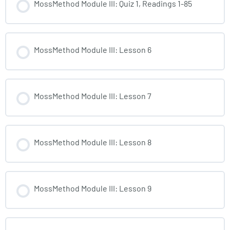
MossMethod Module III: Quiz 1, Readings 1-85
MossMethod Module III: Lesson 6
MossMethod Module III: Lesson 7
MossMethod Module III: Lesson 8
MossMethod Module III: Lesson 9