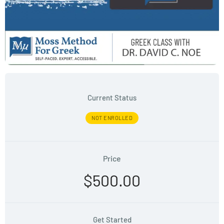
Current Status
NOT ENROLLED
Price
$500.00
Get Started