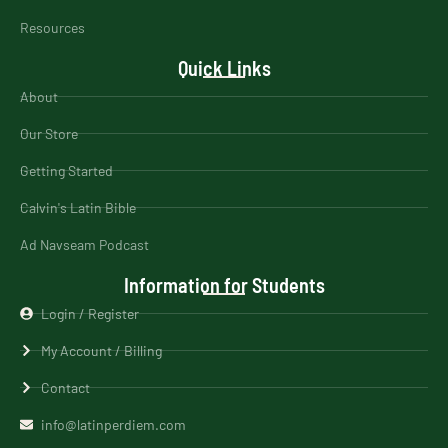
Resources
Quick Links
About
Our Store
Getting Started
Calvin's Latin Bible
Ad Navseam Podcast
Information for Students
Login / Register
My Account / Billing
Contact
info@latinperdiem.com