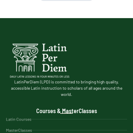
LatinPerDiem (LPD) is committed to bringing high quality,
accessible Latin instruction to scholars of all ages around the
world.
Courses & MasterClasses
Latin Courses
MasterClasses