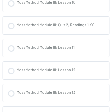
MossMethod Module III: Lesson 10
MossMethod Module III: Quiz 2, Readings 1-90
MossMethod Module III: Lesson 11
MossMethod Module III: Lesson 12
MossMethod Module III: Lesson 13