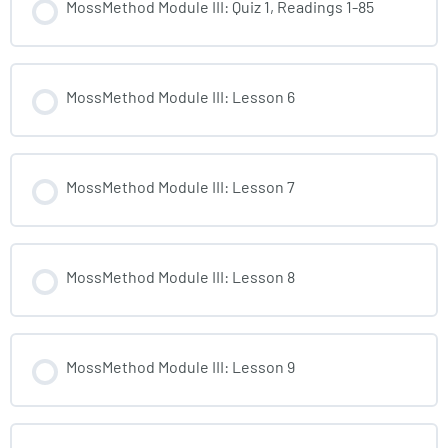
MossMethod Module III: Quiz 1, Readings 1-85
MossMethod Module III: Lesson 6
MossMethod Module III: Lesson 7
MossMethod Module III: Lesson 8
MossMethod Module III: Lesson 9