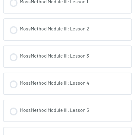
MossMethod Module III: Lesson 1
MossMethod Module III: Lesson 2
MossMethod Module III: Lesson 3
MossMethod Module III: Lesson 4
MossMethod Module III: Lesson 5