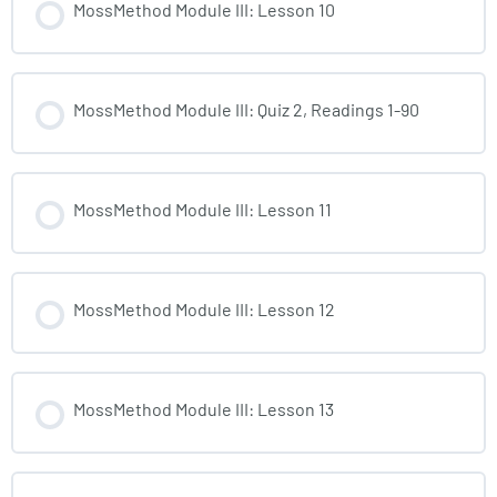
MossMethod Module III: Lesson 10
MossMethod Module III: Quiz 2, Readings 1-90
MossMethod Module III: Lesson 11
MossMethod Module III: Lesson 12
MossMethod Module III: Lesson 13