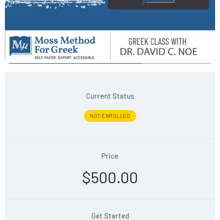
Current Status
NOT ENROLLED
Price
$500.00
Get Started