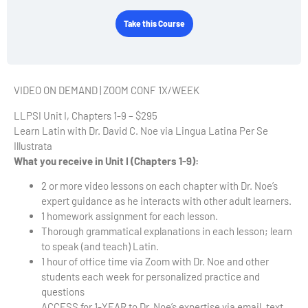
Take this Course
VIDEO ON DEMAND | ZOOM CONF 1X/WEEK
LLPSI Unit I, Chapters 1-9 – $295
Learn Latin with Dr. David C. Noe via Lingua Latina Per Se
Illustrata
What you receive in Unit I (Chapters 1-9):
2 or more video lessons on each chapter with Dr. Noe’s
expert guidance as he interacts with other adult learners.
1 homework assignment for each lesson.
Thorough grammatical explanations in each lesson; learn
to speak (and teach) Latin.
1 hour of office time via Zoom with Dr. Noe and other
students each week for personalized practice and
questions
ACCESS for 1-YEAR to Dr. Noe’s expertise via email, text,