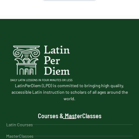
LatinPerDiem (LPD) is committed to bringing high quality,
accessible Latin instruction to scholars of all ages around the
world.
Courses & MasterClasses
Latin Courses
MasterClasses