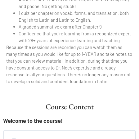
and phone. No getting stuck!
1 quiz per chapter on vocab, forms, and translation, both
English to Latin and Latin to English.
A graded summative exam after Chapter 9
Confidence that you’re learning from a recognized expert
with 28+ years of experience learning and teaching
Because the sessions are recorded you can watch them as
many times as you would like for up to 1-YEAR and take notes so
that you can review material. In addition, during that time you
have constant access to Dr. Noe’s expertise and a ready
response to all your questions. There’s no longer any reason not
to develop a solid and confident foundation in Latin.
Course Content
Welcome to the course!