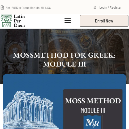
Est. 2015 in Grand Rapids, MI, USA
Login / Register
Enroll Now
MOSSMETHOD FOR GREEK:
MODULE III