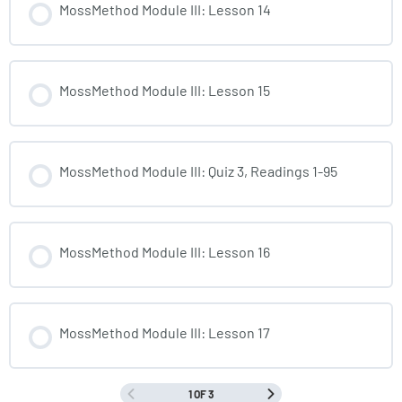
MossMethod Module III: Lesson 14
MossMethod Module III: Lesson 15
MossMethod Module III: Quiz 3, Readings 1-95
MossMethod Module III: Lesson 16
MossMethod Module III: Lesson 17
1 OF 3