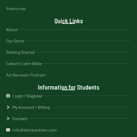
Resources
Quick Links
About
Our Store
Getting Started
Calvin's Latin Bible
Ad Navseam Podcast
Information for Students
Login / Register
My Account / Billing
Contact
info@latinperdiem.com