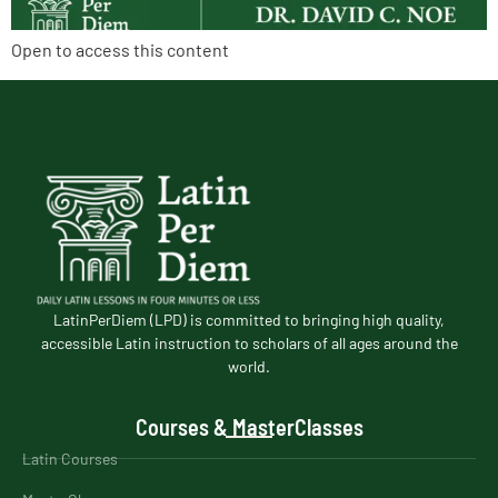
Open to access this content
LatinPerDiem (LPD) is committed to bringing high quality,
accessible Latin instruction to scholars of all ages around the
world.
Courses & MasterClasses
Latin Courses