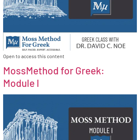
Open to access this content
MossMethod for Greek:
Module I