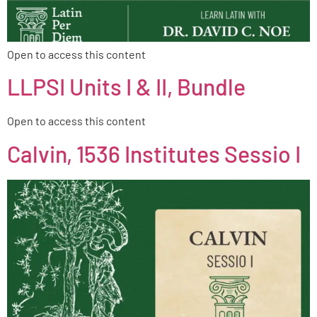
Open to access this content
LLPSI Units I & II, Bundle
Open to access this content
Calvin, 1536 Institutes Sessio I