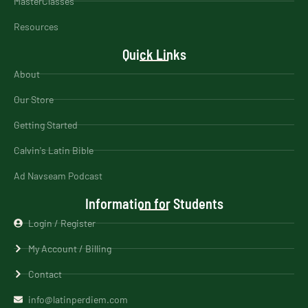
MasterClasses
Resources
Quick Links
About
Our Store
Getting Started
Calvin's Latin Bible
Ad Navseam Podcast
Information for Students
Login / Register
My Account / Billing
Contact
info@latinperdiem.com