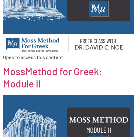
Open to access this content
MossMethod for Greek:
Module II