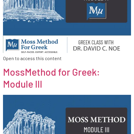
Open to access this content
MossMethod for Greek:
Module III