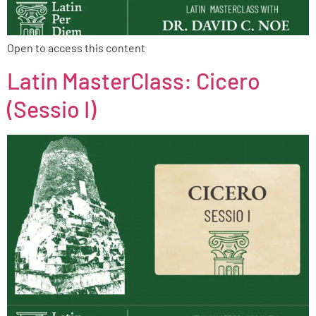
Open to access this content
Latin MasterClass: Cicero
(Sessio I)