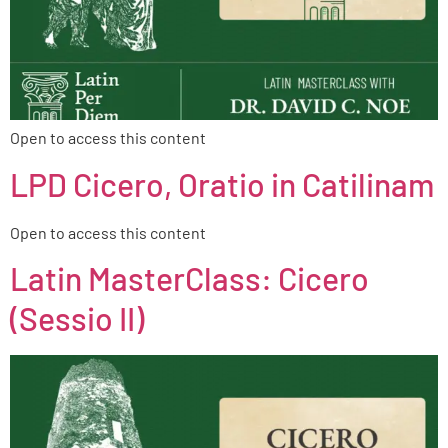
Open to access this content
LPD Cicero, Oratio in Catilinam
Open to access this content
Latin MasterClass: Cicero
(Sessio II)