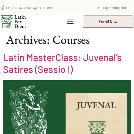
Est. 2015 in Grand Rapids, MI, USA
Login / Register
Enroll Now
Archives:
Courses
Latin MasterClass: Juvenal’s
Satires (Sessio I)