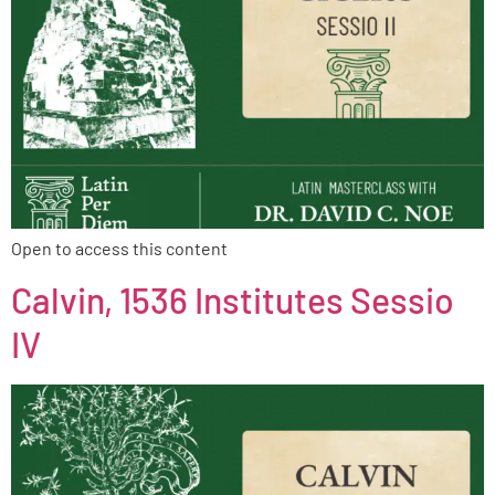
Open to access this content
Calvin, 1536 Institutes Sessio
IV