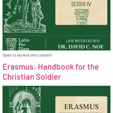
Open to access this content
Erasmus: Handbook for the
Christian Soldier