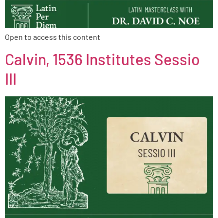
Open to access this content
Calvin, 1536 Institutes Sessio
III