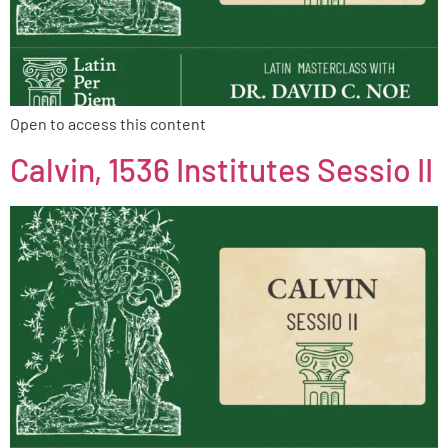
Open to access this content
Calvin, 1536 Institutes Sessio II