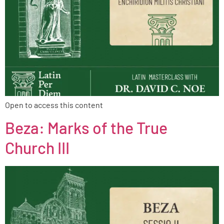
Open to access this content
Beza: Marks of the True
Church III