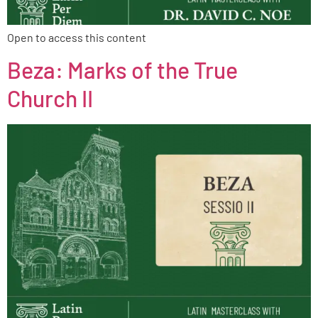
Open to access this content
Beza: Marks of the True
Church II