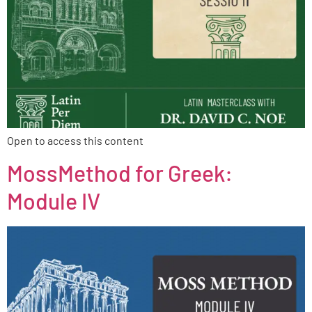
Open to access this content
MossMethod for Greek:
Module IV