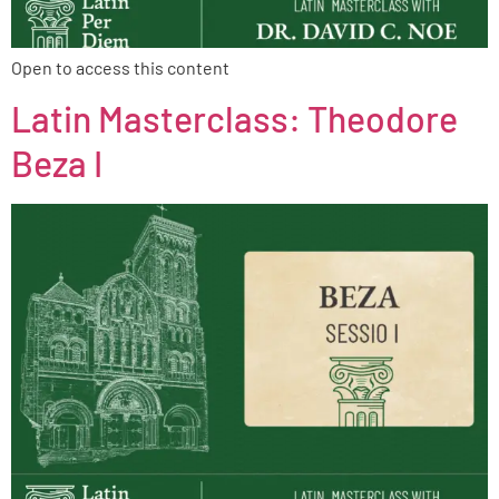
Open to access this content
Latin Masterclass: Theodore
Beza I