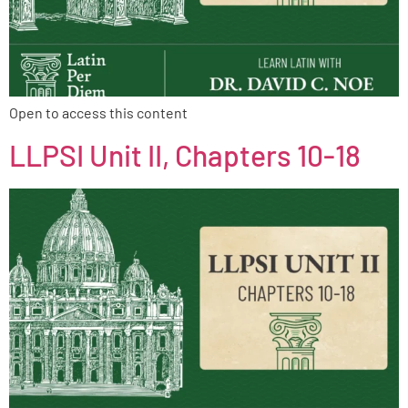
Open to access this content
LLPSI Unit II, Chapters 10-18