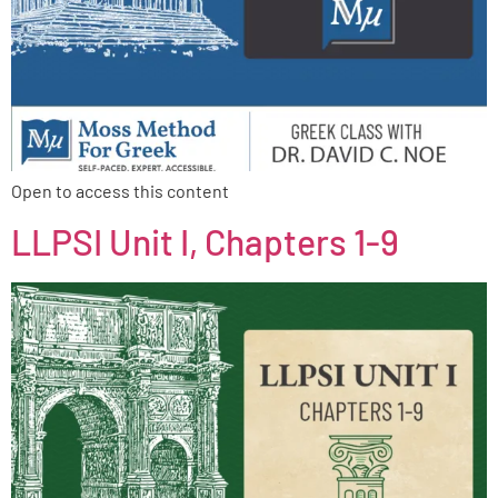
Open to access this content
LLPSI Unit I, Chapters 1-9